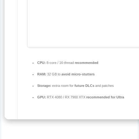
CPU:
8-core / 16-thread
recommended
RAM:
32 GB to
avoid micro-stutters
Storage:
extra room for
future DLCs
and patches
GPU:
RTX 4080 / RX 7900 XTX
recommended for Ultra