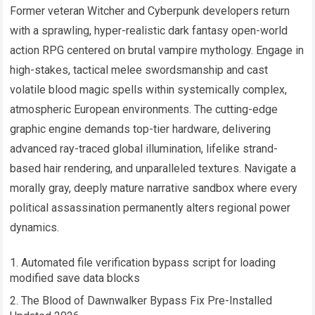
Former veteran Witcher and Cyberpunk developers return
with a sprawling, hyper-realistic dark fantasy open-world
action RPG centered on brutal vampire mythology. Engage in
high-stakes, tactical melee swordsmanship and cast
volatile blood magic spells within systemically complex,
atmospheric European environments. The cutting-edge
graphic engine demands top-tier hardware, delivering
advanced ray-traced global illumination, lifelike strand-
based hair rendering, and unparalleled textures. Navigate a
morally gray, deeply mature narrative sandbox where every
political assassination permanently alters regional power
dynamics.
Automated file verification bypass script for loading
modified save data blocks
The Blood of Dawnwalker Bypass Fix Pre-Installed