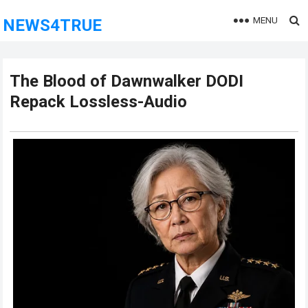
MENU
NEWS4TRUE
The Blood of Dawnwalker DODI
Repack Lossless-Audio