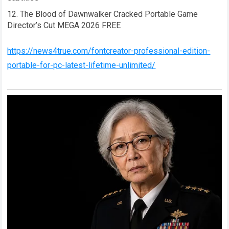
The Blood of Dawnwalker Cracked Portable Game
Director’s Cut MEGA 2026 FREE
https://news4true.com/fontcreator-professional-edition-
portable-for-pc-latest-lifetime-unlimited/