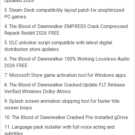
Updated 2026
Steam Deck compatibility layout patch for unoptimized
PC games
The Blood of Dawnwalker EMPRESS Crack Compressed
Repack Reddit 2026 FREE
DLC unlocker script compatible with latest digital
distribution store updates
The Blood of Dawnwalker 100% Working Lossless-Audio
2026 FREE
Microsoft Store game activation tool for Windows apps
The Blood of Dawnwalker Cracked Update FLT Release
Verified Windows Dolby-Atmos
Splash screen animation skipping tool for faster title
screen loops
The Blood of Dawnwalker Cracked Pre-Installed gDrive
Language pack installer with full voice acting and
subtitles