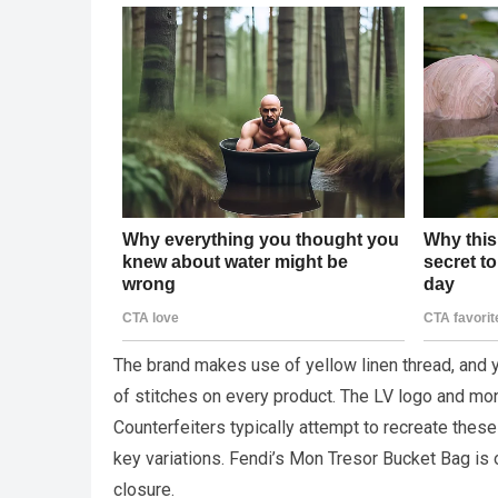
The brand makes use of yellow linen thread, and yo
of stitches on every product. The LV logo and mo
Counterfeiters typically attempt to recreate these 
key variations. Fendi’s Mon Tresor Bucket Bag is
closure.