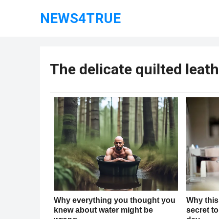
NEWS4TRUE
The delicate quilted leat