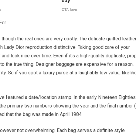
For
though the real ones are very costly. The delicate quilted leather
 Lady Dior reproduction distinctive. Taking good care of your
nd look nice over time. Even if it’s a high-quality duplicate, pro
 to the true thing. Designer baggage are expensive for a reason,
rity. So if you spot a luxury purse at a laughably low value, likeli
 featured a date/location stamp. In the early Nineteen Eighties
 the primary two numbers showing the year and the final number (
ed that the bag was made in April 1984.
— however not overwhelming. Each bag serves a definite style