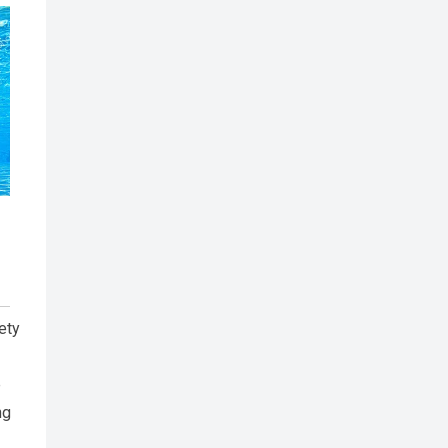
ety
e
ng