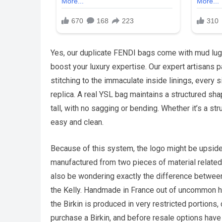
Yes, our duplicate FENDI bags come with mud lu
boost your luxury expertise. Our expert artisans p
stitching to the immaculate inside linings, every 
replica. A real YSL bag maintains a structured sh
tall, with no sagging or bending. Whether it’s a s
easy and clean.
Because of this system, the logo might be upside
manufactured from two pieces of material related 
also be wondering exactly the difference between 
the Kelly. Handmade in France out of uncommon 
the Birkin is produced in very restricted portions, d
purchase a Birkin, and before resale options have