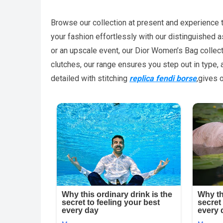
Browse our collection at present and experience the 
your fashion effortlessly with our distinguished 
or an upscale event, our Dior Women’s Bag collect
clutches, our range ensures you step out in type, 
detailed with stitching
replica fendi borse
,gives 