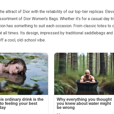
attract of Dior with the reliability of our top-tier replicas. Elev
assortment of Dior Women’s Bags. Whether it’s for a casual day tr
ion has something to suit each occasion. From classic totes to c
at all times. Its design, impressed by traditional saddlebags and
off a cool, old-school vibe.