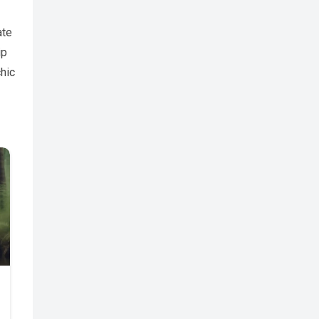
ate
ip
hic