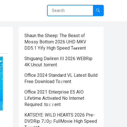
Shaun the Sheep: The Beast of
Mossy Bottom 2026 UHD MKV
DD5.1 Yify High Speed T𝐨𝐫𝐫ent
Shiguang Dailiren III 2026 WEBRip
4K Uncut .torrent
Office 2024 Standard VL Latest Build
Frее Download To𝚛rent
Office 2021 Enterprise E5 AIO
Lifetime Activated No Internet
Required .tо𝚛𝚛еnt
KATSEYE: WILD HEARTS 2026 Pre-
DVDRip 7𝟸0𝚙 FullMov𝗂e High Speed