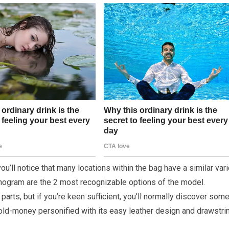
u’ll notice that many locations within the bag have a similar vari
nogram are the 2 most recognizable options of the model.
parts, but if you’re keen sufficient, you’ll normally discover som
 old-money personified with its easy leather design and drawstri