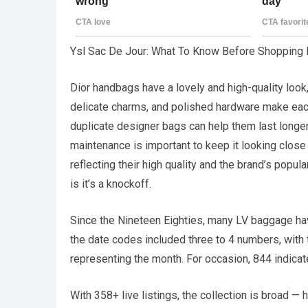
Ysl Sac De Jour: What To Know Before Shopping 
Dior handbags have a lovely and high-quality look, 
delicate charms, and polished hardware make each
duplicate designer bags can help them last longer a
maintenance is important to keep it looking close
reflecting their high quality and the brand’s popula
is it’s a knockoff.
Since the Nineteen Eighties, many LV baggage have
the date codes included three to 4 numbers, with
representing the month. For occasion, 844 indicat
With 358+ live listings, the collection is broad 