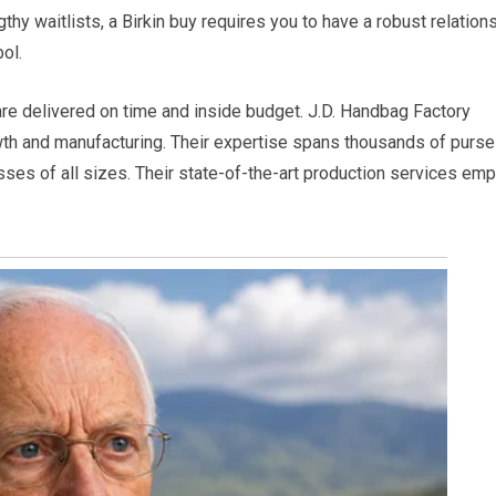
gthy waitlists, a Birkin buy requires you to have a robust relation
ol.
e delivered on time and inside budget. J.D. Handbag Factory
wth and manufacturing. Their expertise spans thousands of purse
sses of all sizes. Their state-of-the-art production services em