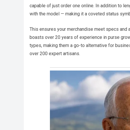
capable of just order one online. In addition to len
with the model — making it a coveted status symb
This ensures your merchandise meet specs and ar
boasts over 20 years of experience in purse gro
types, making them a go-to alternative for busine
over 200 expert artisans.