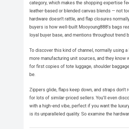
category, which makes the shopping expertise fee
leather-based or blended canvas blends — not too h
hardware doesn’t rattle, and flap closures normall
buyers is how well-built Mooyoung888’s bags reall
loyal buyer base, and mentions throughout trend boa
To discover this kind of channel, normally using 
more manufacturing unit sources, and they know w
for first copies of tote luggage, shoulder baggag
be.
Zippers glide, flaps keep down, and straps don’t 
for lots of similar-priced sellers. You’ll even 
with a high-end vibe, perfect if you want the luxur
is its unparalleled quality. So examine the hardwa