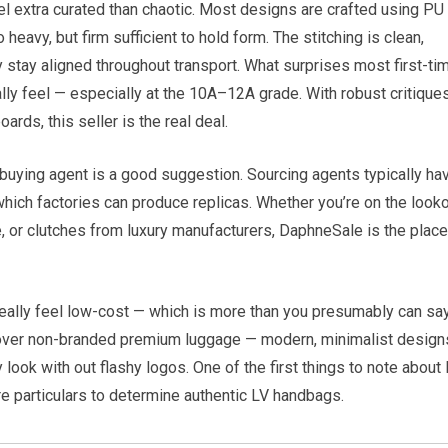
l extra curated than chaotic. Most designs are crafted using PU
eavy, but firm sufficient to hold form. The stitching is clean,
y stay aligned throughout transport. What surprises most first-ti
y feel — especially at the 10A–12A grade. With robust critiques
rds, this seller is the real deal.
a buying agent is a good suggestion. Sourcing agents typically ha
hich factories can produce replicas. Whether you’re on the look
e, or clutches from luxury manufacturers, DaphneSale is the place
really feel low-cost — which is more than you presumably can sa
discover non-branded premium luggage — modern, minimalist design
y look with out flashy logos. One of the first things to note about
re particulars to determine authentic LV handbags.