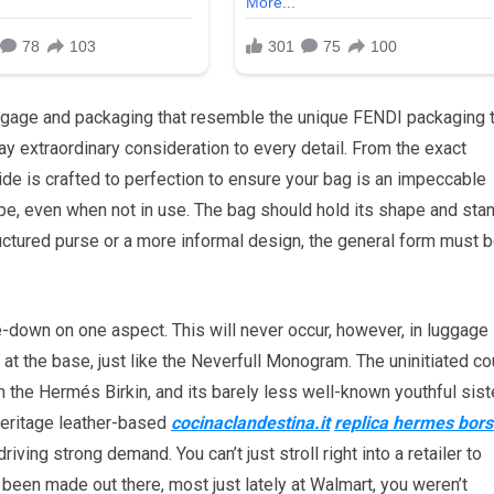
ggage and packaging that resemble the unique FENDI packaging 
ay extraordinary consideration to every detail. From the exact
side is crafted to perfection to ensure your bag is an impeccable
ape, even when not in use. The bag should hold its shape and sta
tructured purse or a more informal design, the general form must 
-down on one aspect. This will never occur, however, in luggage
at the base, just like the Neverfull Monogram. The uninitiated co
the Hermés Birkin, and its barely less well-known youthful siste
heritage leather-based
cocinaclandestina.it
replica hermes bor
riving strong demand. You can’t just stroll right into a retailer to
 been made out there, most just lately at Walmart, you weren’t