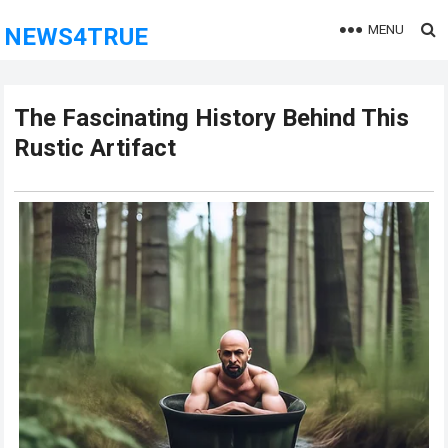
MENU
NEWS4TRUE
The Fascinating History Behind This
Rustic Artifact