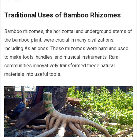
Traditional Uses of Bamboo Rhizomes
Bamboo rhizomes, the horizontal and underground stems of
the bamboo plant, were crucial in many civilizations,
including Asian ones. These rhizomes were hard and used
to make tools, handles, and musical instruments. Rural
communities innovatively transformed these natural
materials into useful tools.