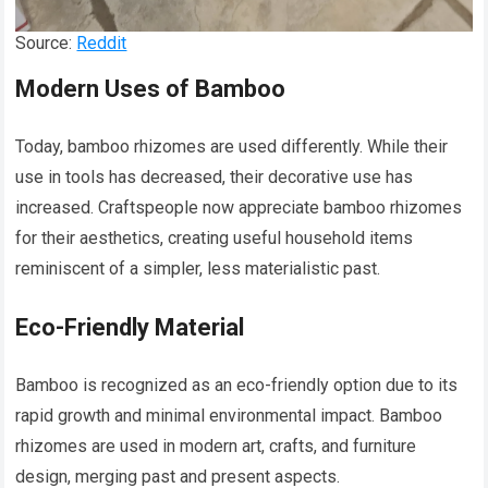
Source:
Reddit
Modern Uses of Bamboo
Today, bamboo rhizomes are used differently. While their
use in tools has decreased, their decorative use has
increased. Craftspeople now appreciate bamboo rhizomes
for their aesthetics, creating useful household items
reminiscent of a simpler, less materialistic past.
Eco-Friendly Material
Bamboo is recognized as an eco-friendly option due to its
rapid growth and minimal environmental impact. Bamboo
rhizomes are used in modern art, crafts, and furniture
design, merging past and present aspects.