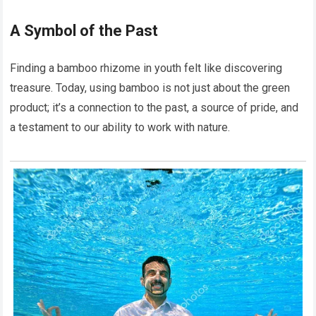
A Symbol of the Past
Finding a bamboo rhizome in youth felt like discovering
treasure. Today, using bamboo is not just about the green
product; it’s a connection to the past, a source of pride, and
a testament to our ability to work with nature.