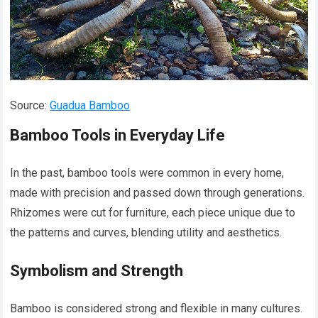
Source:
Guadua Bamboo
Bamboo Tools in Everyday Life
In the past, bamboo tools were common in every home,
made with precision and passed down through generations.
Rhizomes were cut for furniture, each piece unique due to
the patterns and curves, blending utility and aesthetics.
Symbolism and Strength
Bamboo is considered strong and flexible in many cultures.