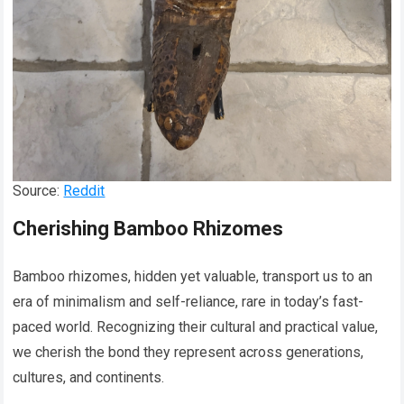
Source:
Reddit
Cherishing Bamboo Rhizomes
Bamboo rhizomes, hidden yet valuable, transport us to an
era of minimalism and self-reliance, rare in today’s fast-
paced world. Recognizing their cultural and practical value,
we cherish the bond they represent across generations,
cultures, and continents.