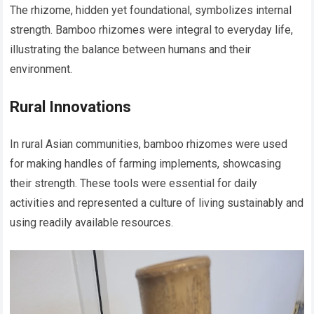
The rhizome, hidden yet foundational, symbolizes internal
strength. Bamboo rhizomes were integral to everyday life,
illustrating the balance between humans and their
environment.
Rural Innovations
In rural Asian communities, bamboo rhizomes were used
for making handles of farming implements, showcasing
their strength. These tools were essential for daily
activities and represented a culture of living sustainably and
using readily available resources.