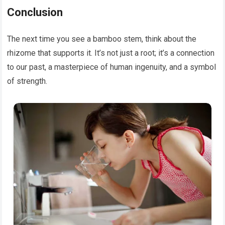
Conclusion
The next time you see a bamboo stem, think about the
rhizome that supports it. It’s not just a root; it’s a connection
to our past, a masterpiece of human ingenuity, and a symbol
of strength.