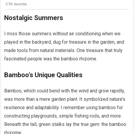
Nostalgic Summers
I miss those summers without air conditioning when we
played in the backyard, dug for treasure in the garden, and
made tools from natural materials. One treasure that truly
fascinated people was the bamboo rhizome.
Bamboo’s Unique Qualities
Bamboo, which could bend with the wind and grow rapidly,
was more than a mere garden plant. It symbolized nature’s
resilience and adaptability. I remember using bamboo for
constructing playgrounds, simple fishing rods, and more.
Beneath the tall, green stalks lay the true gem: the bamboo
rhizome.