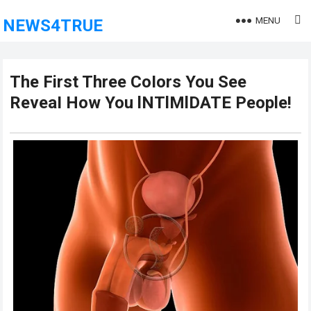
MENU
NEWS4TRUE
The First Three CoIors You See
ReveaI How You lNTlMlDATE People!