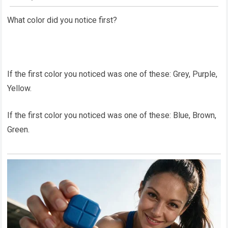
What color did you notice first?
If the first color you noticed was one of these: Grey, Purple,
Yellow.
If the first color you noticed was one of these: Blue, Brown,
Green.