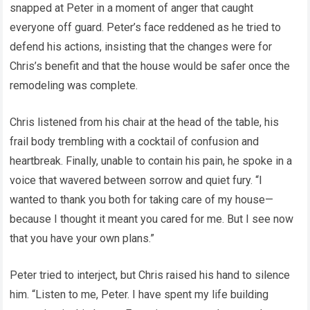
snapped at Peter in a moment of anger that caught
everyone off guard. Peter’s face reddened as he tried to
defend his actions, insisting that the changes were for
Chris’s benefit and that the house would be safer once the
remodeling was complete.
Chris listened from his chair at the head of the table, his
frail body trembling with a cocktail of confusion and
heartbreak. Finally, unable to contain his pain, he spoke in a
voice that wavered between sorrow and quiet fury. “I
wanted to thank you both for taking care of my house—
because I thought it meant you cared for me. But I see now
that you have your own plans.”
Peter tried to interject, but Chris raised his hand to silence
him. “Listen to me, Peter. I have spent my life building