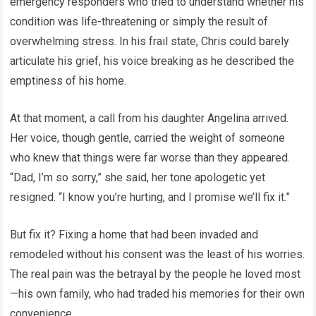
emergency responders who tried to understand whether his
condition was life-threatening or simply the result of
overwhelming stress. In his frail state, Chris could barely
articulate his grief, his voice breaking as he described the
emptiness of his home.
At that moment, a call from his daughter Angelina arrived.
Her voice, though gentle, carried the weight of someone
who knew that things were far worse than they appeared.
“Dad, I’m so sorry,” she said, her tone apologetic yet
resigned. “I know you’re hurting, and I promise we’ll fix it.”
But fix it? Fixing a home that had been invaded and
remodeled without his consent was the least of his worries.
The real pain was the betrayal by the people he loved most
—his own family, who had traded his memories for their own
convenience.