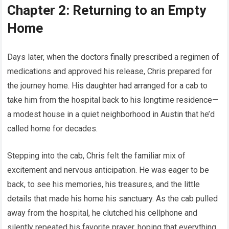
Chapter 2: Returning to an Empty
Home
Days later, when the doctors finally prescribed a regimen of
medications and approved his release, Chris prepared for
the journey home. His daughter had arranged for a cab to
take him from the hospital back to his longtime residence—
a modest house in a quiet neighborhood in Austin that he’d
called home for decades.
Stepping into the cab, Chris felt the familiar mix of
excitement and nervous anticipation. He was eager to be
back, to see his memories, his treasures, and the little
details that made his home his sanctuary. As the cab pulled
away from the hospital, he clutched his cellphone and
silently repeated his favorite prayer, hoping that everything