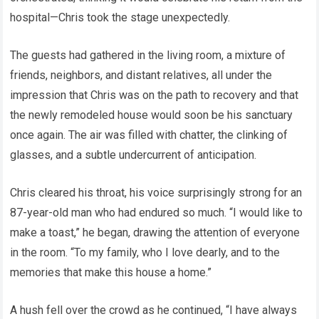
hospital—Chris took the stage unexpectedly.
The guests had gathered in the living room, a mixture of
friends, neighbors, and distant relatives, all under the
impression that Chris was on the path to recovery and that
the newly remodeled house would soon be his sanctuary
once again. The air was filled with chatter, the clinking of
glasses, and a subtle undercurrent of anticipation.
Chris cleared his throat, his voice surprisingly strong for an
87-year-old man who had endured so much. “I would like to
make a toast,” he began, drawing the attention of everyone
in the room. “To my family, who I love dearly, and to the
memories that make this house a home.”
A hush fell over the crowd as he continued, “I have always