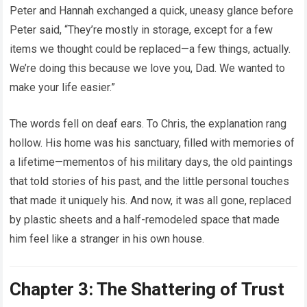
Peter and Hannah exchanged a quick, uneasy glance before
Peter said, “They’re mostly in storage, except for a few
items we thought could be replaced—a few things, actually.
We’re doing this because we love you, Dad. We wanted to
make your life easier.”
The words fell on deaf ears. To Chris, the explanation rang
hollow. His home was his sanctuary, filled with memories of
a lifetime—mementos of his military days, the old paintings
that told stories of his past, and the little personal touches
that made it uniquely his. And now, it was all gone, replaced
by plastic sheets and a half-remodeled space that made
him feel like a stranger in his own house.
Chapter 3: The Shattering of Trust