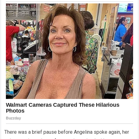
There was a brief pause before Angelina spoke again, her