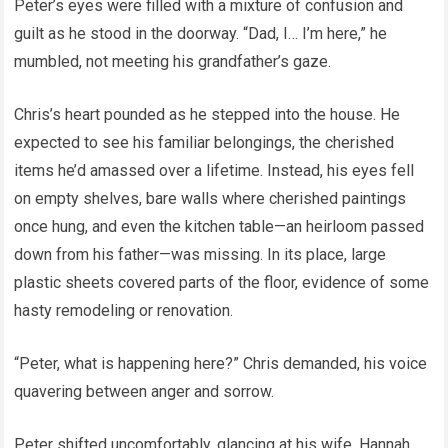
Peter’s eyes were filled with a mixture of confusion and
guilt as he stood in the doorway. “Dad, I… I’m here,” he
mumbled, not meeting his grandfather’s gaze.
Chris’s heart pounded as he stepped into the house. He
expected to see his familiar belongings, the cherished
items he’d amassed over a lifetime. Instead, his eyes fell
on empty shelves, bare walls where cherished paintings
once hung, and even the kitchen table—an heirloom passed
down from his father—was missing. In its place, large
plastic sheets covered parts of the floor, evidence of some
hasty remodeling or renovation.
“Peter, what is happening here?” Chris demanded, his voice
quavering between anger and sorrow.
Peter shifted uncomfortably, glancing at his wife, Hannah,