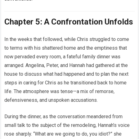
Chapter 5: A Confrontation Unfolds
In the weeks that followed, while Chris struggled to come
to terms with his shattered home and the emptiness that
now pervaded every room, a fateful family dinner was
arranged. Angelina, Peter, and Hannah had gathered at the
house to discuss what had happened and to plan the next
steps in caring for Chris as he transitioned back to home
life. The atmosphere was tense—a mix of remorse,
defensiveness, and unspoken accusations.
During the dinner, as the conversation meandered from
small talk to the subject of the remodeling, Hannah’s voice
rose sharply. “What are we going to do, you idiot?” she