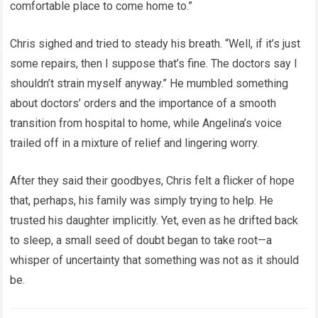
comfortable place to come home to.”
Chris sighed and tried to steady his breath. “Well, if it’s just
some repairs, then I suppose that’s fine. The doctors say I
shouldn’t strain myself anyway.” He mumbled something
about doctors’ orders and the importance of a smooth
transition from hospital to home, while Angelina’s voice
trailed off in a mixture of relief and lingering worry.
After they said their goodbyes, Chris felt a flicker of hope
that, perhaps, his family was simply trying to help. He
trusted his daughter implicitly. Yet, even as he drifted back
to sleep, a small seed of doubt began to take root—a
whisper of uncertainty that something was not as it should
be.