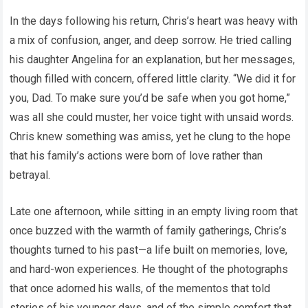
In the days following his return, Chris’s heart was heavy with
a mix of confusion, anger, and deep sorrow. He tried calling
his daughter Angelina for an explanation, but her messages,
though filled with concern, offered little clarity. “We did it for
you, Dad. To make sure you’d be safe when you got home,”
was all she could muster, her voice tight with unsaid words.
Chris knew something was amiss, yet he clung to the hope
that his family’s actions were born of love rather than
betrayal.
Late one afternoon, while sitting in an empty living room that
once buzzed with the warmth of family gatherings, Chris’s
thoughts turned to his past—a life built on memories, love,
and hard-won experiences. He thought of the photographs
that once adorned his walls, of the mementos that told
stories of his younger days, and of the simple comfort that