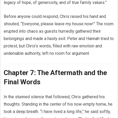
legacy of hope, of generosity, and of true family values.”
Before anyone could respond, Chris raised his hand and
shouted, “Everyone, please leave my house now!” The room
erupted into chaos as guests hurriedly gathered their
belongings and made a hasty exit. Peter and Hannah tried to
protest, but Chris’s words, filled with raw emotion and
undeniable authority, left no room for argument.
Chapter 7: The Aftermath and the
Final Words
In the stunned silence that followed, Chris gathered his
thoughts. Standing in the center of his now-empty home, he
took a deep breath. “I have lived a long life,” he said softly,