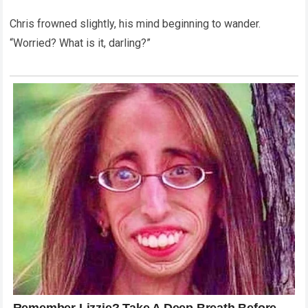
Chris frowned slightly, his mind beginning to wander.
“Worried? What is it, darling?”