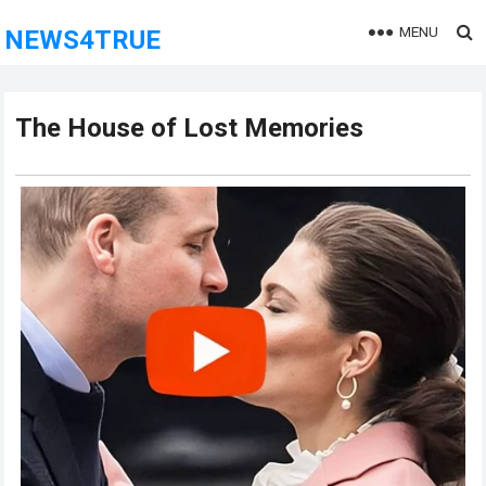
MENU
NEWS4TRUE
The House of Lost Memories