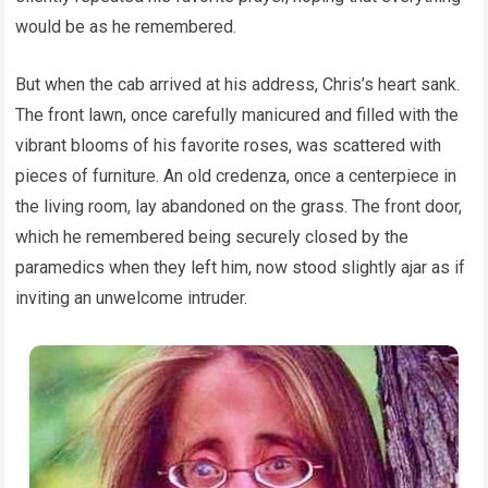
would be as he remembered.
But when the cab arrived at his address, Chris’s heart sank.
The front lawn, once carefully manicured and filled with the
vibrant blooms of his favorite roses, was scattered with
pieces of furniture. An old credenza, once a centerpiece in
the living room, lay abandoned on the grass. The front door,
which he remembered being securely closed by the
paramedics when they left him, now stood slightly ajar as if
inviting an unwelcome intruder.