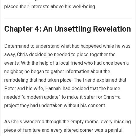
placed their interests above his well-being.
Chapter 4: An Unsettling Revelation
Determined to understand what had happened while he was
away, Chris decided he needed to piece together the
events. With the help of a local friend who had once been a
neighbor, he began to gather information about the
remodeling that had taken place. The friend explained that
Peter and his wife, Hannah, had decided that the house
needed “a modern update” to make it safer for Chris—a
project they had undertaken without his consent.
As Chris wandered through the empty rooms, every missing
piece of furniture and every altered corner was a painful