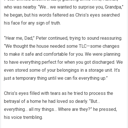
who was nearby. “We… we wanted to surprise you, Grandpa,”
he began, but his words faltered as Chris’s eyes searched
his face for any sign of truth.
“Hear me, Dad,” Peter continued, trying to sound reassuring.
“We thought the house needed some TLC—some changes
to make it safe and comfortable for you. We were planning
to have everything perfect for when you got discharged. We
even stored some of your belongings in a storage unit. It’s
just a temporary thing until we can fix everything up.”
Chris’s eyes filled with tears as he tried to process the
betrayal of a home he had loved so dearly. “But…
everything… all my things… Where are they?” he pressed,
his voice trembling.