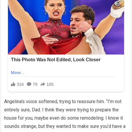
Angelina’s voice softened, trying to reassure him. “I’m not
entirely sure, Dad. I think they were trying to prepare the
house for you, maybe even do some remodeling. I know it
sounds strange, but they wanted to make sure you’d have a