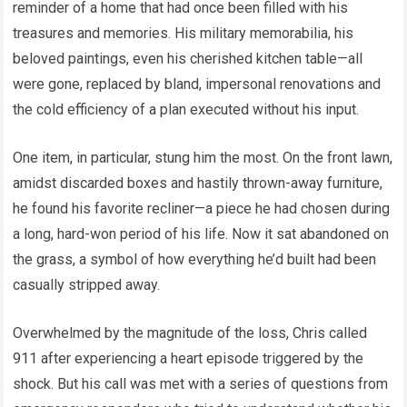
reminder of a home that had once been filled with his
treasures and memories. His military memorabilia, his
beloved paintings, even his cherished kitchen table—all
were gone, replaced by bland, impersonal renovations and
the cold efficiency of a plan executed without his input.
One item, in particular, stung him the most. On the front lawn,
amidst discarded boxes and hastily thrown-away furniture,
he found his favorite recliner—a piece he had chosen during
a long, hard-won period of his life. Now it sat abandoned on
the grass, a symbol of how everything he’d built had been
casually stripped away.
Overwhelmed by the magnitude of the loss, Chris called
911 after experiencing a heart episode triggered by the
shock. But his call was met with a series of questions from