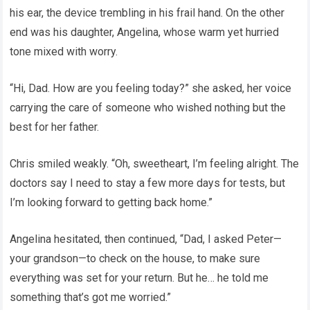
his ear, the device trembling in his frail hand. On the other
end was his daughter, Angelina, whose warm yet hurried
tone mixed with worry.
“Hi, Dad. How are you feeling today?” she asked, her voice
carrying the care of someone who wished nothing but the
best for her father.
Chris smiled weakly. “Oh, sweetheart, I’m feeling alright. The
doctors say I need to stay a few more days for tests, but
I’m looking forward to getting back home.”
Angelina hesitated, then continued, “Dad, I asked Peter—
your grandson—to check on the house, to make sure
everything was set for your return. But he… he told me
something that’s got me worried.”