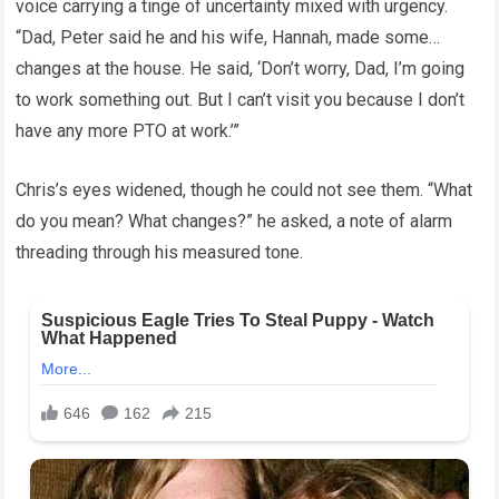
voice carrying a tinge of uncertainty mixed with urgency.
“Dad, Peter said he and his wife, Hannah, made some…
changes at the house. He said, ‘Don’t worry, Dad, I’m going
to work something out. But I can’t visit you because I don’t
have any more PTO at work.’”
Chris’s eyes widened, though he could not see them. “What
do you mean? What changes?” he asked, a note of alarm
threading through his measured tone.