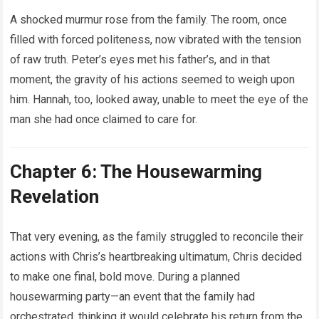
A shocked murmur rose from the family. The room, once
filled with forced politeness, now vibrated with the tension
of raw truth. Peter’s eyes met his father’s, and in that
moment, the gravity of his actions seemed to weigh upon
him. Hannah, too, looked away, unable to meet the eye of the
man she had once claimed to care for.
Chapter 6: The Housewarming
Revelation
That very evening, as the family struggled to reconcile their
actions with Chris’s heartbreaking ultimatum, Chris decided
to make one final, bold move. During a planned
housewarming party—an event that the family had
orchestrated, thinking it would celebrate his return from the