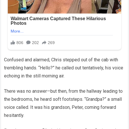
Confused and alarmed, Chris stepped out of the cab with
trembling hands. “Hello?” he called out tentatively, his voice
echoing in the still morning air.
There was no answer—but then, from the hallway leading to
the bedrooms, he heard soft footsteps. “Grandpa?” a small
voice called. It was his grandson, Peter, coming forward
hesitantly.