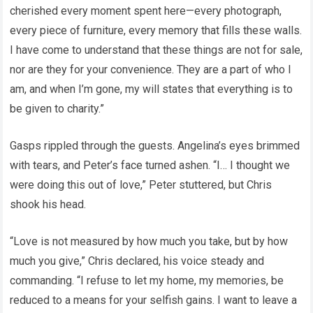
cherished every moment spent here—every photograph,
every piece of furniture, every memory that fills these walls.
I have come to understand that these things are not for sale,
nor are they for your convenience. They are a part of who I
am, and when I’m gone, my will states that everything is to
be given to charity.”
Gasps rippled through the guests. Angelina’s eyes brimmed
with tears, and Peter’s face turned ashen. “I… I thought we
were doing this out of love,” Peter stuttered, but Chris
shook his head.
“Love is not measured by how much you take, but by how
much you give,” Chris declared, his voice steady and
commanding. “I refuse to let my home, my memories, be
reduced to a means for your selfish gains. I want to leave a