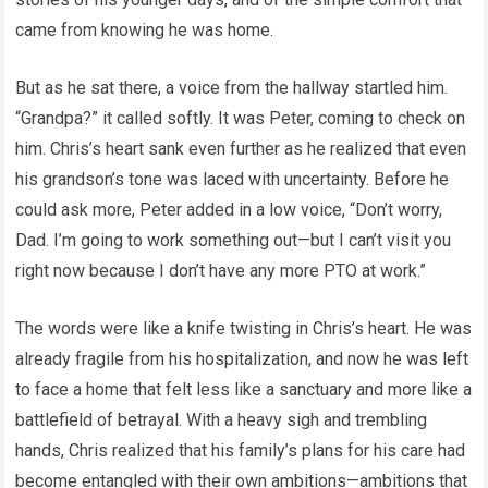
came from knowing he was home.
But as he sat there, a voice from the hallway startled him.
“Grandpa?” it called softly. It was Peter, coming to check on
him. Chris’s heart sank even further as he realized that even
his grandson’s tone was laced with uncertainty. Before he
could ask more, Peter added in a low voice, “Don’t worry,
Dad. I’m going to work something out—but I can’t visit you
right now because I don’t have any more PTO at work.”
The words were like a knife twisting in Chris’s heart. He was
already fragile from his hospitalization, and now he was left
to face a home that felt less like a sanctuary and more like a
battlefield of betrayal. With a heavy sigh and trembling
hands, Chris realized that his family’s plans for his care had
become entangled with their own ambitions—ambitions that