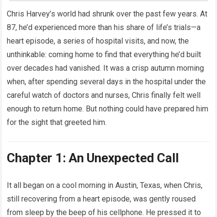
Chris Harvey’s world had shrunk over the past few years. At
87, he’d experienced more than his share of life’s trials—a
heart episode, a series of hospital visits, and now, the
unthinkable: coming home to find that everything he’d built
over decades had vanished. It was a crisp autumn morning
when, after spending several days in the hospital under the
careful watch of doctors and nurses, Chris finally felt well
enough to return home. But nothing could have prepared him
for the sight that greeted him.
Chapter 1: An Unexpected Call
It all began on a cool morning in Austin, Texas, when Chris,
still recovering from a heart episode, was gently roused
from sleep by the beep of his cellphone. He pressed it to