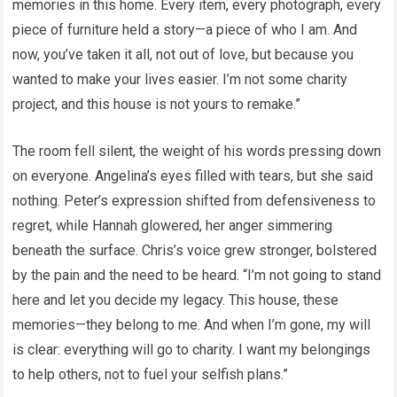
memories in this home. Every item, every photograph, every
piece of furniture held a story—a piece of who I am. And
now, you’ve taken it all, not out of love, but because you
wanted to make your lives easier. I’m not some charity
project, and this house is not yours to remake.”
The room fell silent, the weight of his words pressing down
on everyone. Angelina’s eyes filled with tears, but she said
nothing. Peter’s expression shifted from defensiveness to
regret, while Hannah glowered, her anger simmering
beneath the surface. Chris’s voice grew stronger, bolstered
by the pain and the need to be heard. “I’m not going to stand
here and let you decide my legacy. This house, these
memories—they belong to me. And when I’m gone, my will
is clear: everything will go to charity. I want my belongings
to help others, not to fuel your selfish plans.”