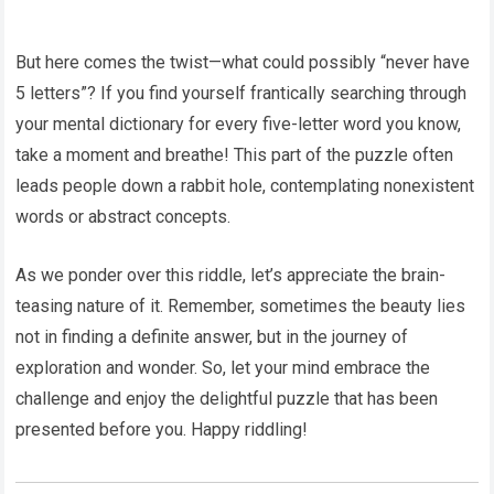
But here comes the twist—what could possibly “never have
5 letters”? If you find yourself frantically searching through
your mental dictionary for every five-letter word you know,
take a moment and breathe! This part of the puzzle often
leads people down a rabbit hole, contemplating nonexistent
words or abstract concepts.
As we ponder over this riddle, let’s appreciate the brain-
teasing nature of it. Remember, sometimes the beauty lies
not in finding a definite answer, but in the journey of
exploration and wonder. So, let your mind embrace the
challenge and enjoy the delightful puzzle that has been
presented before you. Happy riddling!