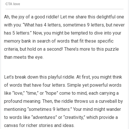
Ah, the joy of a good riddle! Let me share this delightful one
with you: “What has 4 letters, sometimes 9 letters, but never
has 5 letters.” Now, you might be tempted to dive into your
memory bank in search of words that fit these specific
criteria, but hold on a second! There’s more to this puzzle
than meets the eye.
Let’s break down this playful riddle. At first, you might think
of words that have four letters. Simple yet powerful words
like “love,” “time,” or “hope” come to mind, each carrying a
profound meaning. Then, the riddle throws us a curveball by
mentioning “sometimes 9 letters.” Your mind might wander
to words like “adventures” or “creativity,” which provide a
canvas for richer stories and ideas.