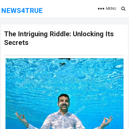
MENU
NEWS4TRUE
The Intriguing Riddle: Unlocking Its
Secrets