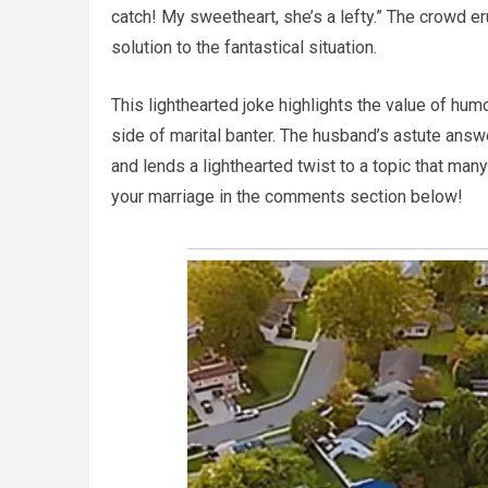
catch! My sweetheart, she’s a lefty.” The crowd er
solution to the fantastical situation.
This lighthearted joke highlights the value of hum
side of marital banter. The husband’s astute answe
and lends a lighthearted twist to a topic that man
your marriage in the comments section below!