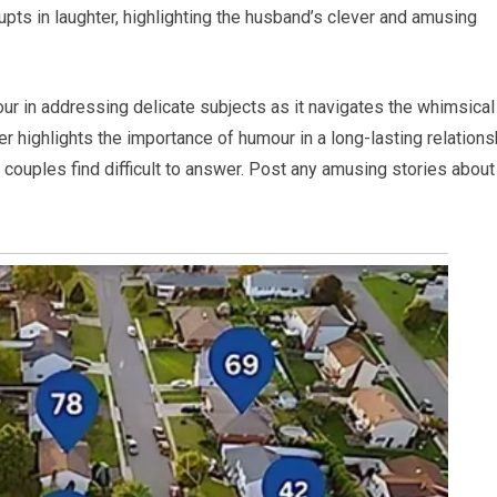
upts in laughter, highlighting the husband’s clever and amusing
our in addressing delicate subjects as it navigates the whimsical
r highlights the importance of humour in a long-lasting relations
y couples find difficult to answer. Post any amusing stories about