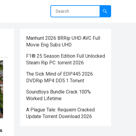
Manhunt 2026 BRRip UHD AVC Full
Movie Eng Subs UHD
F1® 25 Season Edition Full Unlocked
Steam Rip PC .torrent 2026
The Sick Mind of EDP445 2026
DVDRip MP4 DD5.1 Torr𝐞nt
Soundtoys Bundle Crack 100%
Worked Lifetime
A Plague Tale: Requiem Cracked
Update Torrent Download 2026