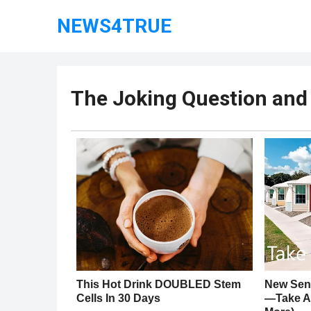
NEWS4TRUE
The Joking Question and