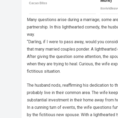
Many questions arise during a marriage; some are
partnership. In this lighthearted comedy, the husb
way.
“Darling, if I were to pass away, would you consi
that many married couples ponder. A lighthearted 
After giving the question some attention, the spo
when they are trying to heal. Curious, the wife ex
fictitious situation.
The husband nods, reaffirming his dedication to t
probably live in their common area. The wife keeps
substantial investment in their home away from 
In a cunning turn of events, the wife questions fu
by the fictitious new spouse. With a lighthearted t