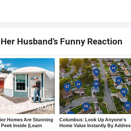
 Her Husband’s Funny Reaction