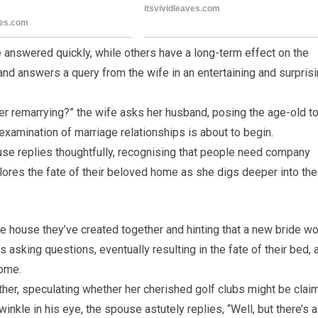
 answered quickly, while others have a long-term effect on the
and answers a query from the wife in an entertaining and surpris
der remarrying?” the wife asks her husband, posing the age-old t
examination of marriage relationships is about to begin.
use replies thoughtfully, recognising that people need company
plores the fate of their beloved home as she digs deeper into the
he house they’ve created together and hinting that a new bride w
 asking questions, eventually resulting in the fate of their bed, 
home.
rther, speculating whether her cherished golf clubs might be cla
winkle in his eye, the spouse astutely replies, “Well, but there’s a