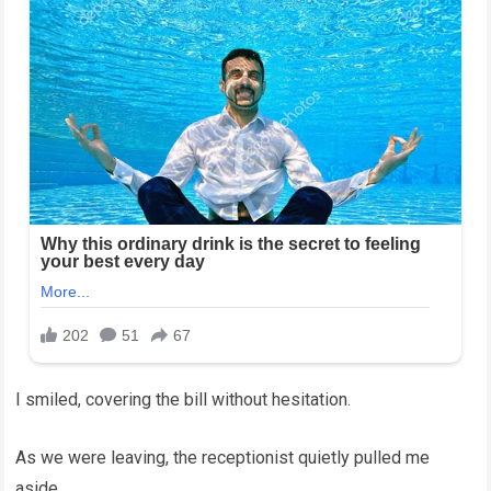
I smiled, covering the bill without hesitation.
As we were leaving, the receptionist quietly pulled me
aside.