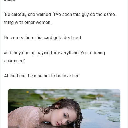
‘Be careful,’ she warned. ‘I’ve seen this guy do the same
thing with other women.
He comes here, his card gets declined,
and they end up paying for everything. You’re being
scammed.’
At the time, I chose not to believe her.