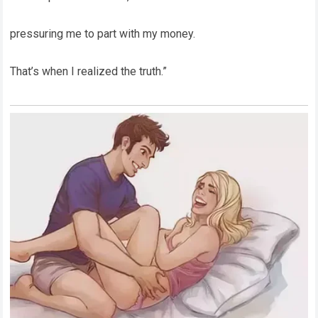
pressuring me to part with my money.
That’s when I realized the truth.”