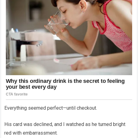
Everything seemed perfect—until checkout.
His card was declined, and I watched as he turned bright
red with embarrassment.