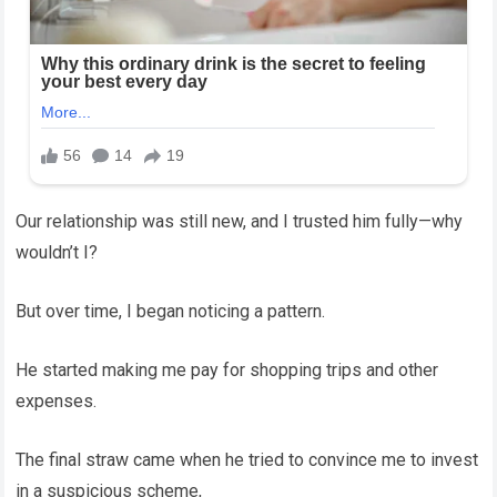
Our relationship was still new, and I trusted him fully—why
wouldn’t I?
But over time, I began noticing a pattern.
He started making me pay for shopping trips and other
expenses.
The final straw came when he tried to convince me to invest
in a suspicious scheme,