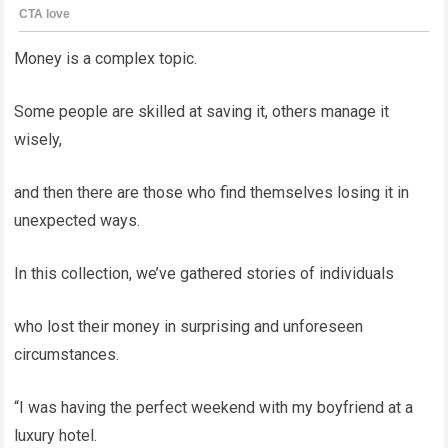
Money is a complex topic.
Some people are skilled at saving it, others manage it
wisely,
and then there are those who find themselves losing it in
unexpected ways.
In this collection, we’ve gathered stories of individuals
who lost their money in surprising and unforeseen
circumstances.
“I was having the perfect weekend with my boyfriend at a
luxury hotel.