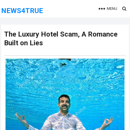
MENU
NEWS4TRUE
The Luxury Hotel Scam, A Romance
Built on Lies