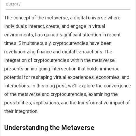
The concept of the metaverse, a digital universe where
individuals interact, create, and engage in virtual
environments, has gained significant attention in recent
times. Simultaneously, cryptocurrencies have been
revolutionizing finance and digital transactions. The
integration of cryptocurrencies within the metaverse
presents an intriguing intersection that holds immense
potential for reshaping virtual experiences, economies, and
interactions. In this blog post, we’ll explore the convergence
of the metaverse and cryptocurrencies, examining the
possibilities, implications, and the transformative impact of
their integration.
Understanding the Metaverse