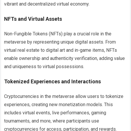
vibrant and decentralized virtual economy.
NFTs and Virtual Assets
Non-Fungible Tokens (NFTs) play a crucial role in the
metaverse by representing unique digital assets. From
virtual real estate to digital art and in-game items, NFTs
enable ownership and authenticity verification, adding value
and uniqueness to virtual possessions.
Tokenized Experiences and Interactions
Cryptocurrencies in the metaverse allow users to tokenize
experiences, creating new monetization models. This
includes virtual events, live performances, gaming
tournaments, and more, where participants use
cryptocurrencies for access, participation, and rewards.