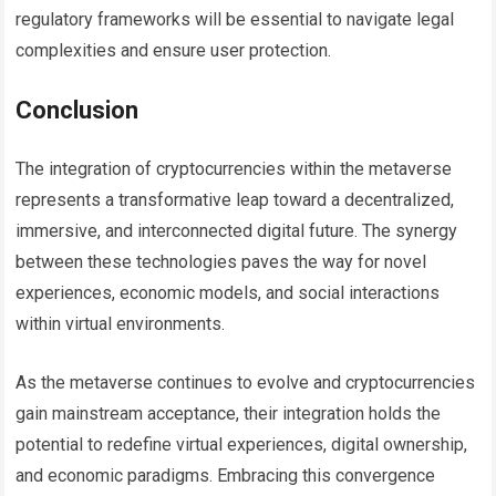
regulatory frameworks will be essential to navigate legal
complexities and ensure user protection.
Conclusion
The integration of cryptocurrencies within the metaverse
represents a transformative leap toward a decentralized,
immersive, and interconnected digital future. The synergy
between these technologies paves the way for novel
experiences, economic models, and social interactions
within virtual environments.
As the metaverse continues to evolve and cryptocurrencies
gain mainstream acceptance, their integration holds the
potential to redefine virtual experiences, digital ownership,
and economic paradigms. Embracing this convergence