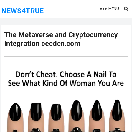
MENU
NEWS4TRUE
The Metaverse and Cryptocurrency
Integration ceeden.com