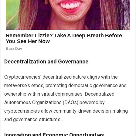
Decentralization and Governance
Cryptocurrencies’ decentralized nature aligns with the
metaverse’s ethos, promoting democratic governance and
ownership within virtual communities. Decentralized
Autonomous Organizations (DAOs) powered by
cryptocurrencies allow community-driven decision-making
and governance structures.
Innovation and Economic Opportunities