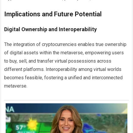
Implications and Future Potential
Digital Ownership and Interoperability
The integration of cryptocurrencies enables true ownership
of digital assets within the metaverse, empowering users
to buy, sell, and transfer virtual possessions across
different platforms. Interoperability among virtual worlds
becomes feasible, fostering a unified and interconnected
metaverse.