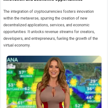
The integration of cryptocurrencies fosters innovation
within the metaverse, spurring the creation of new
decentralized applications, services, and economic
opportunities. It unlocks revenue streams for creators,
developers, and entrepreneurs, fueling the growth of the
virtual economy.