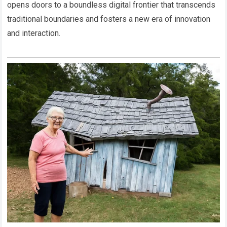
opens doors to a boundless digital frontier that transcends
traditional boundaries and fosters a new era of innovation
and interaction.