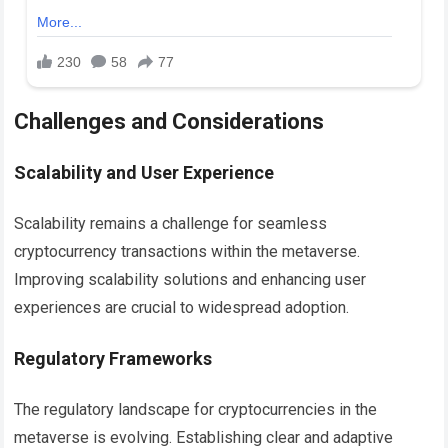
Challenges and Considerations
Scalability and User Experience
Scalability remains a challenge for seamless
cryptocurrency transactions within the metaverse.
Improving scalability solutions and enhancing user
experiences are crucial to widespread adoption.
Regulatory Frameworks
The regulatory landscape for cryptocurrencies in the
metaverse is evolving. Establishing clear and adaptive