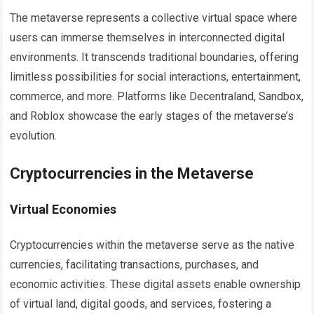
The metaverse represents a collective virtual space where
users can immerse themselves in interconnected digital
environments. It transcends traditional boundaries, offering
limitless possibilities for social interactions, entertainment,
commerce, and more. Platforms like Decentraland, Sandbox,
and Roblox showcase the early stages of the metaverse’s
evolution.
Cryptocurrencies in the Metaverse
Virtual Economies
Cryptocurrencies within the metaverse serve as the native
currencies, facilitating transactions, purchases, and
economic activities. These digital assets enable ownership
of virtual land, digital goods, and services, fostering a