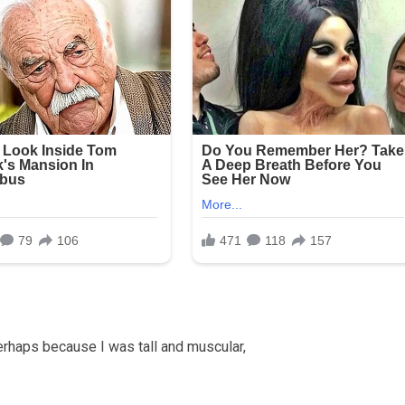
rhaps because I was tall and muscular,