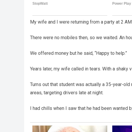
My wife and I were returning from a party at 2 AM
There were no mobiles then, so we waited. An hour
We offered money but he said, “Happy to help.”
Years later, my wife called in tears. With a shaky
Turns out that student was actually a 35-year-o
areas, targeting drivers late at night.
I had chills when I saw that he had been wanted by