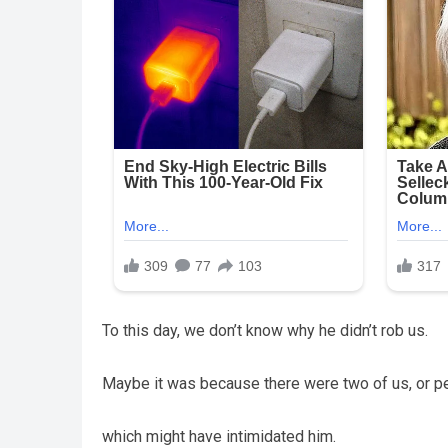
To this day, we don’t know why he didn’t rob us.
Maybe it was because there were two of us, or pe
which might have intimidated him.