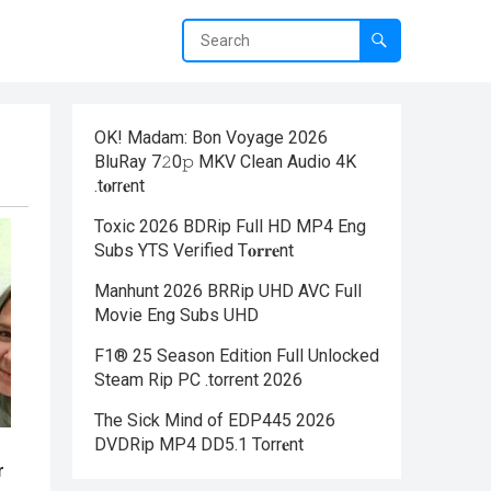
OK! Madam: Bon Voyage 2026
BluRay 7𝟸0𝚙 MKV Clean Audio 4K
.t𝐨rr𝐞nt
Toxic 2026 BDRip Full HD MP4 Eng
Subs YTS Verified T𝐨𝐫𝐫𝐞nt
Manhunt 2026 BRRip UHD AVC Full
Movie Eng Subs UHD
F1® 25 Season Edition Full Unlocked
Steam Rip PC .torrent 2026
The Sick Mind of EDP445 2026
DVDRip MP4 DD5.1 Torr𝐞nt