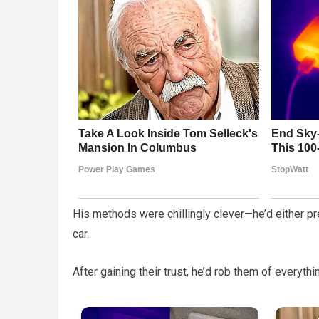
His methods were chillingly clever—he’d either pre
car.
After gaining their trust, he’d rob them of everyt