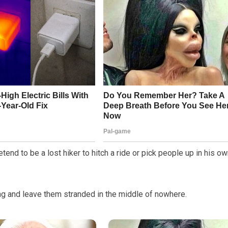
tend to be a lost hiker to hitch a ride or pick people up in his o
hing and leave them stranded in the middle of nowhere.