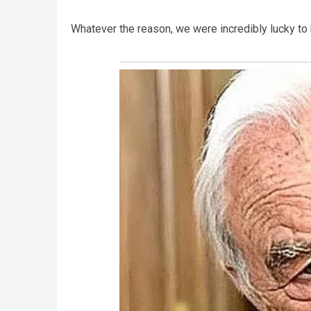
Whatever the reason, we were incredibly lucky t