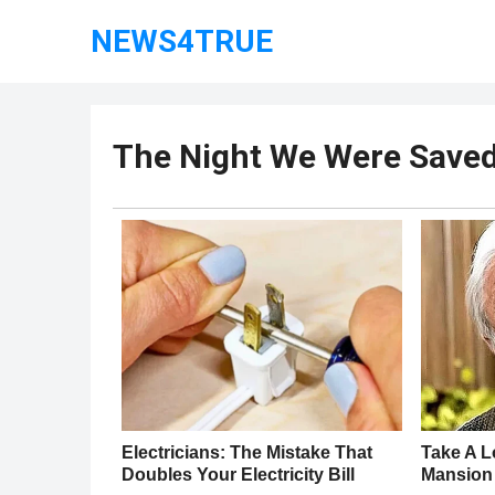
NEWS4TRUE
The Night We Were Saved 