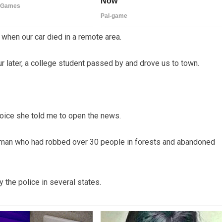
 when our car died in a remote area.
 later, a college student passed by and drove us to town.
 voice she told me to open the news.
ld man who had robbed over 30 people in forests and abandoned
 the police in several states.