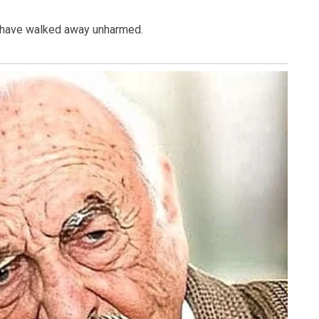
o have walked away unharmed.