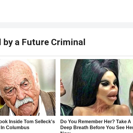
by a Future Criminal