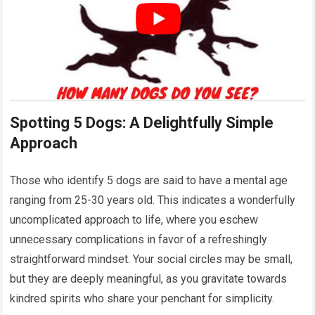
Spotting 5 Dogs: A Delightfully Simple
Approach
Those who identify 5 dogs are said to have a mental age
ranging from 25-30 years old. This indicates a wonderfully
uncomplicated approach to life, where you eschew
unnecessary complications in favor of a refreshingly
straightforward mindset. Your social circles may be small,
but they are deeply meaningful, as you gravitate towards
kindred spirits who share your penchant for simplicity.