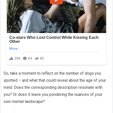
So, take a moment to reflect on the number of dogs you
spotted – and what that could reveal about the age of your
mind. Does the corresponding description resonate with
you? Or does it leave you pondering the nuances of your
own mental landscape?