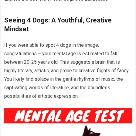
Seeing 4 Dogs: A Youthful, Creative
Mindset
If you were able to spot 4 dogs in the image,
congratulations – your mental age is estimated to fall
between 20-25 years old. This suggests a brain that is
highly literary, artistic, and prone to creative flights of fancy.
You likely find solace in the gentle rhythms of music, the
captivating worlds of literature, and the boundless
possibilities of artistic expression.