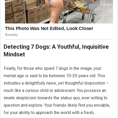
Detecting 7 Dogs: A Youthful, Inquisitive
Mindset
Finally, for those who spied 7 dogs in the image, your
mental age is said to be between 10-20 years old. This
indicates a delightfully naive, yet thoughtful disposition –
much like a curious child or adolescent. You possess an
innate skepticism towards the status quo, ever willing to
question and explore. Your friends likely find you enviable,
for your ability to approach the world with a fresh,