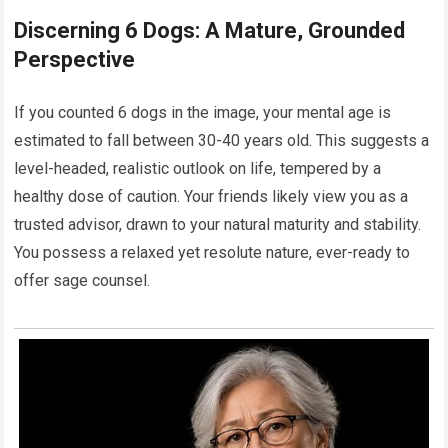
Discerning 6 Dogs: A Mature, Grounded
Perspective
If you counted 6 dogs in the image, your mental age is
estimated to fall between 30-40 years old. This suggests a
level-headed, realistic outlook on life, tempered by a
healthy dose of caution. Your friends likely view you as a
trusted advisor, drawn to your natural maturity and stability.
You possess a relaxed yet resolute nature, ever-ready to
offer sage counsel.