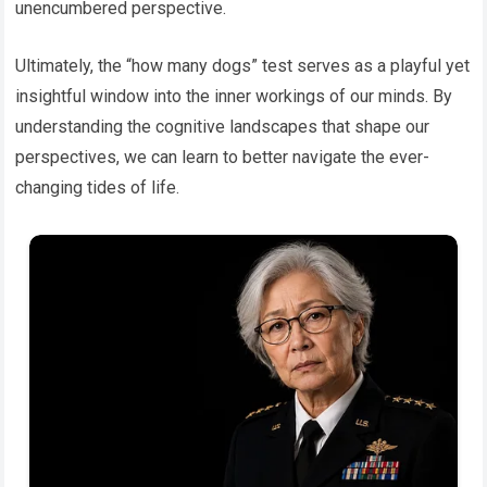
unencumbered perspective.
Ultimately, the “how many dogs” test serves as a playful yet
insightful window into the inner workings of our minds. By
understanding the cognitive landscapes that shape our
perspectives, we can learn to better navigate the ever-
changing tides of life.