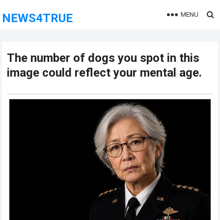
MENU
NEWS4TRUE
The number of dogs you spot in this
image could reflect your mental age.