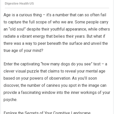
Age is a curious thing – it’s a number that can so often fail
to capture the full scope of who we are. Some people carry
an “old soul” despite their youthful appearance, while others
radiate a vibrant energy that belies their years. But what if
there was a way to peer beneath the surface and unveil the
true age of your mind?
Enter the captivating “how many dogs do you see” test – a
clever visual puzzle that claims to reveal your mental age
based on your powers of observation. As you’ll soon
discover, the number of canines you spot in the image can
provide a fascinating window into the inner workings of your
psyche.
Explore the Secrets of Your Cognitive Landscape