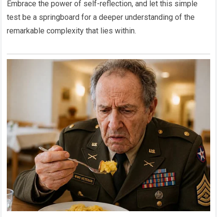
Embrace the power of self-reflection, and let this simple
test be a springboard for a deeper understanding of the
remarkable complexity that lies within.