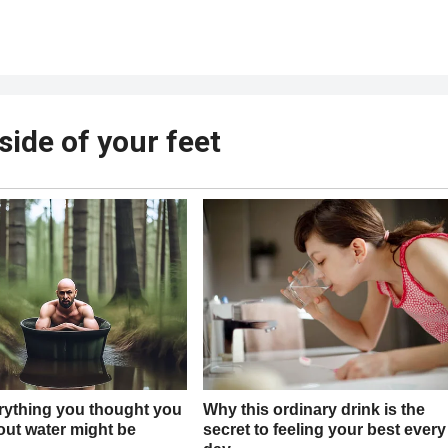
ide of your feet