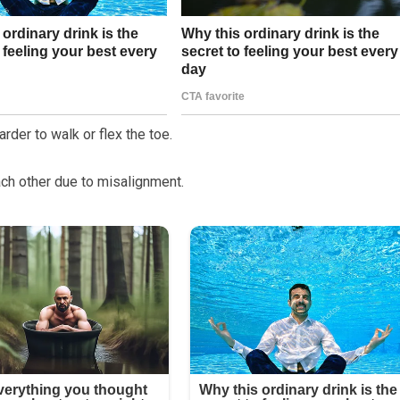
rder to walk or flex the toe.
ach other due to misalignment.