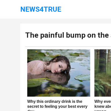
NEWS4TRUE
The painful bump on the s