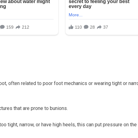
t, often related to poor foot mechanics or wearing tight or nar
tures that are prone to bunions.
oo tight, narrow, or have high heels, this can put pressure on the