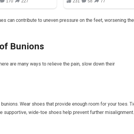
ues can contribute to uneven pressure on the feet, worsening the
 of Bunions
here are many ways to relieve the pain, slow down their
ng bunions. Wear shoes that provide enough room for your toes. Ti
e supportive, wide-toe shoes help prevent further misalignment.