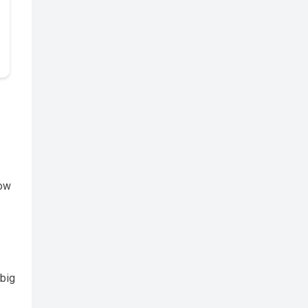
row
 big