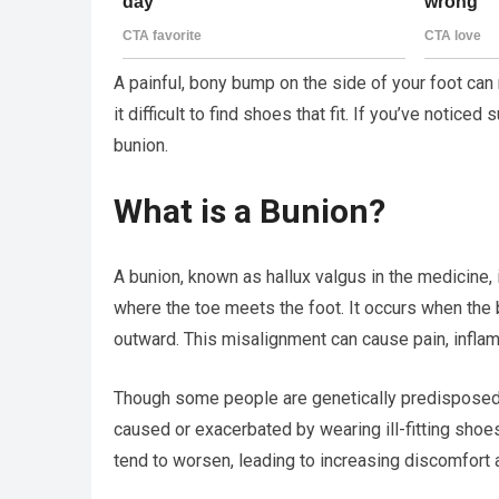
A painful, bony bump on the side of your foot can 
it difficult to find shoes that fit. If you’ve notic
bunion.
What is a Bunion?
A bunion, known as hallux valgus in the medicine, i
where the toe meets the foot. It occurs when the b
outward. This misalignment can cause pain, inflamma
Though some people are genetically predisposed t
caused or exacerbated by wearing ill-fitting shoe
tend to worsen, leading to increasing discomfort a