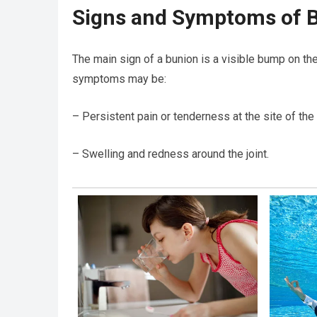
Signs and Symptoms of 
The main sign of a bunion is a visible bump on the
symptoms may be:
– Persistent pain or tenderness at the site of the
– Swelling and redness around the joint.