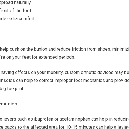
spread naturally.
ront of the foot.
ide extra comfort.
help cushion the bunion and reduce friction from shoes, minimiz
u’re on your feet for extended periods.
r having effects on your mobility, custom orthotic devices may b
insoles can help to correct improper foot mechanics and provid
ig toe joint.
Remedies
relievers such as ibuprofen or acetaminophen can help in reducin
ice packs to the affected area for 10-15 minutes can help allevia