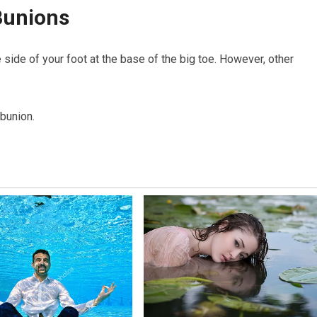
Bunions
 side of your foot at the base of the big toe. However, other
 bunion.