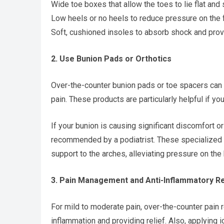
Wide toe boxes that allow the toes to lie flat and 
Low heels or no heels to reduce pressure on the f
Soft, cushioned insoles to absorb shock and prov
2. Use Bunion Pads or Orthotics
Over-the-counter bunion pads or toe spacers can 
pain. These products are particularly helpful if yo
If your bunion is causing significant discomfort o
recommended by a podiatrist. These specialized 
support to the arches, alleviating pressure on the b
3. Pain Management and Anti-Inflammatory 
For mild to moderate pain, over-the-counter pain 
inflammation and providing relief. Also, applying 