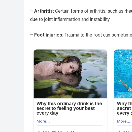
– Arthritis:
Certain forms of arthritis, such as rh
due to joint inflammation and instability.
– Foot injuries:
Trauma to the foot can sometimes