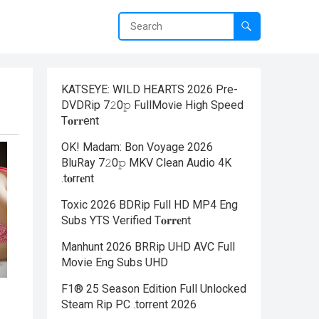
KATSEYE: WILD HEARTS 2026 Pre-
DVDRip 7𝟸0𝚙 FullMov𝗂e High Speed
T𝐨𝐫𝐫ent
OK! Madam: Bon Voyage 2026
BluRay 7𝟸0𝚙 MKV Clean Audio 4K
.t𝐨rr𝐞nt
Toxic 2026 BDRip Full HD MP4 Eng
Subs YTS Verified T𝐨𝐫𝐫𝐞nt
Manhunt 2026 BRRip UHD AVC Full
Movie Eng Subs UHD
F1® 25 Season Edition Full Unlocked
Steam Rip PC .torrent 2026