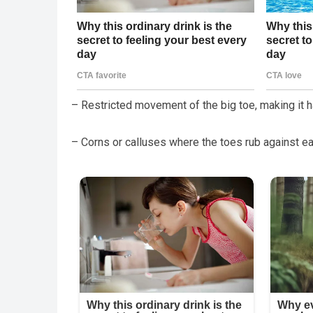
– Restricted movement of the big toe, making it ha
– Corns or calluses where the toes rub against e