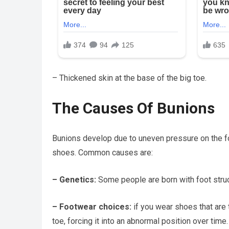
– Thickened skin at the base of the big toe.
The Causes Of Bunions
Bunions develop due to uneven pressure on the foo
shoes. Common causes are:
– Genetics:
Some people are born with foot struc
– Footwear choices:
if you wear shoes that are t
toe, forcing it into an abnormal position over time.