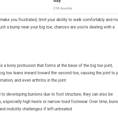
make you frustrated, limit your ability to walk comfortably and 
ed such a bump near your big toe, chances are you’re dealing with a
s a bony protrusion that forms at the base of the big toe joint,
ig toe leans inward toward the second toe, causing the joint to j
tion, and even arthritis in the joint.
o developing bunions due to foot structure, they can also be
s, especially high heels or narrow-toed footwear. Over time, bun
nd mobility challenges if left untreated.