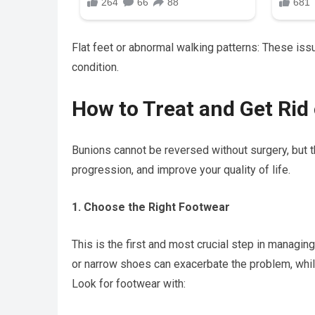
Flat feet or abnormal walking patterns: These iss
condition.
How to Treat and Get Rid
Bunions cannot be reversed without surgery, but t
progression, and improve your quality of life.
1. Choose the Right Footwear
This is the first and most crucial step in managi
or narrow shoes can exacerbate the problem, whil
Look for footwear with: