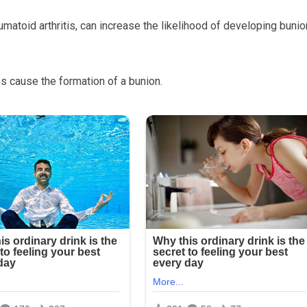
eumatoid arthritis, can increase the likelihood of developing buni
 cause the formation of a bunion.