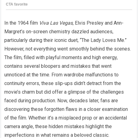
In the 1964 film
Viva Las Vegas
, Elvis Presley and Ann-
Margret’s on-screen chemistry dazzled audiences,
particularly during their iconic duet, “The Lady Loves Me.”
However, not everything went smoothly behind the scenes.
The film, filled with playful moments and high energy,
contains several bloopers and mistakes that went
unnoticed at the time. From wardrobe malfunctions to
continuity errors, these slip-ups didn’t detract from the
movie’s charm but did offer a glimpse of the challenges
faced during production. Now, decades later, fans are
discovering these forgotten flaws in a closer examination
of the film. Whether it’s a misplaced prop or an accidental
camera angle, these hidden mistakes highlight the
imperfections in what remains a beloved classic.