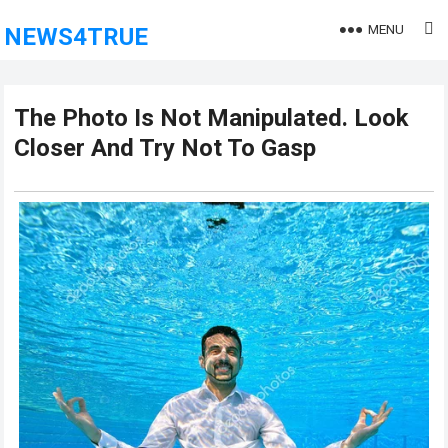
MENU
NEWS4TRUE
The Photo Is Not Manipulated. Look
Closer And Try Not To Gasp