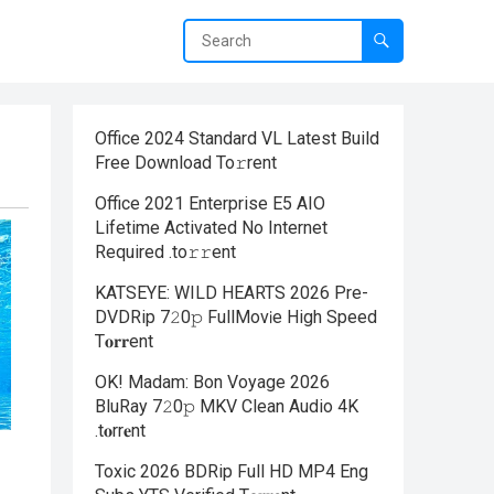
Office 2024 Standard VL Latest Build
Frее Download To𝚛rent
Office 2021 Enterprise E5 AIO
Lifetime Activated No Internet
Required .tо𝚛𝚛еnt
KATSEYE: WILD HEARTS 2026 Pre-
DVDRip 7𝟸0𝚙 FullMov𝗂e High Speed
T𝐨𝐫𝐫ent
OK! Madam: Bon Voyage 2026
BluRay 7𝟸0𝚙 MKV Clean Audio 4K
.t𝐨rr𝐞nt
Toxic 2026 BDRip Full HD MP4 Eng