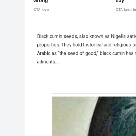
Black cumin seeds, also known as Nigella sativ
properties. They hold historical and religious 
Arabic as “the seed of good,” black cumin has
ailments….