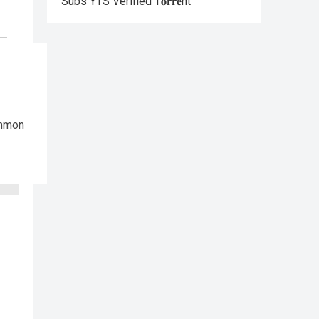
Subs YTS Verified T𝐨𝐫𝐫𝐞nt
ommon