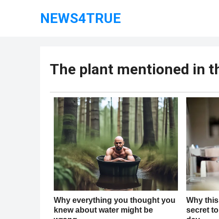
NEWS4TRUE
The plant mentioned in 