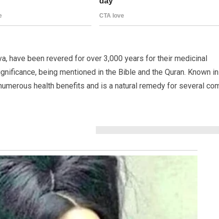
a, have been revered for over 3,000 years for their medicinal
significance, being mentioned in the Bible and the Quran. Known in
 numerous health benefits and is a natural remedy for several c