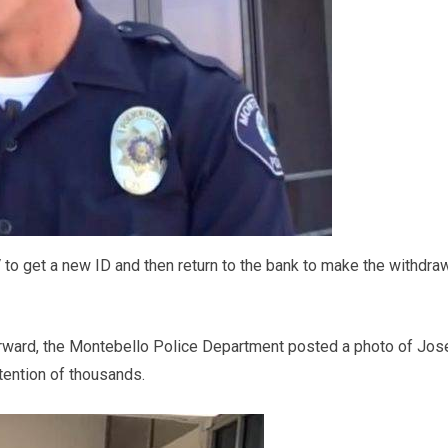
 to get a new ID and then return to the bank to make the withdra
erward, the Montebello Police Department posted a photo of Jos
tention of thousands.