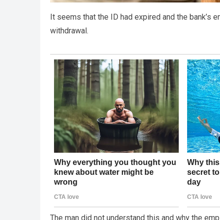
It seems that the ID had expired and the bank’s e
withdrawal.
The man did not understand this and why the emplo