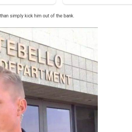
 than simply kick him out of the bank.