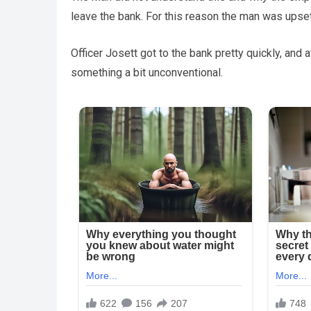
leave the bank. For this reason the man was upset
Officer Josett got to the bank pretty quickly, and
something a bit unconventional.