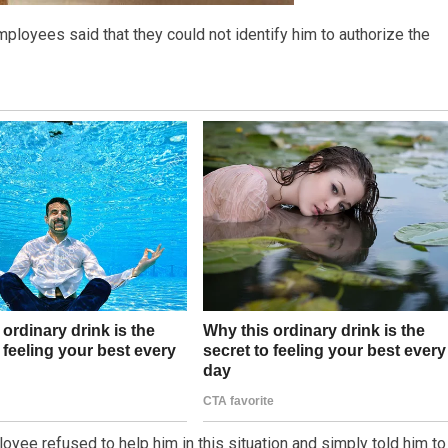
mployees said that they could not identify him to authorize the
yee refused to help him in this situation and simply told him to