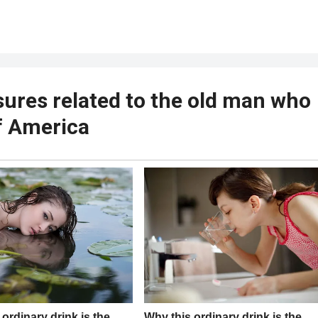
ures related to the old man who
f America