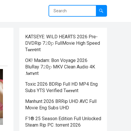
KATSEYE: WILD HEARTS 2026 Pre-
DVDRip 7𝟸0𝚙 FullMov𝗂e High Speed
T𝐨𝐫𝐫ent
OK! Madam: Bon Voyage 2026
BluRay 7𝟸0𝚙 MKV Clean Audio 4K
.t𝐨rr𝐞nt
Toxic 2026 BDRip Full HD MP4 Eng
Subs YTS Verified T𝐨𝐫𝐫𝐞nt
Manhunt 2026 BRRip UHD AVC Full
Movie Eng Subs UHD
F1® 25 Season Edition Full Unlocked
Steam Rip PC .torrent 2026