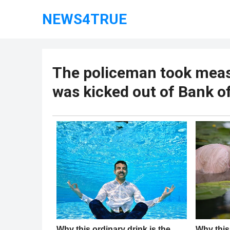
NEWS4TRUE
The policeman took meas
was kicked out of Bank o