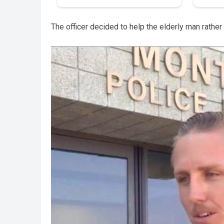
The officer decided to help the elderly man rather