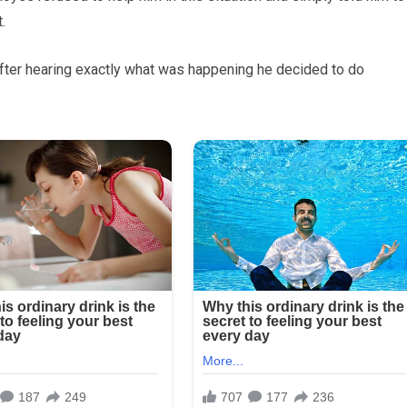
.
 after hearing exactly what was happening he decided to do