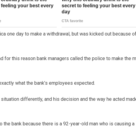
ica one day to make a withdrawal, but was kicked out because o
 for this reason bank managers called the police to make the 
 exactly what the bank’s employees expected.
ituation differently, and his decision and the way he acted mad
to the bank because there is a 92-year-old man who is causing a