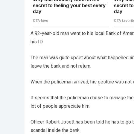
A 92-year-old man went to his local Bank of Amer
his ID.
The man was quite upset about what happened and
leave the bank and not return.
When the policeman arrived, his gesture was not
It seems that the policeman chose to manage the s
lot of people appreciate him.
Officer Robert Josett has been told he has to go 
scandal inside the bank.