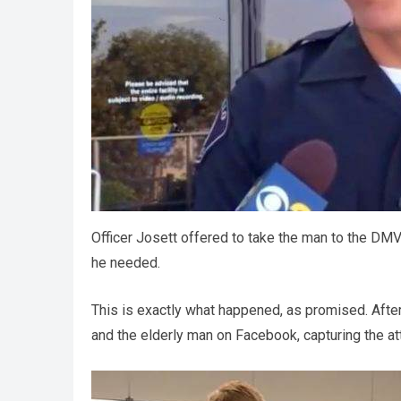
Officer Josett offered to take the man to the DMV
he needed.
This is exactly what happened, as promised. Aft
and the elderly man on Facebook, capturing the at