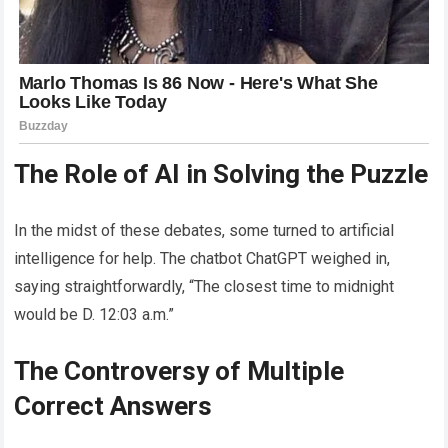
The Role of AI in Solving the Puzzle
In the midst of these debates, some turned to artificial
intelligence for help. The chatbot ChatGPT weighed in,
saying straightforwardly, “The closest time to midnight
would be D. 12:03 a.m.”
The Controversy of Multiple
Correct Answers