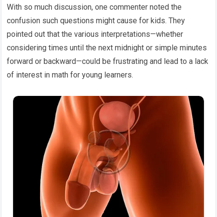
With so much discussion, one commenter noted the
confusion such questions might cause for kids. They
pointed out that the various interpretations—whether
considering times until the next midnight or simple minutes
forward or backward—could be frustrating and lead to a lack
of interest in math for young learners.