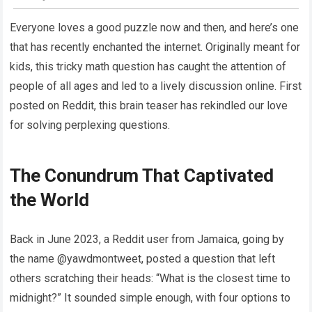
Everyone loves a good puzzle now and then, and here’s one
that has recently enchanted the internet. Originally meant for
kids, this tricky math question has caught the attention of
people of all ages and led to a lively discussion online. First
posted on Reddit, this brain teaser has rekindled our love
for solving perplexing questions.
The Conundrum That Captivated
the World
Back in June 2023, a Reddit user from Jamaica, going by
the name @yawdmontweet, posted a question that left
others scratching their heads: “What is the closest time to
midnight?” It sounded simple enough, with four options to