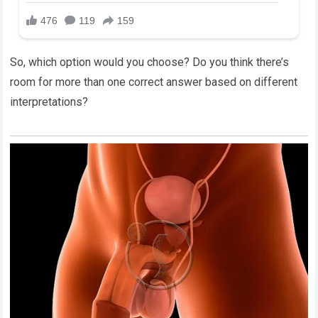
So, which option would you choose? Do you think there’s
room for more than one correct answer based on different
interpretations?