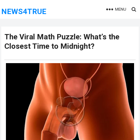
MENU
NEWS4TRUE
The Viral Math Puzzle: What’s the
Closest Time to Midnight?