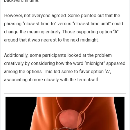
backward in time.
However, not everyone agreed. Some pointed out that the
phrasing “closest time to” versus “closest time until” could
change the meaning entirely. Those supporting option “A”
argued that it was nearest to the next midnight.
Additionally, some participants looked at the problem
creatively by considering how the word “midnight” appeared
among the options. This led some to favor option “A”,
associating it more closely with the term itself.