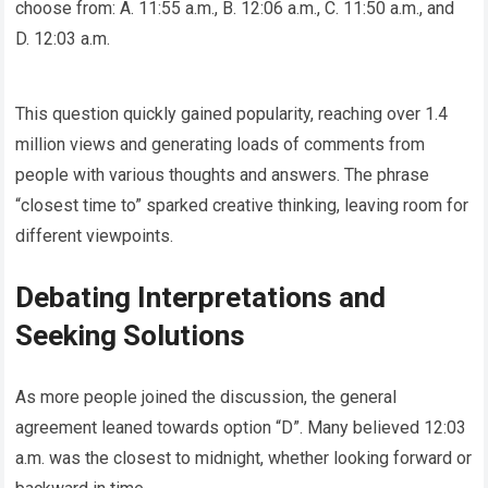
choose from: A. 11:55 a.m., B. 12:06 a.m., C. 11:50 a.m., and
D. 12:03 a.m.
This question quickly gained popularity, reaching over 1.4
million views and generating loads of comments from
people with various thoughts and answers. The phrase
“closest time to” sparked creative thinking, leaving room for
different viewpoints.
Debating Interpretations and
Seeking Solutions
As more people joined the discussion, the general
agreement leaned towards option “D”. Many believed 12:03
a.m. was the closest to midnight, whether looking forward or