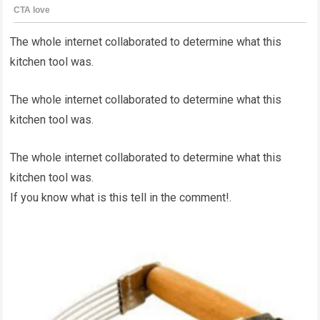
The whole internet collaborated to determine what this
kitchen tool was.
The whole internet collaborated to determine what this
kitchen tool was.
The whole internet collaborated to determine what this
kitchen tool was.
If you know what is this tell in the comment!.