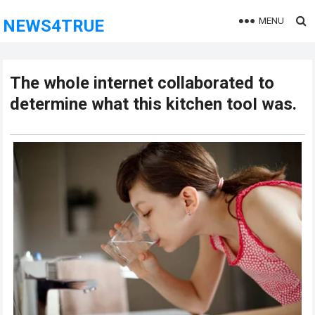
MENU
NEWS4TRUE
The whoIe internet collaborated to
determine what this kitchen tooI was.