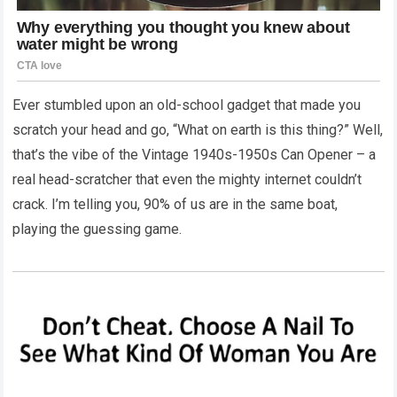
Ever stumbled upon an old-school gadget that made you
scratch your head and go, “What on earth is this thing?” Well,
that’s the vibe of the Vintage 1940s-1950s Can Opener – a
real head-scratcher that even the mighty internet couldn’t
crack. I’m telling you, 90% of us are in the same boat,
playing the guessing game.