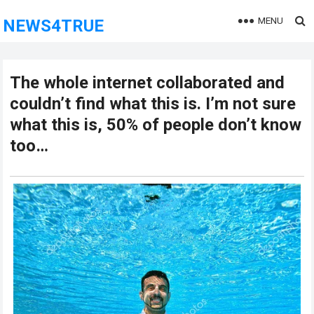
MENU
NEWS4TRUE
The whole internet collaborated and
couldn’t find what this is. I’m not sure
what this is, 50% of people don’t know
too…