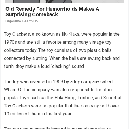
Toy Clackers, also known as lik-Klaks, were popular in the
1970s and are still a favorite among many vintage toy
collectors today. The toy consists of two plastic balls
connected by a string. When the balls are swung back and
forth, they make a loud “clacking” sound.
The toy was invented in 1969 by a toy company called
Wham-O. The company was also responsible for other
popular toys such as the Hula Hoop, Frisbee, and Superball.
Toy Clackers were so popular that the company sold over
10 million of them in the first year.