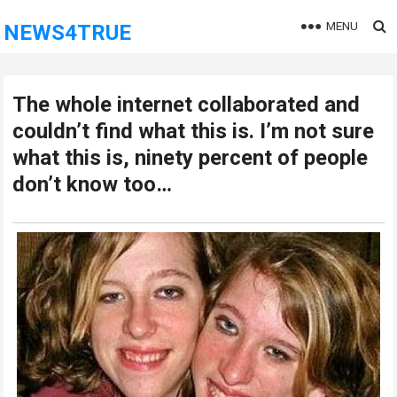
MENU
NEWS4TRUE
The whole internet collaborated and
couldn’t find what this is. I’m not sure
what this is, ninety percent of people
don’t know too…