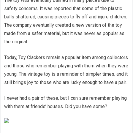
The toy was eventually banned in many places due to
safety concerns. It was reported that some of the plastic
balls shattered, causing pieces to fly off and injure children.
The company eventually created a new version of the toy
made from a safer material, but it was never as popular as
the original.
Today, Toy Clackers remain a popular item among collectors
and those who remember playing with them when they were
young. The vintage toy is a reminder of simpler times, and it
still brings joy to those who are lucky enough to have a pair.
I never had a pair of these, but I can sure remember playing
with them at friends’ houses. Did you have some?