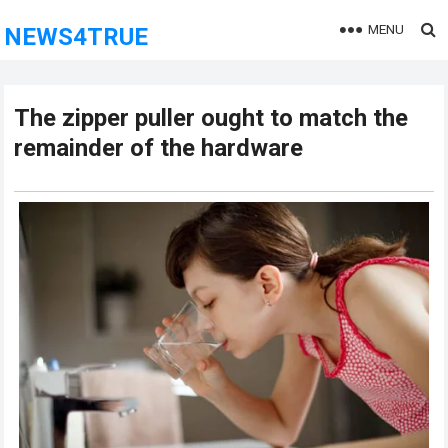
MENU
NEWS4TRUE
The zipper puller ought to match the
remainder of the hardware