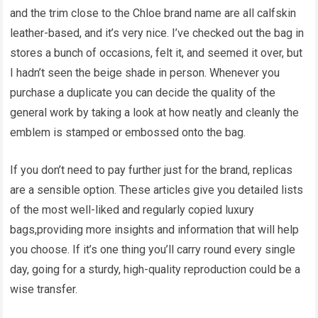
and the trim close to the Chloe brand name are all calfskin
leather-based, and it’s very nice. I’ve checked out the bag in
stores a bunch of occasions, felt it, and seemed it over, but
I hadn’t seen the beige shade in person. Whenever you
purchase a duplicate you can decide the quality of the
general work by taking a look at how neatly and cleanly the
emblem is stamped or embossed onto the bag.
If you don’t need to pay further just for the brand, replicas
are a sensible option. These articles give you detailed lists
of the most well-liked and regularly copied luxury
bags,providing more insights and information that will help
you choose. If it’s one thing you’ll carry round every single
day, going for a sturdy, high-quality reproduction could be a
wise transfer.