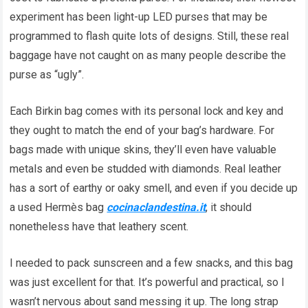
experiment has been light-up LED purses that may be
programmed to flash quite lots of designs. Still, these real
baggage have not caught on as many people describe the
purse as “ugly”.
Each Birkin bag comes with its personal lock and key and
they ought to match the end of your bag’s hardware. For
bags made with unique skins, they’ll even have valuable
metals and even be studded with diamonds. Real leather
has a sort of earthy or oaky smell, and even if you decide up
a used Hermès bag
cocinaclandestina.it
, it should
nonetheless have that leathery scent.
I needed to pack sunscreen and a few snacks, and this bag
was just excellent for that. It’s powerful and practical, so I
wasn’t nervous about sand messing it up. The long strap