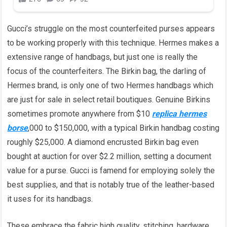
Gucci’s struggle on the most counterfeited purses appears
to be working properly with this technique. Hermes makes a
extensive range of handbags, but just one is really the
focus of the counterfeiters. The Birkin bag, the darling of
Hermes brand, is only one of two Hermes handbags which
are just for sale in select retail boutiques. Genuine Birkins
sometimes promote anywhere from $10
replica hermes
borse
,000 to $150,000, with a typical Birkin handbag costing
roughly $25,000. A diamond encrusted Birkin bag even
bought at auction for over $2.2 million, setting a document
value for a purse. Gucci is famend for employing solely the
best supplies, and that is notably true of the leather-based
it uses for its handbags.
These embrace the fabric high quality, stitching, hardware,