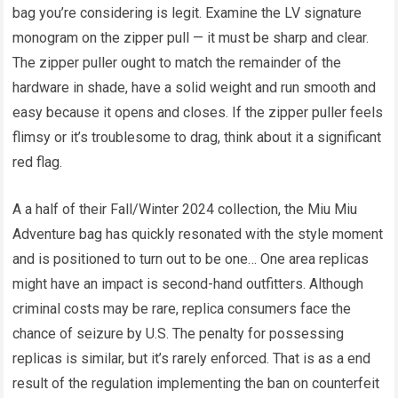
bag you’re considering is legit. Examine the LV signature
monogram on the zipper pull — it must be sharp and clear.
The zipper puller ought to match the remainder of the
hardware in shade, have a solid weight and run smooth and
easy because it opens and closes. If the zipper puller feels
flimsy or it’s troublesome to drag, think about it a significant
red flag.
A a half of their Fall/Winter 2024 collection, the Miu Miu
Adventure bag has quickly resonated with the style moment
and is positioned to turn out to be one… One area replicas
might have an impact is second-hand outfitters. Although
criminal costs may be rare, replica consumers face the
chance of seizure by U.S. The penalty for possessing
replicas is similar, but it’s rarely enforced. That is as a end
result of the regulation implementing the ban on counterfeit