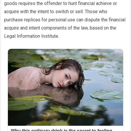
goods requires the offender to hunt financial achieve or
acquire with the intent to switch or sell. Those who
purchase replicas for personal use can dispute the financial
acquire and intent components of the law, based on the
Legal Information Institute.