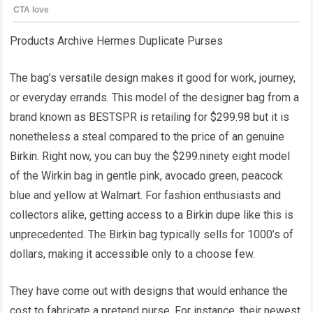
Products Archive Hermes Duplicate Purses
The bag’s versatile design makes it good for work, journey,
or everyday errands. This model of the designer bag from a
brand known as BESTSPR is retailing for $299.98 but it is
nonetheless a steal compared to the price of an genuine
Birkin. Right now, you can buy the $299.ninety eight model
of the Wirkin bag in gentle pink, avocado green, peacock
blue and yellow at Walmart. For fashion enthusiasts and
collectors alike, getting access to a Birkin dupe like this is
unprecedented. The Birkin bag typically sells for 1000’s of
dollars, making it accessible only to a choose few.
They have come out with designs that would enhance the
cost to fabricate a pretend purse. For instance, their newest