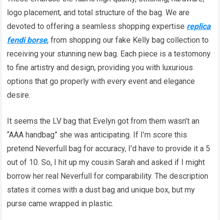
logo placement, and total structure of the bag. We are
devoted to offering a seamless shopping expertise
replica
fendi borse
, from shopping our fake Kelly bag collection to
receiving your stunning new bag. Each piece is a testomony
to fine artistry and design, providing you with luxurious
options that go properly with every event and elegance
desire.
It seems the LV bag that Evelyn got from them wasn’t an
“AAA handbag” she was anticipating. If I’m score this
pretend Neverfull bag for accuracy, I’d have to provide it a 5
out of 10. So, I hit up my cousin Sarah and asked if I might
borrow her real Neverfull for comparability. The description
states it comes with a dust bag and unique box, but my
purse came wrapped in plastic.