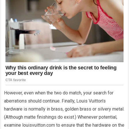
However, even when the two do match, your search for
aberrations should continue. Finally, Louis Vuitton’s
hardware is normally in brass, golden brass or silvery metal.
(Although matte finishings do exist.) Whenever potential,
examine louisvuitton.com to ensure that the hardware on the