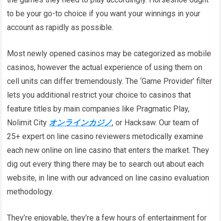
to be your go-to choice if you want your winnings in your
account as rapidly as possible.
Most newly opened casinos may be categorized as mobile
casinos, however the actual experience of using them on
cell units can differ tremendously. The ‘Game Provider’ filter
lets you additional restrict your choice to casinos that
feature titles by main companies like Pragmatic Play,
Nolimit City
オンラインカジノ
, or Hacksaw. Our team of
25+ expert on line casino reviewers metodically examine
each new online on line casino that enters the market. They
dig out every thing there may be to search out about each
website, in line with our advanced on line casino evaluation
methodology.
They’re enjoyable, they’re a few hours of entertainment for