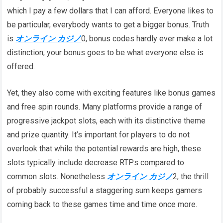
which I pay a few dollars that I can afford. Everyone likes to
be particular, everybody wants to get a bigger bonus. Truth
is
オンライン カジノ
0, bonus codes hardly ever make a lot
distinction; your bonus goes to be what everyone else is
offered.
Yet, they also come with exciting features like bonus games
and free spin rounds. Many platforms provide a range of
progressive jackpot slots, each with its distinctive theme
and prize quantity. It’s important for players to do not
overlook that while the potential rewards are high, these
slots typically include decrease RTPs compared to
common slots. Nonetheless
オンライン カジノ
2, the thrill
of probably successful a staggering sum keeps gamers
coming back to these games time and time once more.