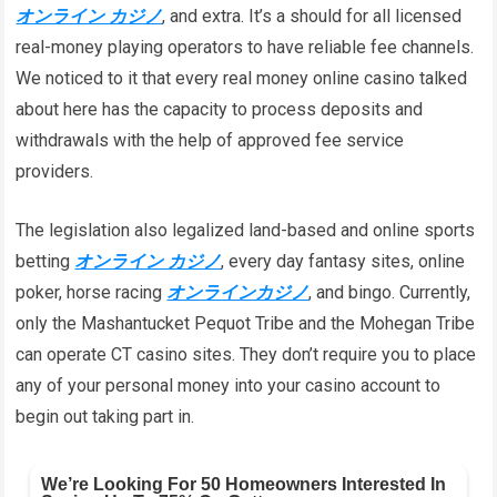
オンライン カジノ
, and extra. It’s a should for all licensed
real-money playing operators to have reliable fee channels.
We noticed to it that every real money online casino talked
about here has the capacity to process deposits and
withdrawals with the help of approved fee service
providers.
The legislation also legalized land-based and online sports
betting
オンライン カジノ
, every day fantasy sites, online
poker, horse racing
オンラインカジノ
, and bingo. Currently,
only the Mashantucket Pequot Tribe and the Mohegan Tribe
can operate CT casino sites. They don’t require you to place
any of your personal money into your casino account to
begin out taking part in.