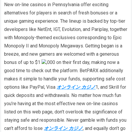
New on-line casinos in Pennsylvania offer exciting
alternatives for players in search of fresh bonuses or a
unique gaming experience. The lineup is backed by top-tier
developers like NetEnt, IGT, Evolution, and Pariplay, together
with Monopoly-themed exclusives corresponding to Epic
Monopoly II and Monopoly Megaways. Getting began is a
breeze, and new gamers are welcomed with a generous
bonus of up to $1
,000 on their first day, making now a
good time to check out the platform. BetPARX additionally
makes it simple to handle your funds, supporting safe cost
options like PayPal, Visa
オンライン カジノ
1, and Skrill for
quick deposits and withdrawals. No matter how much fun
you’re having at the most effective new on-line casinos
listed on this web page, don’t overlook the significance of
staying safe and responsible. Never gamble with funds you
can’t afford to lose
オンライン カジノ
, and equally don’t go