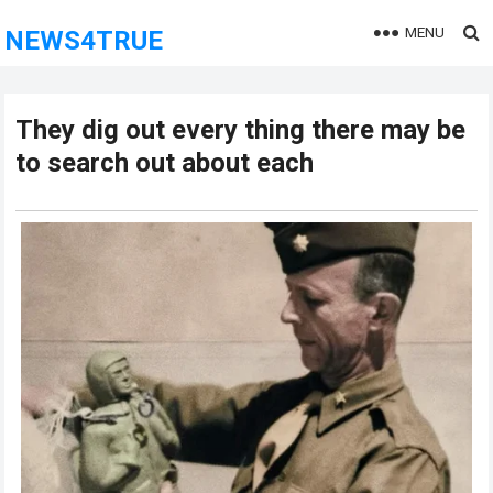
MENU
NEWS4TRUE
They dig out every thing there may be
to search out about each