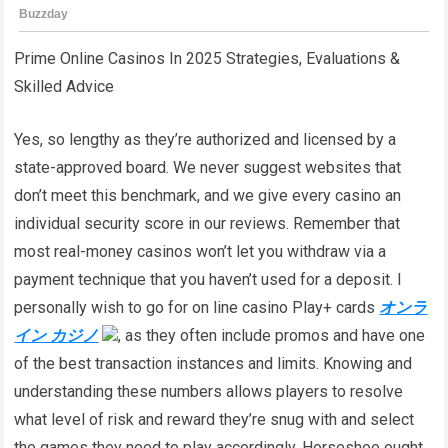
Prime Online Casinos In 2025 Strategies, Evaluations &
Skilled Advice
Yes, so lengthy as they’re authorized and licensed by a
state-approved board. We never suggest websites that
don’t meet this benchmark, and we give every casino an
individual security score in our reviews. Remember that
most real-money casinos won’t let you withdraw via a
payment technique that you haven’t used for a deposit. I
personally wish to go for on line casino Play+ cards
オンラ
イン カジノ
, as they often include promos and have one
of the best transaction instances and limits. Knowing and
understanding these numbers allows players to resolve
what level of risk and reward they’re snug with and select
the games they need to play accordingly. Horseshoe ought