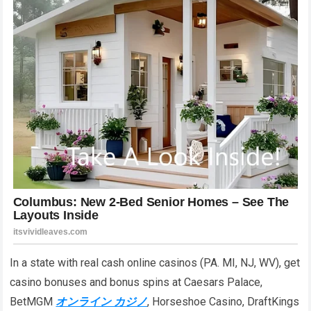
In a state with real cash online casinos (PA. MI, NJ, WV), get
casino bonuses and bonus spins at Caesars Palace,
BetMGM
オンライン カジノ
, Horseshoe Casino, DraftKings