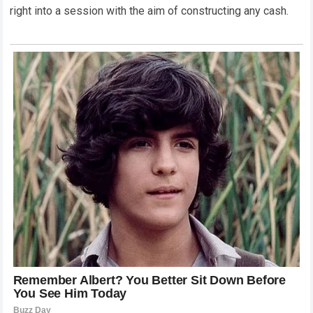
right into a session with the aim of constructing any cash.