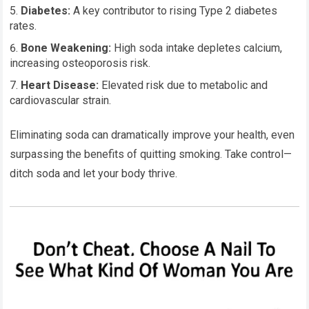
Diabetes:
A key contributor to rising Type 2 diabetes
rates.
Bone Weakening:
High soda intake depletes calcium,
increasing osteoporosis risk.
Heart Disease:
Elevated risk due to metabolic and
cardiovascular strain.
Eliminating soda can dramatically improve your health, even
surpassing the benefits of quitting smoking. Take control—
ditch soda and let your body thrive.