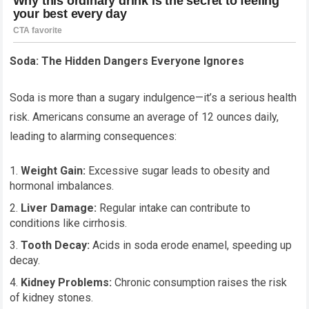
Soda: The Hidden Dangers Everyone Ignores
Soda is more than a sugary indulgence—it’s a serious health
risk. Americans consume an average of 12 ounces daily,
leading to alarming consequences:
Weight Gain:
Excessive sugar leads to obesity and
hormonal imbalances.
Liver Damage:
Regular intake can contribute to
conditions like cirrhosis.
Tooth Decay:
Acids in soda erode enamel, speeding up
decay.
Kidney Problems:
Chronic consumption raises the risk
of kidney stones.