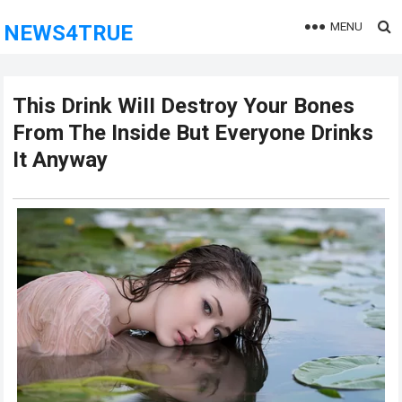
MENU
NEWS4TRUE
This Drink WiII Destroy Your Bones
From The Inside But Everyone Drinks
It Anyway