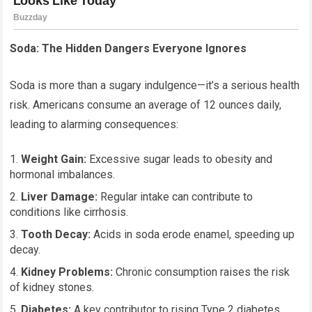
Soda: The Hidden Dangers Everyone Ignores
Soda is more than a sugary indulgence—it’s a serious health
risk. Americans consume an average of 12 ounces daily,
leading to alarming consequences:
Weight Gain:
Excessive sugar leads to obesity and
hormonal imbalances.
Liver Damage:
Regular intake can contribute to
conditions like cirrhosis.
Tooth Decay:
Acids in soda erode enamel, speeding up
decay.
Kidney Problems:
Chronic consumption raises the risk
of kidney stones.
Diabetes:
A key contributor to rising Type 2 diabetes