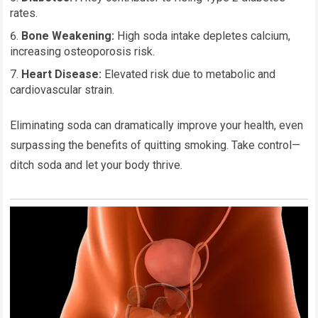
rates.
Bone Weakening:
High soda intake depletes calcium,
increasing osteoporosis risk.
Heart Disease:
Elevated risk due to metabolic and
cardiovascular strain.
Eliminating soda can dramatically improve your health, even
surpassing the benefits of quitting smoking. Take control—
ditch soda and let your body thrive.