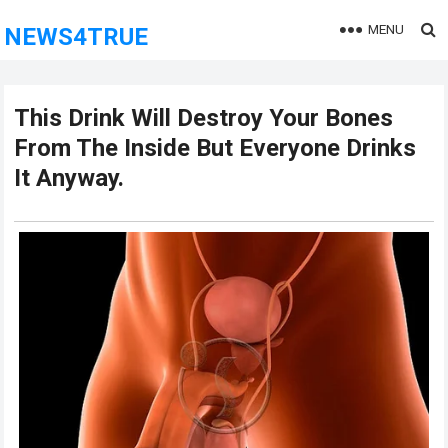
MENU
NEWS4TRUE
This Drink Will Destroy Your Bones
From The Inside But Everyone Drinks
It Anyway.