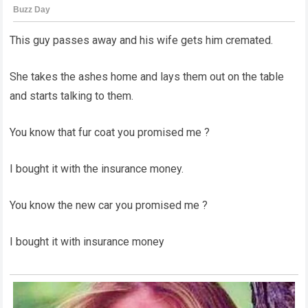
This guy passes away and his wife gets him cremated.
She takes the ashes home and lays them out on the table
and starts talking to them.
You know that fur coat you promised me ?
I bought it with the insurance money.
You know the new car you promised me ?
I bought it with insurance money