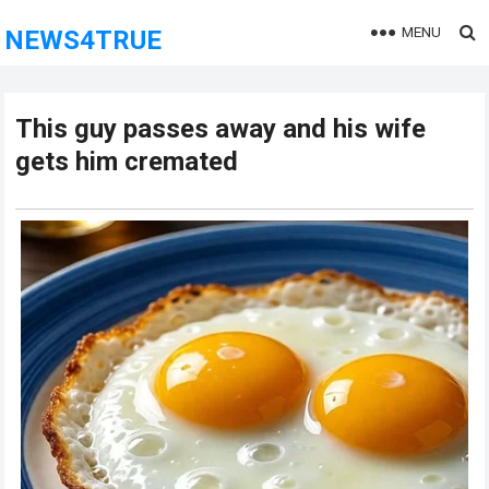
MENU
NEWS4TRUE
This guy passes away and his wife
gets him cremated