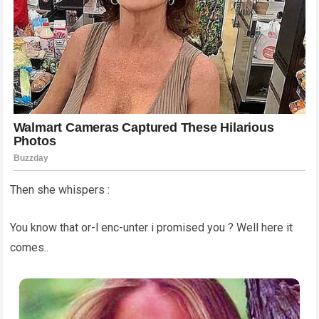
Then she whispers :
You know that or-l enc-unter i promised you ? Well here it
comes..