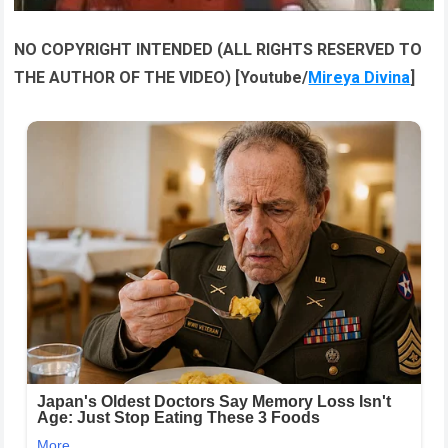
NO COPYRIGHT INTENDED (ALL RIGHTS RESERVED TO
THE AUTHOR OF THE VIDEO) [Youtube/
Mireya Divina
]