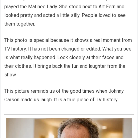
played the Matinee Lady. She stood next to Art Fern and
looked pretty and acted a little silly. People loved to see
them together.
This photo is special because it shows a real moment from
TV history. It has not been changed or edited. What you see
is what really happened. Look closely at their faces and
their clothes. It brings back the fun and laughter from the
show.
This picture reminds us of the good times when Johnny
Carson made us laugh. It is a true piece of TV history.