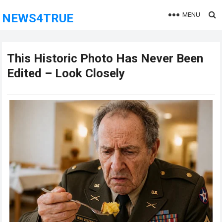
MENU
NEWS4TRUE
This Historic Photo Has Never Been
Edited – Look Closely