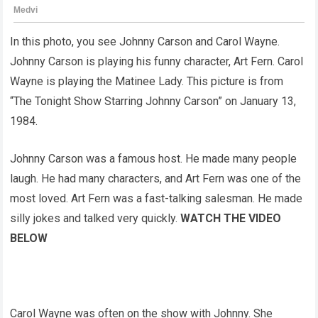
In this photo, you see Johnny Carson and Carol Wayne.
Johnny Carson is playing his funny character, Art Fern. Carol
Wayne is playing the Matinee Lady. This picture is from
“The Tonight Show Starring Johnny Carson” on January 13,
1984.
Johnny Carson was a famous host. He made many people
laugh. He had many characters, and Art Fern was one of the
most loved. Art Fern was a fast-talking salesman. He made
silly jokes and talked very quickly.
WATCH THE VIDEO
BELOW
Carol Wayne was often on the show with Johnny. She