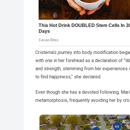
Cristerna’s journey into body modification began
with one in her forehead as a declaration of “
and strength, stemming from her experiences 
to find happiness,” she declared.
Even though she has a devoted following, Maria
metamorphosis, frequently avoiding her by cro