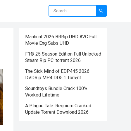
Manhunt 2026 BRRip UHD AVC Full
Movie Eng Subs UHD
F1® 25 Season Edition Full Unlocked
Steam Rip PC .torrent 2026
The Sick Mind of EDP445 2026
DVDRip MP4 DD5.1 Torr𝐞nt
Soundtoys Bundle Crack 100%
Worked Lifetime
A Plague Tale: Requiem Cracked
Update Torrent Download 2026