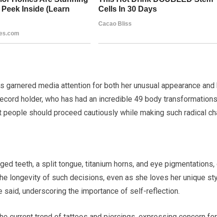
s garnered media attention for both her unusual appearance and
record holder, who has had an incredible 49 body transformations
at people should proceed cautiously while making such radical c
anged teeth, a split tongue, titanium horns, and eye pigmentations,
he longevity of such decisions, even as she loves her unique styl
e said, underscoring the importance of self-reflection.
the current trend of tattoos and piercings, expressing concern fo