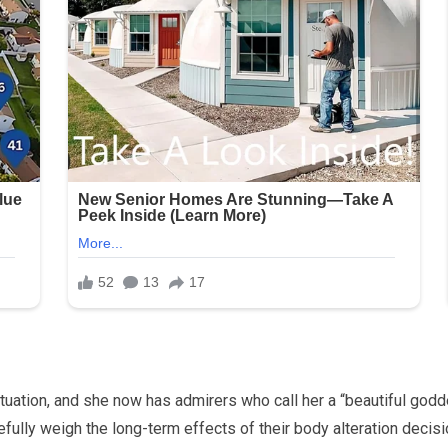
ation, and she now has admirers who call her a “beautiful goddes
efully weigh the long-term effects of their body alteration decisi