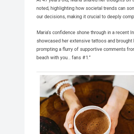
noted, highlighting how societal trends can so
our decisions, making it crucial to deeply com
Maria’s confidence shone through in a recent In
showcased her extensive tattoos and brought he
prompting a flurry of supportive comments from 
beach with you… fans #1.”