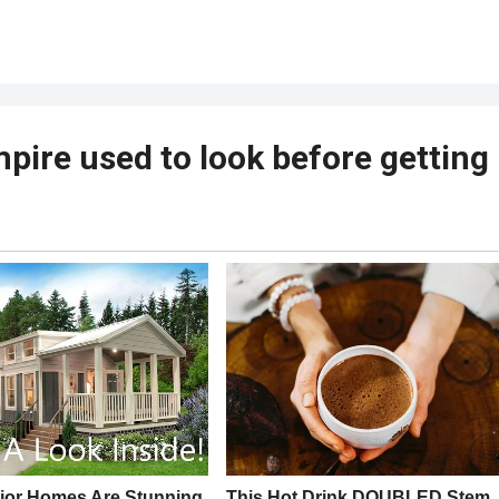
mpire used to look before getting