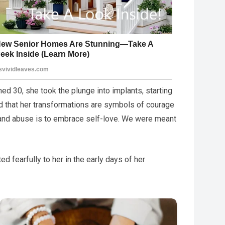
ned 30, she took the plunge into implants, starting
ed that her transformations are symbols of courage
 and abuse is to embrace self-love. We were meant
 fearfully to her in the early days of her