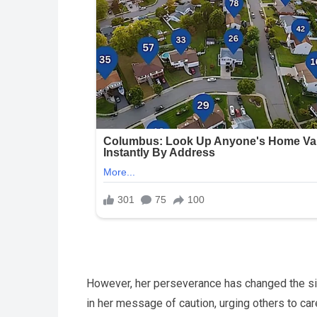
However, her perseverance has changed the situ
in her message of caution, urging others to car