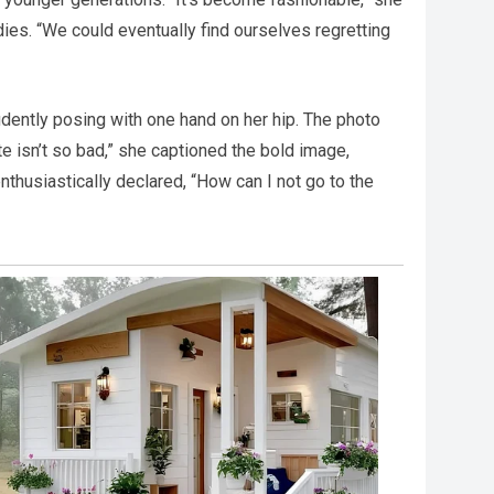
ies. “We could eventually find ourselves regretting
idently posing with one hand on her hip. The photo
e isn’t so bad,” she captioned the bold image,
nthusiastically declared, “How can I not go to the