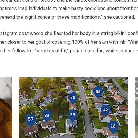
metimes lead individuals to make hasty decisions about their bod
prehend the significance of these modifications,” she cautioned.
stagram post where she flaunted her body in a string bikini, conf
r closer to her goal of covering 100% of her skin with ink. “Whit
her followers. “Very beautiful,” praised one fan, while another e