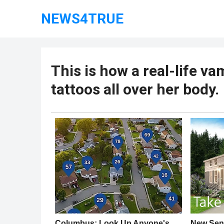
NEWS4TRUE
This is how a real-life va
tattoos all over her body.