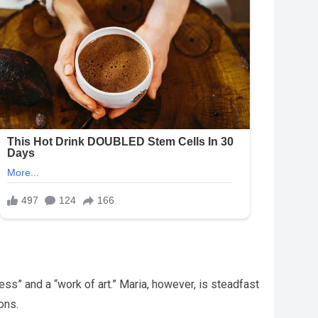
s” and a “work of art.” Maria, however, is steadfast
ons.