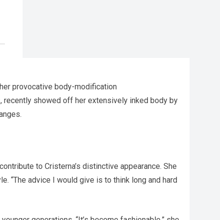
 her provocative body-modification
, recently showed off her extensively inked body by
hanges.
 contribute to Cristerna’s distinctive appearance. She
e. “The advice I would give is to think long and hard
r younger generations. “It’s become fashionable,” she