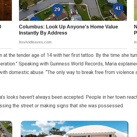
 at the tender age of 14 with her first tattoo. By the time she tur
liberation.” Speaking with Guinness World Records, Maria explain
with domestic abuse. “The only way to break free from violence
’s looks haven’t always been accepted. People in her town reacted
ssing the street or making signs that she was possessed.