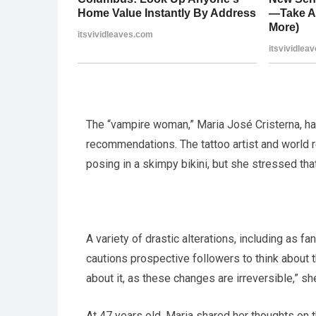
The “vampire woman,” Maria José Cristerna, ha
recommendations. The tattoo artist and world 
posing in a skimpy bikini, but she stressed th
A variety of drastic alterations, including as f
cautions prospective followers to think about t
about it, as these changes are irreversible,” sh
At 47 years old, Maria shared her thoughts on 