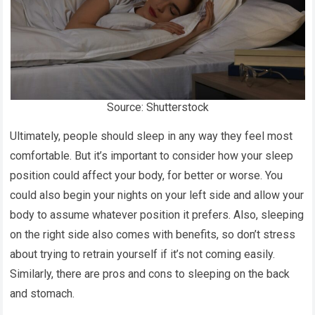
Source: Shutterstock
Ultimately, people should sleep in any way they feel most
comfortable. But it’s important to consider how your sleep
position could affect your body, for better or worse. You
could also begin your nights on your left side and allow your
body to assume whatever position it prefers. Also, sleeping
on the right side also comes with benefits, so don’t stress
about trying to retrain yourself if it’s not coming easily.
Similarly, there are pros and cons to sleeping on the back
and stomach.