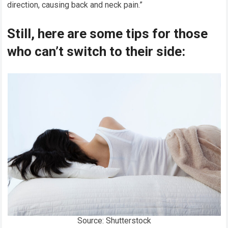
direction, causing back and neck pain.”
Still, here are some tips for those
who can’t switch to their side:
Source: Shutterstock