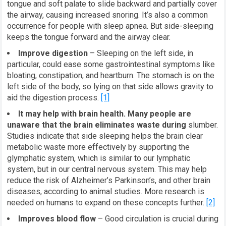
tongue and soft palate to slide backward and partially cover
the airway, causing increased snoring. It’s also a common
occurrence for people with sleep apnea. But side-sleeping
keeps the tongue forward and the airway clear.
Improve digestion
– Sleeping on the left side, in
particular, could ease some gastrointestinal symptoms like
bloating, constipation, and heartburn. The stomach is on the
left side of the body, so lying on that side allows gravity to
aid the digestion process.
[1]
It may help with brain health. Many people are
unaware that the brain eliminates waste during
slumber.
Studies indicate that side sleeping helps the brain clear
metabolic waste more effectively by supporting the
glymphatic system, which is similar to our lymphatic
system, but in our central nervous system. This may help
reduce the risk of Alzheimer’s Parkinson’s, and other brain
diseases, according to animal studies. More research is
needed on humans to expand on these concepts further.
[2]
Improves blood flow
– Good circulation is crucial during