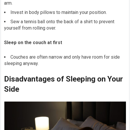
arm.
Invest in body pillows to maintain your position.
Sew a tennis ball onto the back of a shirt to prevent
yourself from rolling over.
Sleep on the couch at first
Couches are often narrow and only have room for side
sleeping anyway.
Disadvantages of Sleeping on Your
Side