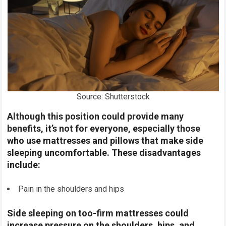
Source: Shutterstock
Although this position could provide many
benefits, it’s not for everyone, especially those
who use mattresses and pillows that make side
sleeping uncomfortable. These disadvantages
include:
Pain in the shoulders and hips
Side sleeping on too-firm mattresses could
increase pressure on the shoulders, hips, and