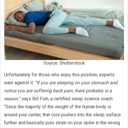
Source: Shutterstock
Unfortunately for those who enjoy this position, experts
warn against it.
“If you are sleeping on your stomach and
notice you are suffering back pain, there probably is a
reason,
” says Bill Fish, a certified sleep science coach.
“Since the majority of the weight of the human body is
around your center, that core pushes into the sleep surface
further and basically puts strain on your spine in the wrong