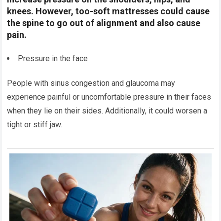
knees. However, too-soft mattresses could cause
the spine to go out of alignment and also cause
pain.
Pressure in the face
People with sinus congestion and glaucoma may
experience painful or uncomfortable pressure in their faces
when they lie on their sides. Additionally, it could worsen a
tight or stiff jaw.