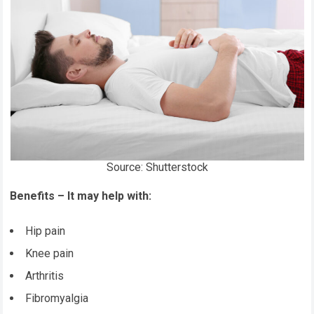
Source: Shutterstock
Benefits – It may help with:
Hip pain
Knee pain
Arthritis
Fibromyalgia