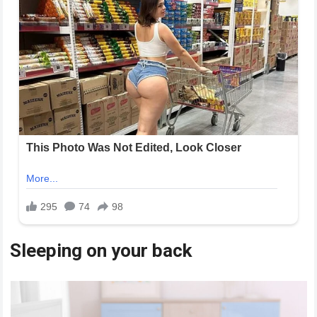
Sleeping on your back