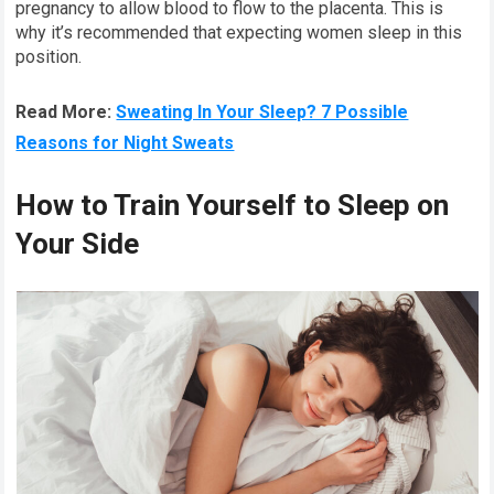
pregnancy to allow blood to flow to the placenta. This is
why it’s recommended that expecting women sleep in this
position.
Read More:
Sweating In Your Sleep? 7 Possible
Reasons for Night Sweats
How to Train Yourself to Sleep on
Your Side