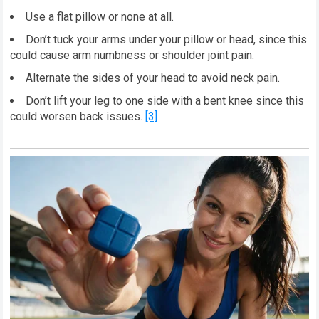
Use a flat pillow or none at all.
Don’t tuck your arms under your pillow or head, since this
could cause arm numbness or shoulder joint pain.
Alternate the sides of your head to avoid neck pain.
Don’t lift your leg to one side with a bent knee since this
could worsen back issues.
[3]