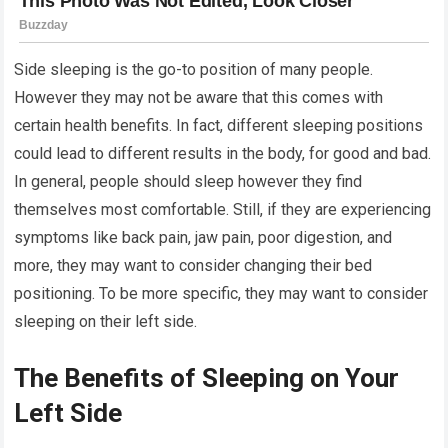
Side sleeping is the go-to position of many people.
However they may not be aware that this comes with
certain health benefits. In fact, different sleeping positions
could lead to different results in the body, for good and bad.
In general, people should sleep however they find
themselves most comfortable. Still, if they are experiencing
symptoms like back pain, jaw pain, poor digestion, and
more, they may want to consider changing their bed
positioning. To be more specific, they may want to consider
sleeping on their left side.
The Benefits of Sleeping on Your
Left Side