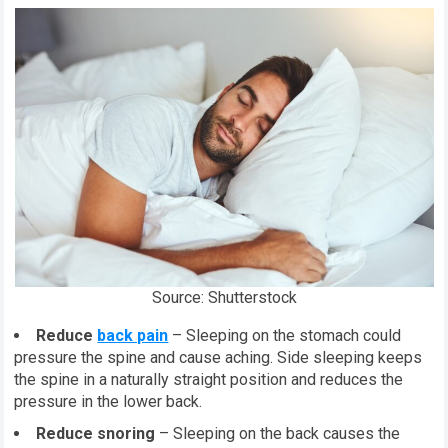
Source: Shutterstock
Reduce
back pain
– Sleeping on the stomach could
pressure the spine and cause aching. Side sleeping keeps
the spine in a naturally straight position and reduces the
pressure in the lower back.
Reduce snoring
– Sleeping on the back causes the