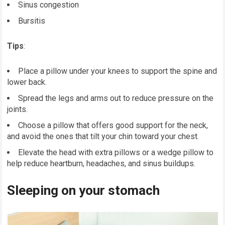
Sinus congestion
Bursitis
Tips
:
Place a pillow under your knees to support the spine and
lower back.
Spread the legs and arms out to reduce pressure on the
joints.
Choose a pillow that offers good support for the neck,
and avoid the ones that tilt your chin toward your chest.
Elevate the head with extra pillows or a wedge pillow to
help reduce heartburn, headaches, and sinus buildups.
Sleeping on your stomach