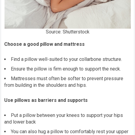
Source: Shutterstock
Choose a good pillow and mattress
Find a pillow well-suited to your collarbone structure.
Ensure the pillow is firm enough to support the neck.
Mattresses must often be softer to prevent pressure
from building in the shoulders and hips.
Use pillows as barriers and supports
Put a pillow between your knees to support your hips
and lower back
You can also hug a pillow to comfortably rest your upper