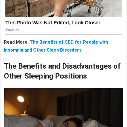
Read More:
The Benefits of CBD for People with
Insomnia and Other Sleep Disorders
The Benefits and Disadvantages of
Other Sleeping Positions