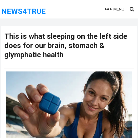
MENU
NEWS4TRUE
This is what sleeping on the left side
does for our brain, stomach &
glymphatic health