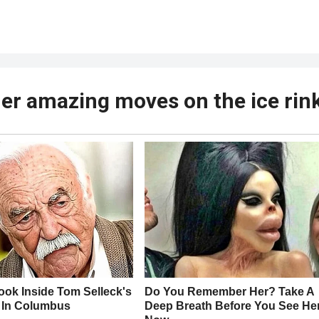
f her amazing moves on the ice rin