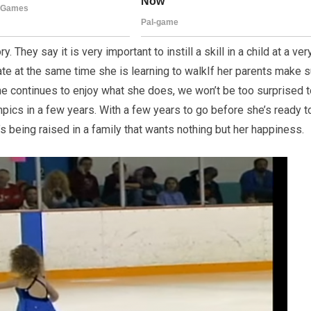
ry. They say it is very important to instill a skill in a child at a ver
 skate at the same time she is learning to walkIf her parents make 
she continues to enjoy what she does, we won’t be too surprised 
pics in a few years. With a few years to go before she’s ready t
’s being raised in a family that wants nothing but her happiness.