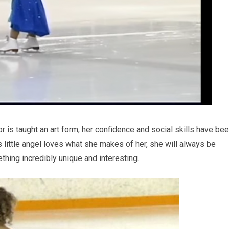
r is taught an art form, her confidence and social skills have be
 little angel loves what she makes of her, she will always be
ething incredibly unique and interesting.