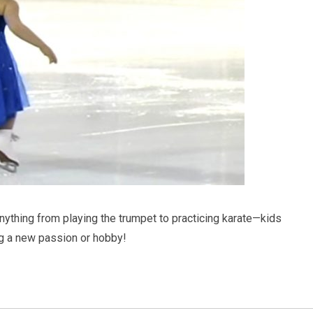
anything from playing the trumpet to practicing karate—kids
g a new passion or hobby!