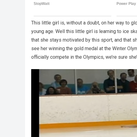
This little girl is, without a doubt, on her way to glo
young age. Well this little girl is learning to ice
that she stays motivated by this sport, and that 
see her winning the gold medal at the Winter Olym
officially compete in the Olympics, we’re sure she