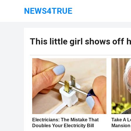
NEWS4TRUE
This little girl shows of