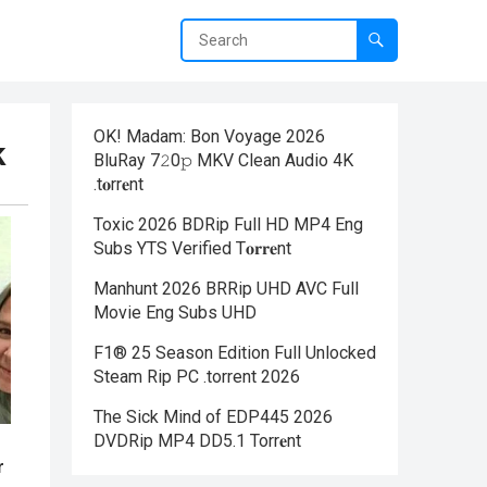
OK! Madam: Bon Voyage 2026
k
BluRay 7𝟸0𝚙 MKV Clean Audio 4K
.t𝐨rr𝐞nt
Toxic 2026 BDRip Full HD MP4 Eng
Subs YTS Verified T𝐨𝐫𝐫𝐞nt
Manhunt 2026 BRRip UHD AVC Full
Movie Eng Subs UHD
F1® 25 Season Edition Full Unlocked
Steam Rip PC .torrent 2026
The Sick Mind of EDP445 2026
DVDRip MP4 DD5.1 Torr𝐞nt