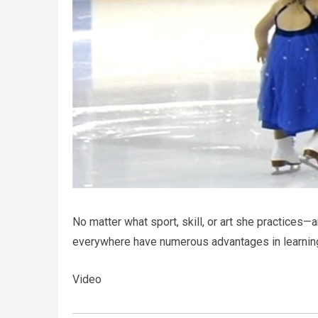
No matter what sport, skill, or art she practices—
everywhere have numerous advantages in learnin
Video