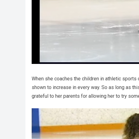
When she coaches the children in athletic sports o
shown to increase in every way. So as long as this
grateful to her parents for allowing her to try som