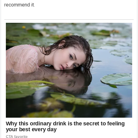
recommend it.