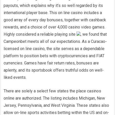
payouts, which explains why it’s so well regarded by its
international player base. This on line casino includes a
good array of every day bonuses, together with cashback
rewards, and a choice of over 4,000 casino video games.
Highly considered a reliable playing site
, we found that
Campeonbet meets all of our expectations. As a Curacao-
licensed on line casino, the site serves as a dependable
platform to position bets with cryptocurrencies and FIAT
currencies. Games have fair return rates, bonuses are
aplenty, and its sportsbook offers truthful odds on well-
liked events.
There are solely a select few states the place casinos
online are authorized. The listing includes Michigan, New
Jersey, Pennsylvania, and West Virginia. These states also
allow on-line sports activities betting within the US and on-