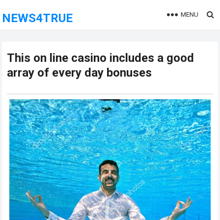
MENU
NEWS4TRUE
This on line casino includes a good
array of every day bonuses