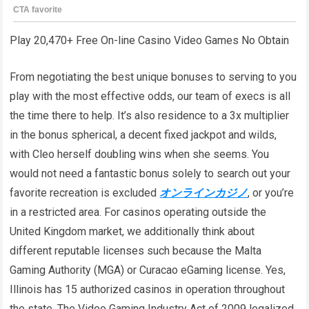
Play 20,470+ Free On-line Casino Video Games No Obtain
From negotiating the best unique bonuses to serving to you
play with the most effective odds, our team of execs is all
the time there to help. It’s also residence to a 3x multiplier
in the bonus spherical, a decent fixed jackpot and wilds,
with Cleo herself doubling wins when she seems. You
would not need a fantastic bonus solely to search out your
favorite recreation is excluded
オンラインカジノ
, or you’re
in a restricted area. For casinos operating outside the
United Kingdom market, we additionally think about
different reputable licenses such because the Malta
Gaming Authority (MGA) or Curacao eGaming license. Yes,
Illinois has 15 authorized casinos in operation throughout
the state. The Video Gaming Industry Act of 2009 legalized