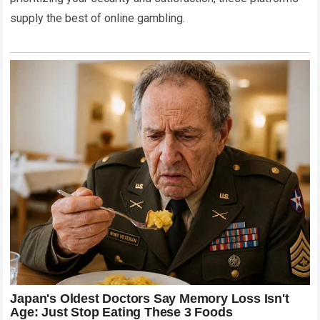
supply the best of online gambling.