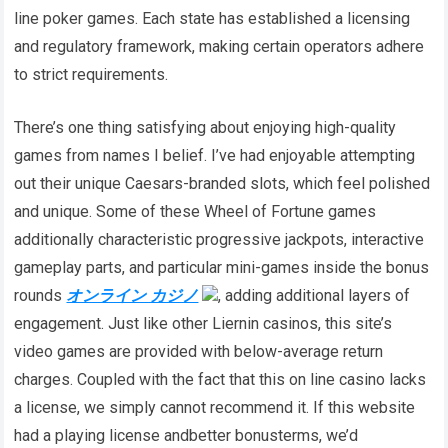
line poker games. Each state has established a licensing
and regulatory framework, making certain operators adhere
to strict requirements.
There’s one thing satisfying about enjoying high-quality
games from names I belief. I’ve had enjoyable attempting
out their unique Caesars-branded slots, which feel polished
and unique. Some of these Wheel of Fortune games
additionally characteristic progressive jackpots, interactive
gameplay parts, and particular mini-games inside the bonus
rounds
オンライン カジノ
, adding additional layers of
engagement. Just like other Liernin casinos, this site’s
video games are provided with below-average return
charges. Coupled with the fact that this on line casino lacks
a license, we simply cannot recommend it. If this website
had a playing license andbetter bonusterms, we’d