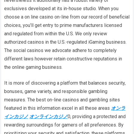
nevertheless it additionally has a robust variety of
exclusives developed at its in-house studio. When you
choose a on line casino on-line from our record of beneficial
choices, you’ll get entry to prime manufacturers licensed
and regulated from within the U.S. We only review
authorized casinos in the U.S.-regulated iGaming business.
The social casinos we advocate adhere to completely
different laws however retain constructive reputations in
the online gaming business.
It is more of discovering a platform that balances security,
bonuses, game variety, and responsible gambling
measures. The best on-line casinos and gambling sites
featured in this information excel in all these areas
オンラ
インカジノ
オンラインカジノ
0, providing a protected and
rewarding surroundings for gamers of all preferences. By
prioritizing your security and satisfaction, these platforms