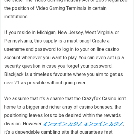
the position of Video Gaming Terminals in certain
institutions.
If you reside in Michigan, New Jersey, West Virginia, or
Pennsylvania, this supply is a must-snag! Create a
username and password to log in to your on line casino
account whenever you want to play. You can even set up a
security question in case you forget your password.
Blackjack is a timeless favourite where you aim to get as
near 21 as possible without going over.
We assume that it’s a shame that the Crazyfox Casino isn’t
home to a bigger and richer array of casino bonuses; the
positioning leaves lots to be desired within the rewards
division. However
オンライン カジノ
オンライン カジノ
,
it’s a dependable gambling site that guarantees fast