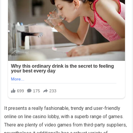
It presents a really fashionable, trendy and user-friendly
online on line casino lobby, with a superb range of games.
There are plenty of video games from third-party suppliers,