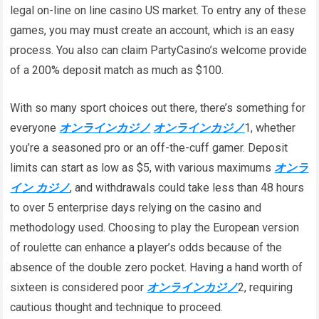
legal on-line on line casino US market. To entry any of these
games, you may must create an account, which is an easy
process. You also can claim PartyCasino’s welcome provide
of a 200% deposit match as much as $100.
With so many sport choices out there, there’s something for
everyone
オンラインカジノ
オンラインカジノ
1, whether
you’re a seasoned pro or an off-the-cuff gamer. Deposit
limits can start as low as $5, with various maximums
オンラ
イン カジノ
, and withdrawals could take less than 48 hours
to over 5 enterprise days relying on the casino and
methodology used. Choosing to play the European version
of roulette can enhance a player’s odds because of the
absence of the double zero pocket. Having a hand worth of
sixteen is considered poor
オンラインカジノ
2, requiring
cautious thought and technique to proceed.