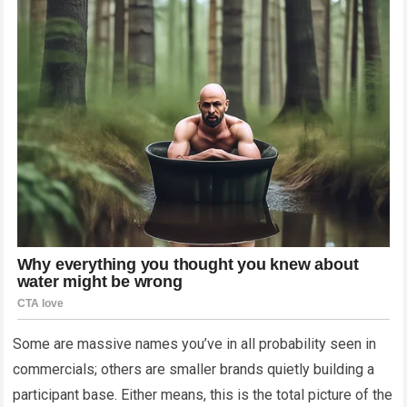
Some are massive names you’ve in all probability seen in
commercials; others are smaller brands quietly building a
participant base. Either means, this is the total picture of the