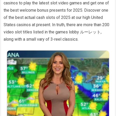
casinos to play the latest slot video games and get one of
the best welcome bonus presents for 2025. Discover one
of the best actual cash slots of 2025 at our high United
States casinos at present. In truth, there are more than 200
video slot titles listed in the games lobby ルーレット,
along with a small vary of 3-reel classics.