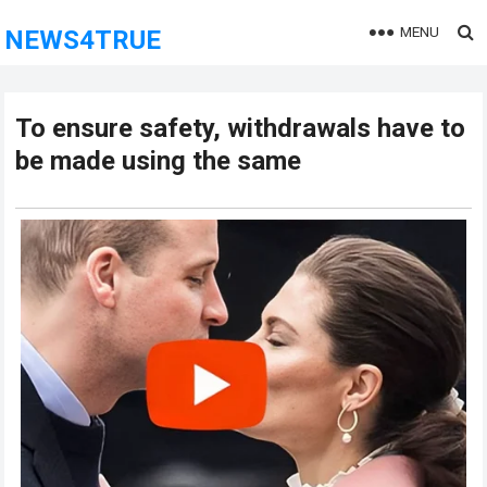
MENU
NEWS4TRUE
To ensure safety, withdrawals have to
be made using the same