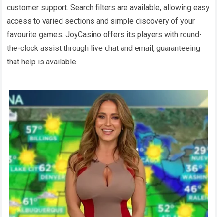
customer support. Search filters are available, allowing easy
access to varied sections and simple discovery of your
favourite games. JoyCasino offers its players with round-
the-clock assist through live chat and email, guaranteeing
that help is available.