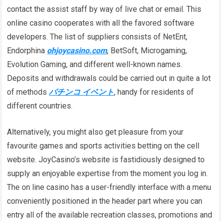
contact the assist staff by way of live chat or email. This
online casino cooperates with all the favored software
developers. The list of suppliers consists of NetEnt,
Endorphina
ohjoycasino.com
, BetSoft, Microgaming,
Evolution Gaming, and different well-known names.
Deposits and withdrawals could be carried out in quite a lot
of methods
パチンコ イベント
, handy for residents of
different countries.
Alternatively, you might also get pleasure from your
favourite games and sports activities betting on the cell
website. JoyCasino’s website is fastidiously designed to
supply an enjoyable expertise from the moment you log in.
The on line casino has a user-friendly interface with a menu
conveniently positioned in the header part where you can
entry all of the available recreation classes, promotions and