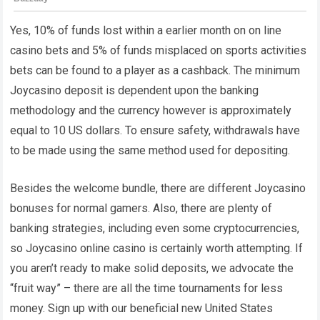
Yes, 10% of funds lost within a earlier month on on line
casino bets and 5% of funds misplaced on sports activities
bets can be found to a player as a cashback. The minimum
Joycasino deposit is dependent upon the banking
methodology and the currency however is approximately
equal to 10 US dollars. To ensure safety, withdrawals have
to be made using the same method used for depositing.
Besides the welcome bundle, there are different Joycasino
bonuses for normal gamers. Also, there are plenty of
banking strategies, including even some cryptocurrencies,
so Joycasino online casino is certainly worth attempting. If
you aren’t ready to make solid deposits, we advocate the
“fruit way” – there are all the time tournaments for less
money. Sign up with our beneficial new United States