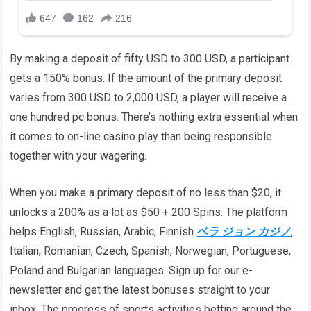
By making a deposit of fifty USD to 300 USD, a participant
gets a 150% bonus. If the amount of the primary deposit
varies from 300 USD to 2,000 USD, a player will receive a
one hundred pc bonus. There’s nothing extra essential when
it comes to on-line casino play than being responsible
together with your wagering.
When you make a primary deposit of no less than $20, it
unlocks a 200% as a lot as $50 + 200 Spins. The platform
helps English, Russian, Arabic, Finnish
ベラ ジョン カジノ
,
Italian, Romanian, Czech, Spanish, Norwegian, Portuguese,
Poland and Bulgarian languages. Sign up for our e-
newsletter and get the latest bonuses straight to your
inbox. The progress of sports activities betting around the