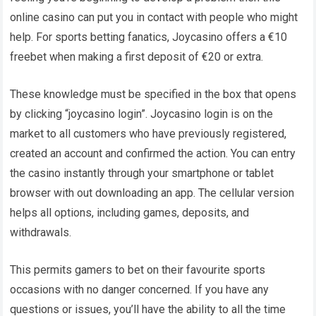
online casino can put you in contact with people who might
help. For sports betting fanatics, Joycasino offers a €10
freebet when making a first deposit of €20 or extra.
These knowledge must be specified in the box that opens
by clicking “joycasino login”. Joycasino login is on the
market to all customers who have previously registered,
created an account and confirmed the action. You can entry
the casino instantly through your smartphone or tablet
browser with out downloading an app. The cellular version
helps all options, including games, deposits, and
withdrawals.
This permits gamers to bet on their favourite sports
occasions with no danger concerned. If you have any
questions or issues, you’ll have the ability to all the time