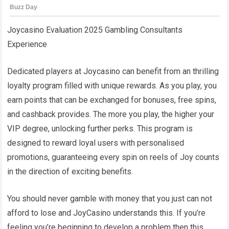
Joycasino Evaluation 2025 Gambling Consultants
Experience
Dedicated players at Joycasino can benefit from an thrilling
loyalty program filled with unique rewards. As you play, you
earn points that can be exchanged for bonuses, free spins,
and cashback provides. The more you play, the higher your
VIP degree, unlocking further perks. This program is
designed to reward loyal users with personalised
promotions, guaranteeing every spin on reels of Joy counts
in the direction of exciting benefits.
You should never gamble with money that you just can not
afford to lose and JoyCasino understands this. If you’re
feeling you’re beginning to develop a problem then this