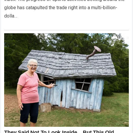
globe has catapulted the trade right into a multi-billion-
dolla…