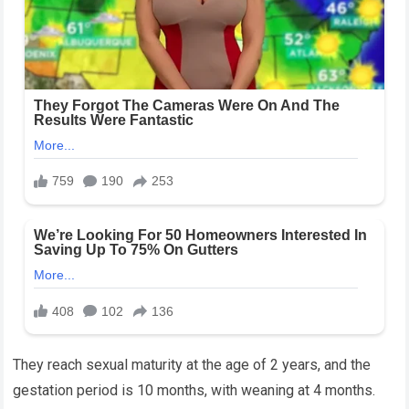
They reach sexual maturity at the age of 2 years, and the
gestation period is 10 months, with weaning at 4 months.