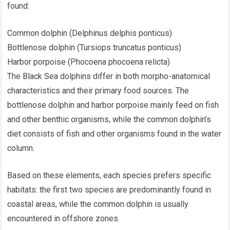
found:
Common dolphin (Delphinus delphis ponticus)
Bottlenose dolphin (Tursiops truncatus ponticus)
Harbor porpoise (Phocoena phocoena relicta)
The Black Sea dolphins differ in both morpho-anatomical
characteristics and their primary food sources. The
bottlenose dolphin and harbor porpoise mainly feed on fish
and other benthic organisms, while the common dolphin’s
diet consists of fish and other organisms found in the water
column.
Based on these elements, each species prefers specific
habitats: the first two species are predominantly found in
coastal areas, while the common dolphin is usually
encountered in offshore zones.