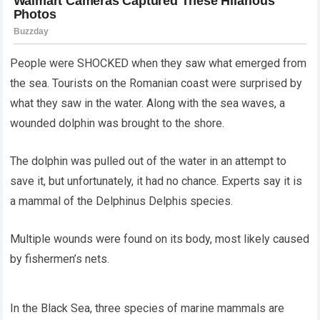
People were SHOCKED when they saw what emerged from
the sea. Tourists on the Romanian coast were surprised by
what they saw in the water. Along with the sea waves, a
wounded dolphin was brought to the shore.
The dolphin was pulled out of the water in an attempt to
save it, but unfortunately, it had no chance. Experts say it is
a mammal of the Delphinus Delphis species.
Multiple wounds were found on its body, most likely caused
by fishermen’s nets.
In the Black Sea, three species of marine mammals are