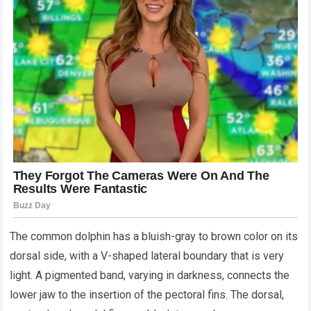
The common dolphin has a bluish-gray to brown color on its
dorsal side, with a V-shaped lateral boundary that is very
light. A pigmented band, varying in darkness, connects the
lower jaw to the insertion of the pectoral fins. The dorsal,