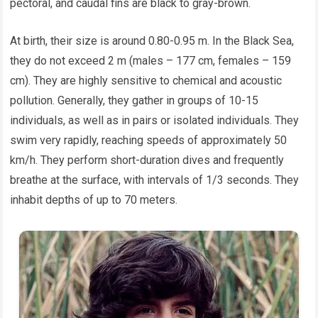
pectoral, and caudal fins are black to gray-brown.
At birth, their size is around 0.80-0.95 m. In the Black Sea,
they do not exceed 2 m (males – 177 cm, females – 159
cm). They are highly sensitive to chemical and acoustic
pollution. Generally, they gather in groups of 10-15
individuals, as well as in pairs or isolated individuals. They
swim very rapidly, reaching speeds of approximately 50
km/h. They perform short-duration dives and frequently
breathe at the surface, with intervals of 1/3 seconds. They
inhabit depths of up to 70 meters.