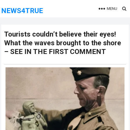
MENU
NEWS4TRUE
Tourists couldn’t believe their eyes!
What the waves brought to the shore
– SEE IN THE FIRST COMMENT