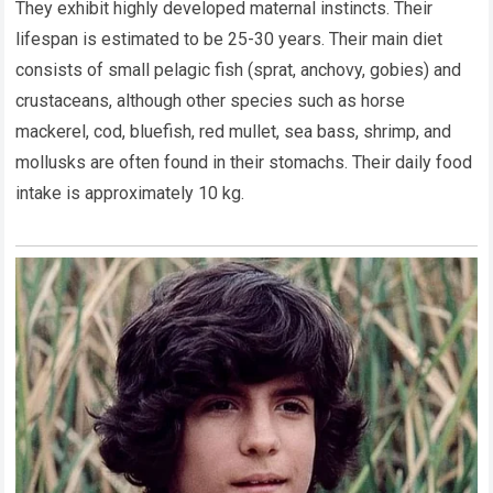
They exhibit highly developed maternal instincts. Their
lifespan is estimated to be 25-30 years. Their main diet
consists of small pelagic fish (sprat, anchovy, gobies) and
crustaceans, although other species such as horse
mackerel, cod, bluefish, red mullet, sea bass, shrimp, and
mollusks are often found in their stomachs. Their daily food
intake is approximately 10 kg.