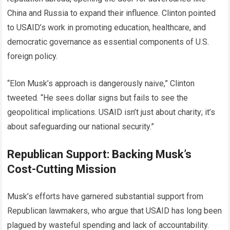
China and Russia to expand their influence. Clinton pointed
to USAID’s work in promoting education, healthcare, and
democratic governance as essential components of U.S.
foreign policy.
“Elon Musk’s approach is dangerously naive,” Clinton
tweeted. “He sees dollar signs but fails to see the
geopolitical implications. USAID isn’t just about charity; it’s
about safeguarding our national security.”
Republican Support: Backing Musk’s
Cost-Cutting Mission
Musk’s efforts have garnered substantial support from
Republican lawmakers, who argue that USAID has long been
plagued by wasteful spending and lack of accountability.