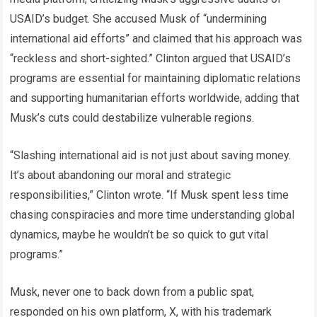
USAID’s budget. She accused Musk of “undermining
international aid efforts” and claimed that his approach was
“reckless and short-sighted.” Clinton argued that USAID’s
programs are essential for maintaining diplomatic relations
and supporting humanitarian efforts worldwide, adding that
Musk’s cuts could destabilize vulnerable regions.
“Slashing international aid is not just about saving money.
It’s about abandoning our moral and strategic
responsibilities,” Clinton wrote. “If Musk spent less time
chasing conspiracies and more time understanding global
dynamics, maybe he wouldn’t be so quick to gut vital
programs.”
Musk, never one to back down from a public spat,
responded on his own platform, X, with his trademark