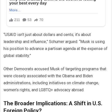
“USAID isn’t just about dollars and cents; it’s about
leadership and influence,” Schumer argued. “Musk is using
his position to advance a partisan agenda at the expense of
global stability.”
Other Democrats accused Musk of targeting programs that
were closely associated with the Obama and Biden
administrations, including initiatives on climate change,
women’s rights, and LGBTQ+ advocacy abroad.
The Broader Implications: A Shift in U.S.
Foreign Policy?