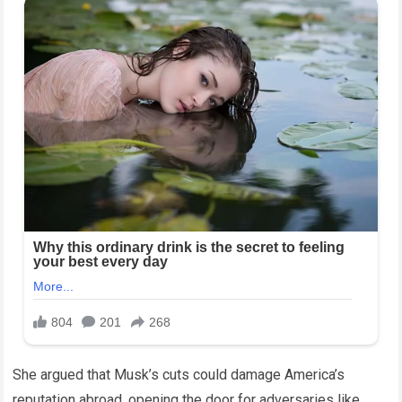
She argued that Musk’s cuts could damage America’s
reputation abroad, opening the door for adversaries like