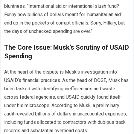
bluntness: “International aid or international slush fund?
Funny how billions of dollars meant for ‘humanitarian aid’
end up in the pockets of corrupt officials. Sorry, Hillary, but
the days of unchecked spending are over.”
The Core Issue: Musk’s Scrutiny of USAID
Spending
At the heart of the dispute is Musk’s investigation into
USAID’s financial practices. As the head of DOGE, Musk has
been tasked with identifying inefficiencies and waste
across federal agencies, and USAID quickly found itself
under his microscope. According to Musk, a preliminary
audit revealed billions of dollars in unaccounted expenses,
including funds allocated to contractors with dubious track
records and substantial overhead costs.