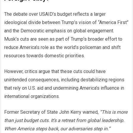
The debate over USAID’s budget reflects a larger
ideological divide between Trump’s vision of “America First”
and the Democratic emphasis on global engagement.
Musk’s cuts are seen as part of Trump’s broader effort to
reduce America’s role as the world’s policeman and shift
resources towards domestic priorities.
However, critics argue that these cuts could have
unintended consequences, including destabilizing regions
that rely on U.S. aid and undermining America’s influence in
international organizations.
Former Secretary of State John Kerry warned,
“This is more
than just budget cuts. It’s a retreat from global leadership.
When America steps back, our adversaries step in.”