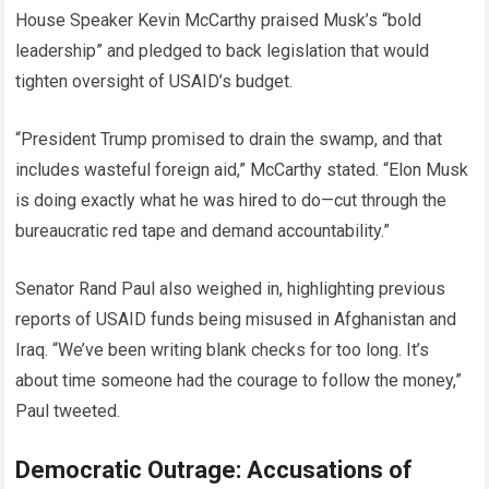
House Speaker Kevin McCarthy praised Musk’s “bold
leadership” and pledged to back legislation that would
tighten oversight of USAID’s budget.
“President Trump promised to drain the swamp, and that
includes wasteful foreign aid,” McCarthy stated. “Elon Musk
is doing exactly what he was hired to do—cut through the
bureaucratic red tape and demand accountability.”
Senator Rand Paul also weighed in, highlighting previous
reports of USAID funds being misused in Afghanistan and
Iraq. “We’ve been writing blank checks for too long. It’s
about time someone had the courage to follow the money,”
Paul tweeted.
Democratic Outrage: Accusations of