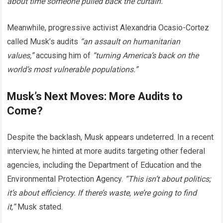
about time someone pulled back the curtain.”
Meanwhile, progressive activist Alexandria Ocasio-Cortez
called Musk’s audits
“an assault on humanitarian
values,”
accusing him of
“turning America’s back on the
world’s most vulnerable populations.”
Musk’s Next Moves: More Audits to
Come?
Despite the backlash, Musk appears undeterred. In a recent
interview, he hinted at more audits targeting other federal
agencies, including the Department of Education and the
Environmental Protection Agency.
“This isn’t about politics;
it’s about efficiency. If there’s waste, we’re going to find
it,”
Musk stated.