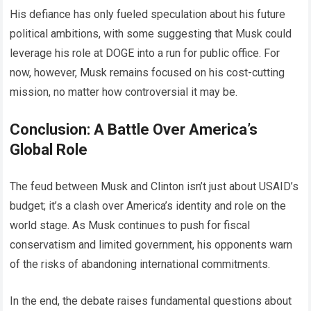
His defiance has only fueled speculation about his future
political ambitions, with some suggesting that Musk could
leverage his role at DOGE into a run for public office. For
now, however, Musk remains focused on his cost-cutting
mission, no matter how controversial it may be.
Conclusion: A Battle Over America’s
Global Role
The feud between Musk and Clinton isn’t just about USAID’s
budget; it’s a clash over America’s identity and role on the
world stage. As Musk continues to push for fiscal
conservatism and limited government, his opponents warn
of the risks of abandoning international commitments.
In the end, the debate raises fundamental questions about