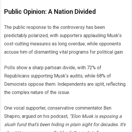
Public Opinion: A Nation Divided
The public response to the controversy has been
predictably polarized, with supporters applauding Musk’s
cost-cutting measures as long overdue, while opponents
accuse him of dismantling vital programs for political gain.
Polls show a sharp partisan divide, with 72% of
Republicans supporting Musk’s audits, while 68% of
Democrats oppose them. Independents are split, reflecting
the complex nature of the issue.
One vocal supporter, conservative commentator Ben
Shapiro, argued on his podcast,
“Elon Musk is exposing a
slush fund that’s been hiding in plain sight for decades. It’s