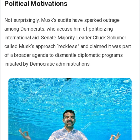
Political Motivations
Not surprisingly, Musk’s audits have sparked outrage
among Democrats, who accuse him of politicizing
international aid. Senate Majority Leader Chuck Schumer
called Musk’s approach “reckless” and claimed it was part
of a broader agenda to dismantle diplomatic programs
initiated by Democratic administrations.