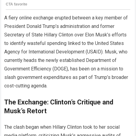
A fiery online exchange erupted between a key member of
President Donald Trump’s administration and former
Secretary of State Hillary Clinton over Elon Musk’s efforts
to identify wasteful spending linked to the United States
Agency for International Development (USAID). Musk, who
currently heads the newly established Department of
Government Efficiency (DOGE), has been on a mission to
slash government expenditures as part of Trump’s broader
cost-cutting agenda.
The Exchange: Clinton’s Critique and
Musk’s Retort
The clash began when Hillary Clinton took to her social
media platform, criticizing Musk’s aggressive audits of