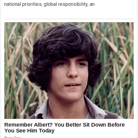
national priorities, global responsibility, an