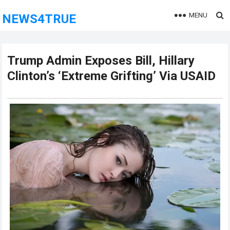
MENU
NEWS4TRUE
Trump Admin Exposes Bill, Hillary
Clinton’s ‘Extreme Grifting’ Via USAID