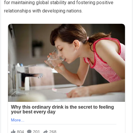
for maintaining global stability and fostering positive
relationships with developing nations.