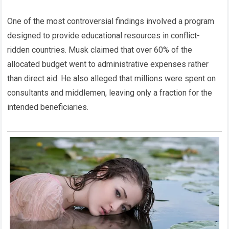
One of the most controversial findings involved a program
designed to provide educational resources in conflict-
ridden countries. Musk claimed that over 60% of the
allocated budget went to administrative expenses rather
than direct aid. He also alleged that millions were spent on
consultants and middlemen, leaving only a fraction for the
intended beneficiaries.