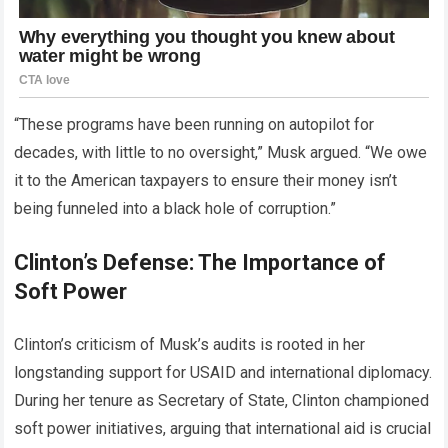
“These programs have been running on autopilot for
decades, with little to no oversight,” Musk argued. “We owe
it to the American taxpayers to ensure their money isn’t
being funneled into a black hole of corruption.”
Clinton’s Defense: The Importance of
Soft Power
Clinton’s criticism of Musk’s audits is rooted in her
longstanding support for USAID and international diplomacy.
During her tenure as Secretary of State, Clinton championed
soft power initiatives, arguing that international aid is crucial