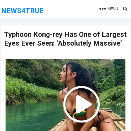
MENU
NEWS4TRUE
Typhoon Kong-rey Has One of Largest
Eyes Ever Seen: ‘Absolutely Massive’