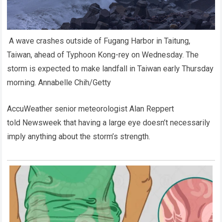
A wave crashes outside of Fugang Harbor in Taitung,
Taiwan, ahead of Typhoon Kong-rey on Wednesday. The
storm is expected to make landfall in Taiwan early Thursday
morning.
Annabelle Chih/Getty
AccuWeather senior meteorologist Alan Reppert
told Newsweek that having a large eye doesn’t necessarily
imply anything about the storm’s strength.