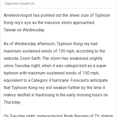
Ameteorologist has pointed out the sheer size of Typhoon
Kong-rey’s eye as the massive storm approached
Taiwan on Wednesday.
As of Wednesday afternoon, Typhoon Kong-rey had
maximum sustained winds of 130 mph, according to the
website Zoom Earth. The storm has weakened slightly
since Tuesday night, when it was categorized as a super
typhoon with maximum sustained winds of 150 mph,
equivalent to a Category 4 hurricane. Forecasts anticipate
that Typhoon Kong-rey will weaken further by the time it
makes landfall in Kaohsiung in the early morning hours on
Thursday.
On Tuesday night, meteorologist Noah Bergren of TV station