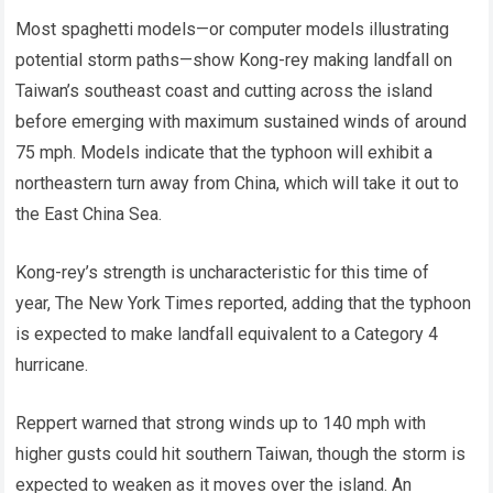
Most spaghetti models—or computer models illustrating
potential storm paths—show Kong-rey making landfall on
Taiwan’s southeast coast and cutting across the island
before emerging with maximum sustained winds of around
75 mph. Models indicate that the typhoon will exhibit a
northeastern turn away from China, which will take it out to
the East China Sea.
Kong-rey’s strength is uncharacteristic for this time of
year, The New York Times reported, adding that the typhoon
is expected to make landfall equivalent to a Category 4
hurricane.
Reppert warned that strong winds up to 140 mph with
higher gusts could hit southern Taiwan, though the storm is
expected to weaken as it moves over the island. An