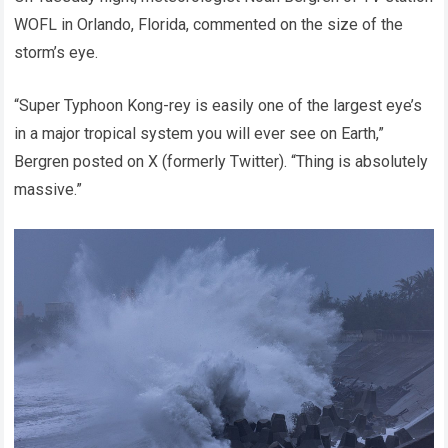
WOFL in Orlando, Florida, commented on the size of the
storm’s eye.
“Super Typhoon Kong-rey is easily one of the largest eye’s
in a major tropical system you will ever see on Earth,”
Bergren posted on X (formerly Twitter). “Thing is absolutely
massive.”