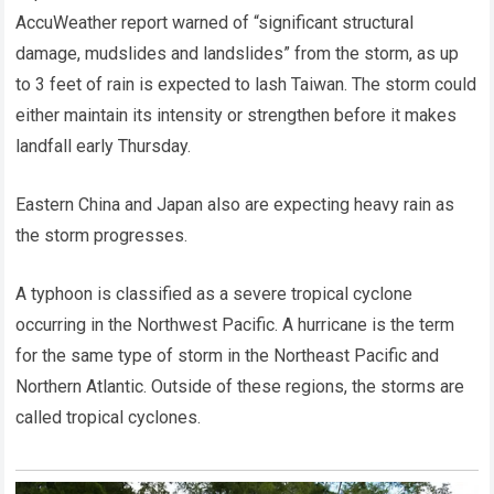
AccuWeather report warned of “significant structural
damage, mudslides and landslides” from the storm, as up
to 3 feet of rain is expected to lash Taiwan. The storm could
either maintain its intensity or strengthen before it makes
landfall early Thursday.
Eastern China and Japan also are expecting heavy rain as
the storm progresses.
A typhoon is classified as a severe tropical cyclone
occurring in the Northwest Pacific. A hurricane is the term
for the same type of storm in the Northeast Pacific and
Northern Atlantic. Outside of these regions, the storms are
called tropical cyclones.