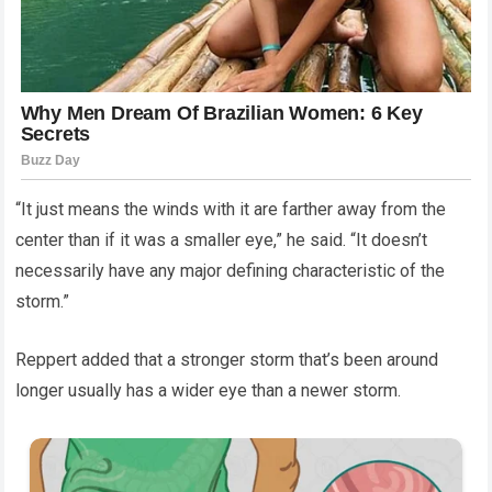
“It just means the winds with it are farther away from the
center than if it was a smaller eye,” he said. “It doesn’t
necessarily have any major defining characteristic of the
storm.”
Reppert added that a stronger storm that’s been around
longer usually has a wider eye than a newer storm.