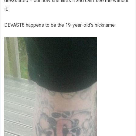
devastated – but now she likes it and can’t see me without
it.’
DEVAST8 happens to be the 19-year-old’s nickname.