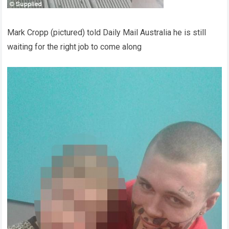
Mark Cropp (pictured) told Daily Mail Australia he is still
waiting for the right job to come along