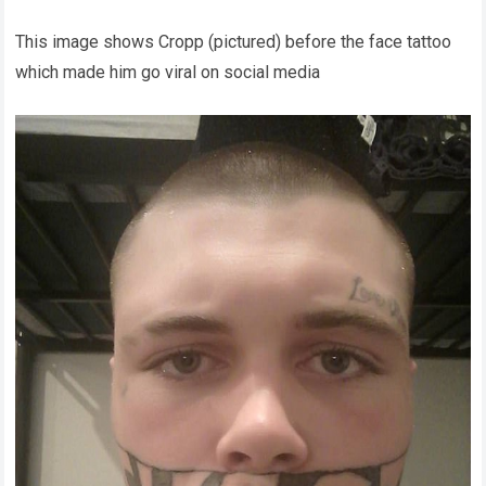
This image shows Cropp (pictured) before the face tattoo
which made him go viral on social media