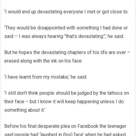
‘I would end up devastating everyone I met or got close to.
‘They would be disappointed with something I had done or
said – I was always hearing “that’s devastating”,’ he said.
But he hopes the devastating chapters of his life are over –
erased along with the ink on his face.
‘I have learnt from my mistake,’ he said.
‘I still don’t think people should be judged by the tattoos on
their face – but I know it will keep happening unless I do
something about it.’
Before his final desperate plea on Facebook the teenager
said people had ‘laughed in (his) face’ when he had asked