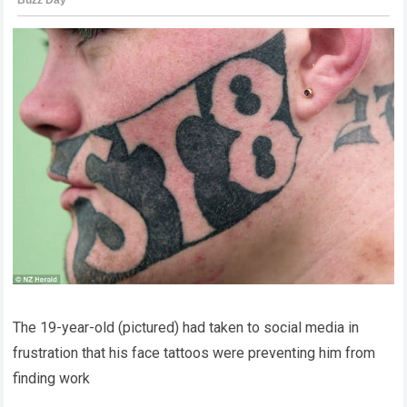
The 19-year-old (pictured) had taken to social media in
frustration that his face tattoos were preventing him from
finding work