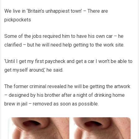
We live in ‘Britain’s unhappiest town’ – There are
pickpockets
Some of the jobs required him to have his own car – he
clarified – but he will need help getting to the work site.
‘Until I get my first paycheck and get a car I won’t be able to
get myself around,’ he said.
The former criminal revealed he will be getting the artwork
– designed by his brother after a night of drinking home
brew in jail – removed as soon as possible.