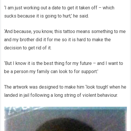
‘I am just working out a date to get it taken off – which
sucks because it is going to hurt,’ he said.
‘And because, you know, this tattoo means something to me
and my brother did it for me so it is hard to make the
decision to get rid of it.
‘But I know it is the best thing for my future – and I want to
be a person my family can look to for support.’
The artwork was designed to make him ‘look tough’ when he
landed in jail following a long string of violent behaviour.