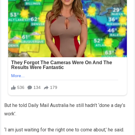
But he told Daily Mail Australia he still hadn’t ‘done a day’s
work’.
‘I am just waiting for the right one to come about,’ he said.