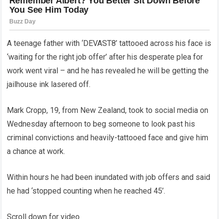
A teenage father with ‘DEVAST8’ tattooed across his face is
‘waiting for the right job offer’ after his desperate plea for
work went viral – and he has revealed he will be getting the
jailhouse ink lasered off.
Mark Cropp, 19, from New Zealand, took to social media on
Wednesday afternoon to beg someone to look past his
criminal convictions and heavily-tattooed face and give him
a chance at work.
Within hours he had been inundated with job offers and said
he had ‘stopped counting when he reached 45’.
Scroll down for video