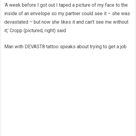
‘A week before I got out I taped a picture of my face to the
inside of an envelope so my partner could see it – she was
devastated – but now she likes it and can’t see me without
it,’ Cropp (pictured, right) said
Man with DEVAST8 tattoo speaks about trying to get a job