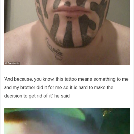
‘And because, you know, this tattoo means something to me
and my brother did it for me so it is hard to make the
decision to get rid of it,’ he said