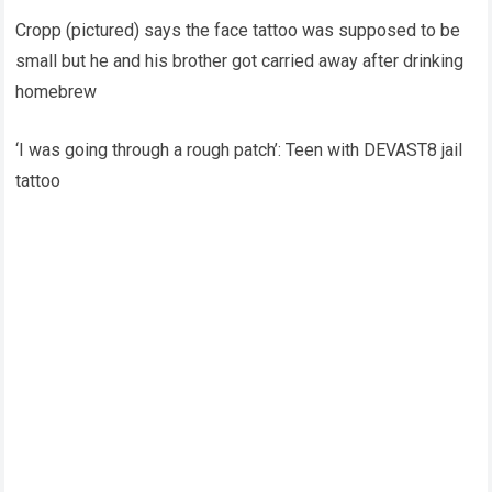
Cropp (pictured) says the face tattoo was supposed to be
small but he and his brother got carried away after drinking
homebrew
‘I was going through a rough patch’: Teen with DEVAST8 jail
tattoo