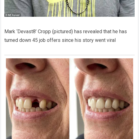
Mark ‘Devast8’ Cropp (pictured) has revealed that he has
turned down 45 job offers since his story went viral