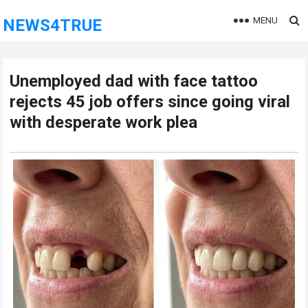
MENU
NEWS4TRUE
Unemployed dad with face tattoo
rejects 45 job offers since going viral
with desperate work plea