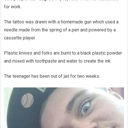
for work.
The tattoo was drawn with a homemade gun which used a
needle made from the spring of a pen and powered by a
cassette player.
Plastic knives and forks are burnt to a black plastic powder
and mixed with toothpaste and water to create the ink.
The teenager has been out of jail for two weeks.