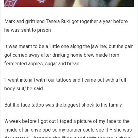
Mark and girlfriend Taneia Ruki got together a year before
he was sent to prison
It was meant to be a ‘little one along the jawline,’ but the pair
got carried away after drinking home brew made from
fermented apples, sugar and bread.
‘I went into jail with four tattoos and I came out with a full
body suit,’ he said.
But the face tattoo was the biggest shock to his family.
‘A week before I got out I taped a picture of my face to the
inside of an envelope so my partner could see it – she was