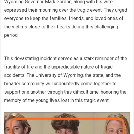
Wyoming Governor Mark Gordon, along with his wife,
expressed their mourning over the tragic event. They urged
everyone to keep the families, friends, and loved ones of
the victims close to their hearts during this challenging
period.
This devastating incident serves as a stark reminder of the
fragility of life and the unpredictable nature of tragic
accidents. The University of Wyoming, the state, and the
broader community will undoubtedly come together to
support one another through this difficult time, honoring the
memory of the young lives lost in this tragic event.