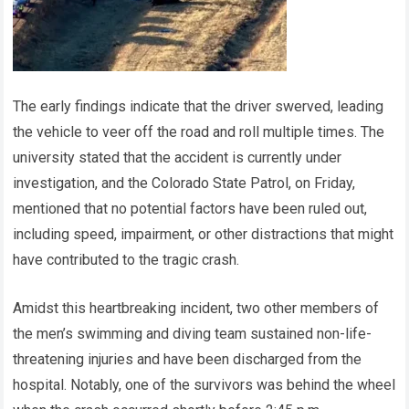
The early findings indicate that the driver swerved, leading
the vehicle to veer off the road and roll multiple times. The
university stated that the accident is currently under
investigation, and the Colorado State Patrol, on Friday,
mentioned that no potential factors have been ruled out,
including speed, impairment, or other distractions that might
have contributed to the tragic crash.
Amidst this heartbreaking incident, two other members of
the men’s swimming and diving team sustained non-life-
threatening injuries and have been discharged from the
hospital. Notably, one of the survivors was behind the wheel