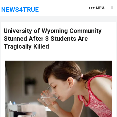
MENU
NEWS4TRUE
University of Wyoming Community
Stunned After 3 Students Are
Tragically Killed