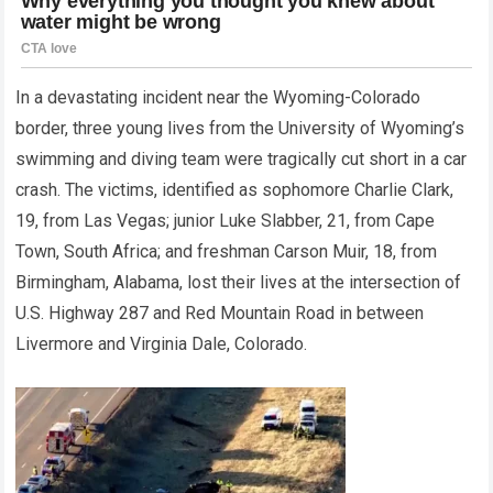
In a devastating incident near the Wyoming-Colorado
border, three young lives from the University of Wyoming’s
swimming and diving team were tragically cut short in a car
crash. The victims, identified as sophomore Charlie Clark,
19, from Las Vegas; junior Luke Slabber, 21, from Cape
Town, South Africa; and freshman Carson Muir, 18, from
Birmingham, Alabama, lost their lives at the intersection of
U.S. Highway 287 and Red Mountain Road in between
Livermore and Virginia Dale, Colorado.