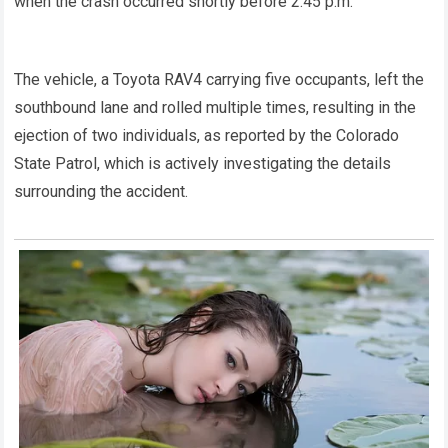
when the crash occurred shortly before 2:45 p.m.
The vehicle, a Toyota RAV4 carrying five occupants, left the
southbound lane and rolled multiple times, resulting in the
ejection of two individuals, as reported by the Colorado
State Patrol, which is actively investigating the details
surrounding the accident.