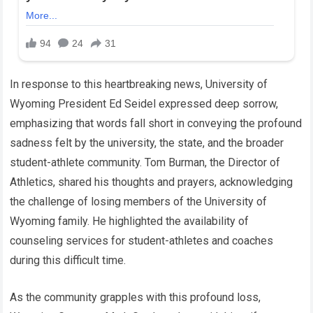
In response to this heartbreaking news, University of
Wyoming President Ed Seidel expressed deep sorrow,
emphasizing that words fall short in conveying the profound
sadness felt by the university, the state, and the broader
student-athlete community. Tom Burman, the Director of
Athletics, shared his thoughts and prayers, acknowledging
the challenge of losing members of the University of
Wyoming family. He highlighted the availability of
counseling services for student-athletes and coaches
during this difficult time.
As the community grapples with this profound loss,