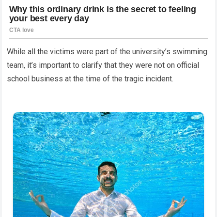
While all the victims were part of the university’s swimming
team, it’s important to clarify that they were not on official
school business at the time of the tragic incident.