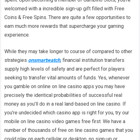
welcomed with a incredible sign-up gift filled with Free
Coins & Free Spins. There are quite a few opportunities to
earn much more rewards that supercharge your gaming
experience.
While they may take longer to course of compared to other
strategies
onsmartwatch
, financial institution transfers
supply high levels of safety and are perfect for players
seeking to transfer vital amounts of funds. Yes, whenever
you gamble on online on line casino apps you may have
precisely the identical probabilities of successful real
money as you’ll do in a real land-based on line casino. If
you’re undecided which casino app is right for you, try our
mobile on line casino video games free first. We have a
number of thousands of free on line casino games that you
could play on each cellular or desktop, no sign-up or