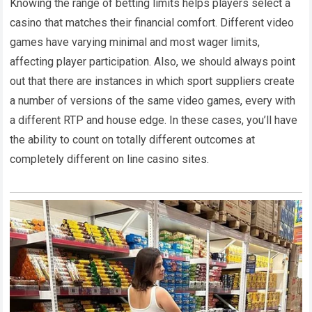
Knowing the range of betting limits helps players select a
casino that matches their financial comfort. Different video
games have varying minimal and most wager limits,
affecting player participation. Also, we should always point
out that there are instances in which sport suppliers create
a number of versions of the same video games, every with
a different RTP and house edge. In these cases, you’ll have
the ability to count on totally different outcomes at
completely different on line casino sites.