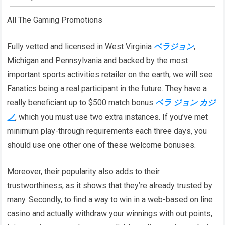
All The Gaming Promotions
Fully vetted and licensed in West Virginia
ベラジョン
,
Michigan and Pennsylvania and backed by the most
important sports activities retailer on the earth, we will see
Fanatics being a real participant in the future. They have a
really beneficiant up to $500 match bonus
ベラ ジョン カジ
ノ
, which you must use two extra instances. If you’ve met
minimum play-through requirements each three days, you
should use one other one of these welcome bonuses.
Moreover, their popularity also adds to their
trustworthiness, as it shows that they’re already trusted by
many. Secondly, to find a way to win in a web-based on line
casino and actually withdraw your winnings with out points,