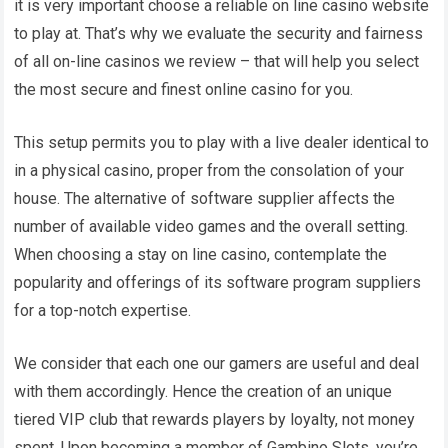
it is very important choose a reliable on line casino website
to play at. That’s why we evaluate the security and fairness
of all on-line casinos we review – that will help you select
the most secure and finest online casino for you.
This setup permits you to play with a live dealer identical to
in a physical casino, proper from the consolation of your
house. The alternative of software supplier affects the
number of available video games and the overall setting.
When choosing a stay on line casino, contemplate the
popularity and offerings of its software program suppliers
for a top-notch expertise.
We consider that each one our gamers are useful and deal
with them accordingly. Hence the creation of an unique
tiered VIP club that rewards players by loyalty, not money
spent. Upon becoming a member of Gambino Slots, you’re