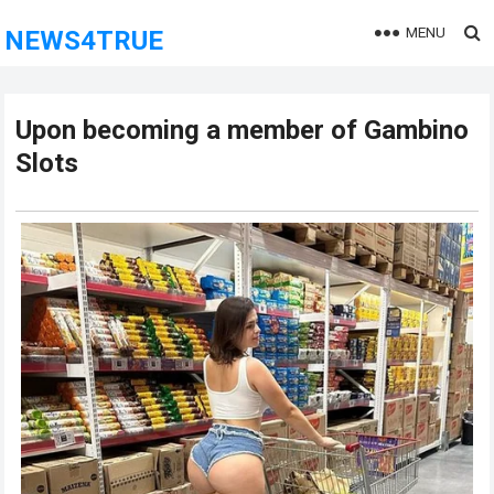
MENU
NEWS4TRUE
Upon becoming a member of Gambino
Slots