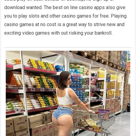
download wanted. The best on line casino apps also give
you to play slots and other casino games for free. Playing
casino games at no cost is a great way to strive new and
exciting video games with out risking your bankroll.