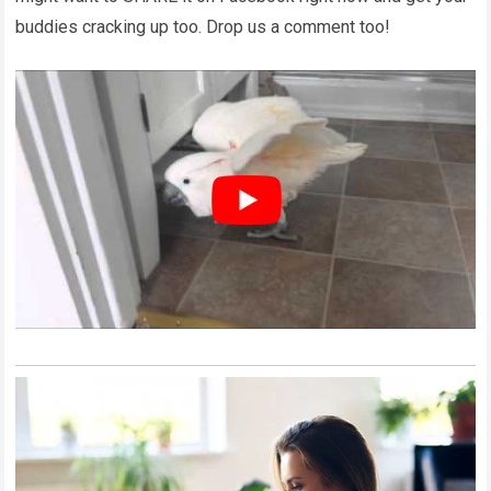
buddies cracking up too. Drop us a comment too!