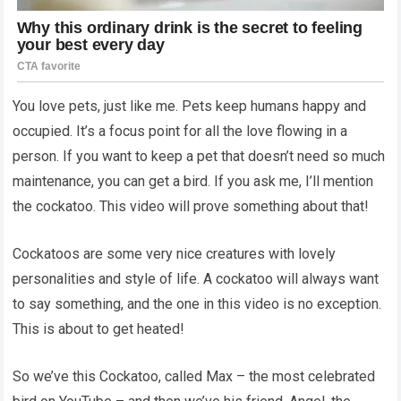
You love pets, just like me. Pets keep humans happy and
occupied. It’s a focus point for all the love flowing in a
person. If you want to keep a pet that doesn’t need so much
maintenance, you can get a bird. If you ask me, I’ll mention
the cockatoo. This video will prove something about that!
Cockatoos are some very nice creatures with lovely
personalities and style of life. A cockatoo will always want
to say something, and the one in this video is no exception.
This is about to get heated!
So we’ve this Cockatoo, called Max – the most celebrated