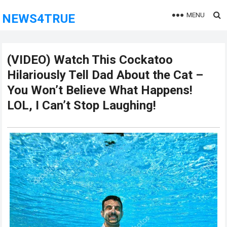
MENU
NEWS4TRUE
(VIDEO) Watch This Cockatoo
Hilariously Tell Dad About the Cat –
You Won’t Believe What Happens!
LOL, I Can’t Stop Laughing!