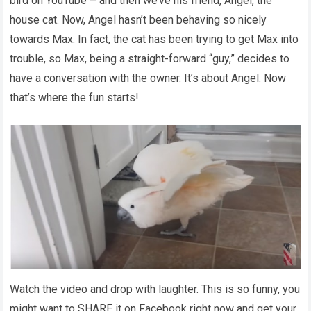
bird on YouTube – and then we’ve his friend, Angel, the
house cat. Now, Angel hasn’t been behaving so nicely
towards Max. In fact, the cat has been trying to get Max into
trouble, so Max, being a straight-forward “guy,” decides to
have a conversation with the owner. It’s about Angel. Now
that’s where the fun starts!
Watch the video and drop with laughter. This is so funny, you
might want to SHARE it on Facebook right now and get your