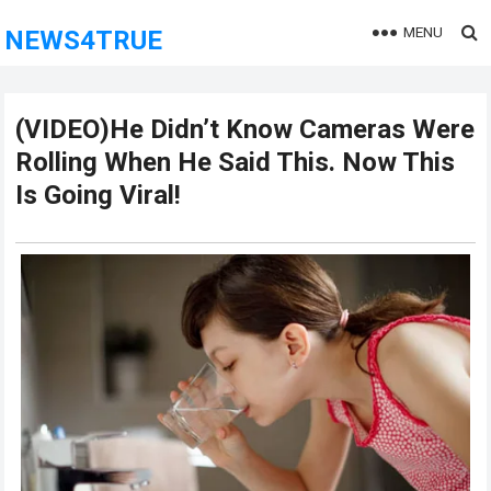
MENU
NEWS4TRUE
(VIDEO)He Didn’t Know Cameras Were
Rolling When He Said This. Now This
Is Going Viral!