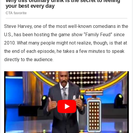
Steve Harvey, one of the most well-known comedians in the
U.S., has been hosting the game show “Family Feud” since
2010. What many people might not realize, though, is that at
the end of each episode, he takes a few minutes to speak
directly to the audience.