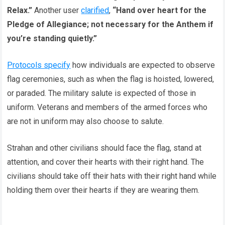
Relax.”
Another user
clarified
,
“Hand over heart for the
Pledge of Allegiance; not necessary for the Anthem if
you’re standing quietly.”
Protocols specify
how individuals are expected to observe
flag ceremonies, such as when the flag is hoisted, lowered,
or paraded. The military salute is expected of those in
uniform. Veterans and members of the armed forces who
are not in uniform may also choose to salute.
Strahan and other civilians should face the flag, stand at
attention, and cover their hearts with their right hand. The
civilians should take off their hats with their right hand while
holding them over their hearts if they are wearing them.