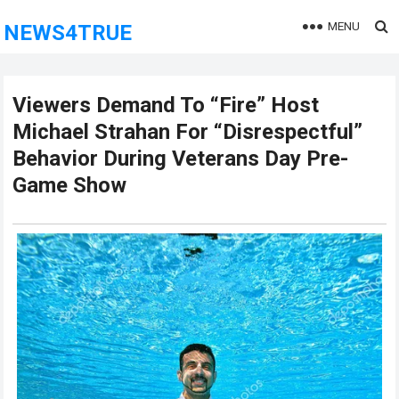
MENU
NEWS4TRUE
Viewers Demand To “Fire” Host
Michael Strahan For “Disrespectful”
Behavior During Veterans Day Pre-
Game Show