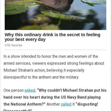
In a show intended to honor the men and women of the
armed services, viewers expressed strong feelings about
Michael Strahan’s action, believing it especially
disrespectful to the anthem and the military.
One person
asked
,
“Why couldn’t Michael Strahan put his
hand over his heart during the US Navy Band playing
the National Anthem?”
Another
called
it
“disgusting!