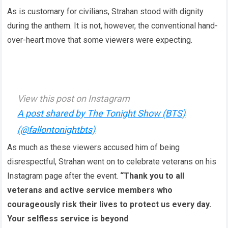
As is customary for civilians, Strahan stood with dignity
during the anthem. It is not, however, the conventional hand-
over-heart move that some viewers were expecting.
View this post on Instagram
A post shared by The Tonight Show (BTS)
(@fallontonightbts)
As much as these viewers accused him of being
disrespectful, Strahan went on to celebrate veterans on his
Instagram page after the event.
“Thank you to all
veterans and active service members who
courageously risk their lives to protect us every day.
Your selfless service is beyond