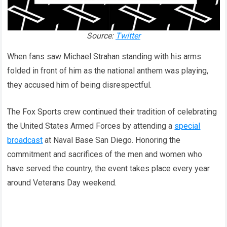
Source:
Twitter
When fans saw Michael Strahan standing with his arms
folded in front of him as the national anthem was playing,
they accused him of being disrespectful.
The Fox Sports crew continued their tradition of celebrating
the United States Armed Forces by attending a
special
broadcast
at Naval Base San Diego. Honoring the
commitment and sacrifices of the men and women who
have served the country, the event takes place every year
around Veterans Day weekend.