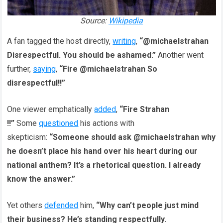
Source:
Wikipedia
A fan tagged the host directly,
writing
,
“@michaelstrahan
Disrespectful. You should be ashamed.”
Another went
further,
saying
,
“Fire @michaelstrahan So
disrespectful!!”
One viewer emphatically
added
,
“Fire Strahan
!!”
Some
questioned
his actions with
skepticism:
“Someone should ask @michaelstrahan why
he doesn’t place his hand over his heart during our
national anthem? It’s a rhetorical question. I already
know the answer.”
Yet others
defended
him,
“Why can’t people just mind
their business? He’s standing respectfully.