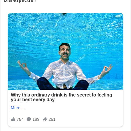
Disrespectful!”