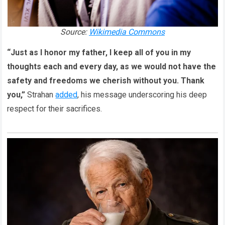
Source:
Wikimedia Commons
“Just as I honor my father, I keep all of you in my
thoughts each and every day, as we would not have the
safety and freedoms we cherish without you. Thank
you,”
Strahan
added
, his message underscoring his deep
respect for their sacrifices.