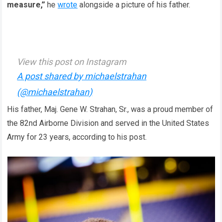
measure,”
he
wrote
alongside a picture of his father.
View this post on Instagram
A post shared by michaelstrahan
(@michaelstrahan)
His father, Maj. Gene W. Strahan, Sr., was a proud member of
the 82nd Airborne Division and served in the United States
Army for 23 years, according to his post.