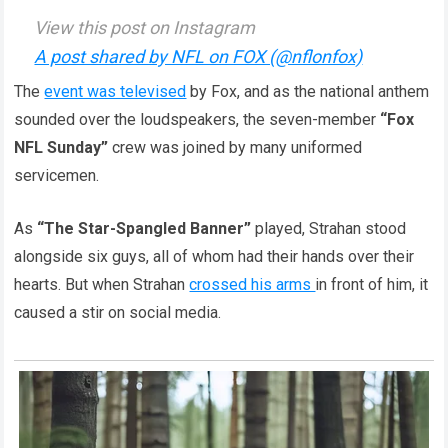
View this post on Instagram
A post shared by NFL on FOX (@nflonfox)
The
event was televised
by Fox, and as the national anthem
sounded over the loudspeakers, the seven-member
“Fox
NFL Sunday”
crew was joined by many uniformed
servicemen.
As
“The Star-Spangled Banner”
played, Strahan stood
alongside six guys, all of whom had their hands over their
hearts. But when Strahan
crossed his arms
in front of him, it
caused a stir on social media.