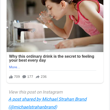
View this post on Instagram
A post shared by Michael Strahan Brand
(@michaelstrahanbrand)