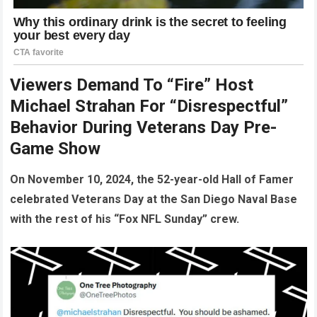
Viewers Demand To “Fire” Host
Michael Strahan For “Disrespectful”
Behavior During Veterans Day Pre-
Game Show
On November 10, 2024, the 52-year-old Hall of Famer
celebrated Veterans Day at the San Diego Naval Base
with the rest of his “Fox NFL Sunday” crew.