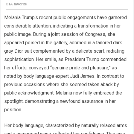
Melania Trump’s recent public engagements have garnered
considerable attention, indicating a transformation in her
public image. During a joint session of Congress, she
appeared poised in the gallery, adorned in a tailored dark
gray Dior suit complemented by a delicate scarf, radiating
sophistication. Her smile, as President Trump commended
her efforts, conveyed “genuine pride and pleasure,” as
noted by body language expert Judi James. In contrast to
previous occasions where she seemed taken aback by
public acknowledgment, Melania now fully embraced the
spotlight, demonstrating a newfound assurance in her
position.
Her body language, characterized by naturally relaxed arms
and a composed wave, reflected her confidence. This was