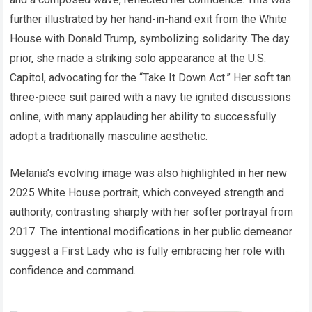
further illustrated by her hand-in-hand exit from the White
House with Donald Trump, symbolizing solidarity. The day
prior, she made a striking solo appearance at the U.S.
Capitol, advocating for the “Take It Down Act.” Her soft tan
three-piece suit paired with a navy tie ignited discussions
online, with many applauding her ability to successfully
adopt a traditionally masculine aesthetic.
Melania’s evolving image was also highlighted in her new
2025 White House portrait, which conveyed strength and
authority, contrasting sharply with her softer portrayal from
2017. The intentional modifications in her public demeanor
suggest a First Lady who is fully embracing her role with
confidence and command.