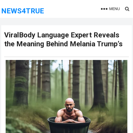
MENU
NEWS4TRUE
ViralBody Language Expert Reveals
the Meaning Behind Melania Trump’s