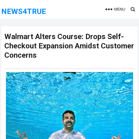
MENU
NEWS4TRUE
Walmart Alters Course: Drops Self-
Checkout Expansion Amidst Customer
Concerns