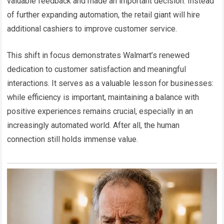
valuable feedback and made an important decision. Instead
of further expanding automation, the retail giant will hire
additional cashiers to improve customer service.
This shift in focus demonstrates Walmart’s renewed
dedication to customer satisfaction and meaningful
interactions. It serves as a valuable lesson for businesses:
while efficiency is important, maintaining a balance with
positive experiences remains crucial, especially in an
increasingly automated world. After all, the human
connection still holds immense value.