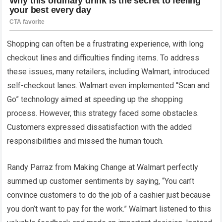
Shopping can often be a frustrating experience, with long
checkout lines and difficulties finding items. To address
these issues, many retailers, including Walmart, introduced
self-checkout lanes. Walmart even implemented “Scan and
Go” technology aimed at speeding up the shopping
process. However, this strategy faced some obstacles.
Customers expressed dissatisfaction with the added
responsibilities and missed the human touch.
Randy Parraz from Making Change at Walmart perfectly
summed up customer sentiments by saying, “You can’t
convince customers to do the job of a cashier just because
you don’t want to pay for the work.” Walmart listened to this