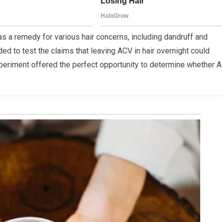
s a remedy for various hair concerns, including dandruff and
ided to test the claims that leaving ACV in hair overnight could
experiment offered the perfect opportunity to determine whether 