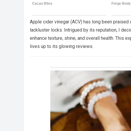
Apple cider vinegar (ACV) has long been praised a
lackluster locks. Intrigued by its reputation, I dec
enhance texture, shine, and overall health. This 
lives up to its glowing reviews.