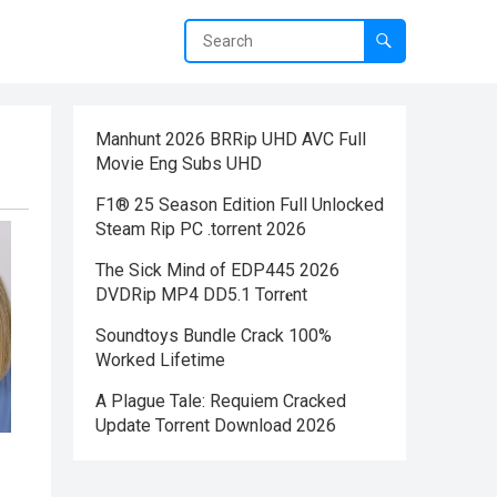
Manhunt 2026 BRRip UHD AVC Full
Movie Eng Subs UHD
F1® 25 Season Edition Full Unlocked
Steam Rip PC .torrent 2026
The Sick Mind of EDP445 2026
DVDRip MP4 DD5.1 Torr𝐞nt
Soundtoys Bundle Crack 100%
Worked Lifetime
A Plague Tale: Requiem Cracked
Update Torrent Download 2026