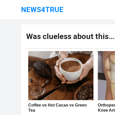
NEWS4TRUE
Was clueless about this…