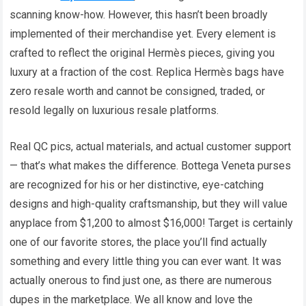
scanning know-how. However, this hasn’t been broadly
implemented of their merchandise yet. Every element is
crafted to reflect the original Hermès pieces, giving you
luxury at a fraction of the cost. Replica Hermès bags have
zero resale worth and cannot be consigned, traded, or
resold legally on luxurious resale platforms.
Real QC pics, actual materials, and actual customer support
— that’s what makes the difference. Bottega Veneta purses
are recognized for his or her distinctive, eye-catching
designs and high-quality craftsmanship, but they will value
anyplace from $1,200 to almost $16,000! Target is certainly
one of our favorite stores, the place you’ll find actually
something and every little thing you can ever want. It was
actually onerous to find just one, as there are numerous
dupes in the marketplace. We all know and love the