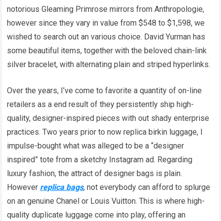
notorious Gleaming Primrose mirrors from Anthropologie,
however since they vary in value from $548 to $1,598, we
wished to search out an various choice. David Yurman has
some beautiful items, together with the beloved chain-link
silver bracelet, with alternating plain and striped hyperlinks.
Over the years, I’ve come to favorite a quantity of on-line
retailers as a end result of they persistently ship high-
quality, designer-inspired pieces with out shady enterprise
practices. Two years prior to now replica birkin luggage, I
impulse-bought what was alleged to be a “designer
inspired” tote from a sketchy Instagram ad. Regarding
luxury fashion, the attract of designer bags is plain.
However
replica bags
, not everybody can afford to splurge
on an genuine Chanel or Louis Vuitton. This is where high-
quality duplicate luggage come into play, offering an