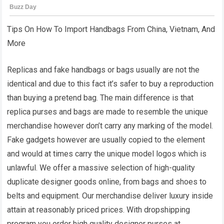
Tips On How To Import Handbags From China, Vietnam, And
More
Replicas and fake handbags or bags usually are not the
identical and due to this fact it’s safer to buy a reproduction
than buying a pretend bag. The main difference is that
replica purses and bags are made to resemble the unique
merchandise however don’t carry any marking of the model.
Fake gadgets however are usually copied to the element
and would at times carry the unique model logos which is
unlawful. We offer a massive selection of high-quality
duplicate designer goods online, from bags and shoes to
belts and equipment. Our merchandise deliver luxury inside
attain at reasonably priced prices. With dropshipping
program you order high quality designer purses at