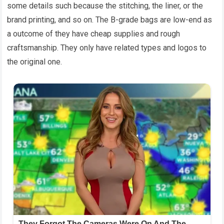
some details such because the stitching, the liner, or the
brand printing, and so on. The B-grade bags are low-end as
a outcome of they have cheap supplies and rough
craftsmanship. They only have related types and logos to
the original one.