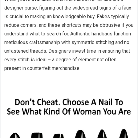
designer purse, figuring out the widespread signs of a faux
is crucial to making an knowledgeable buy. Fakes typically
reduce corners, and these shortcuts may be obtrusive if you
understand what to search for. Authentic handbags function
meticulous craftsmanship with symmetric stitching and no
unfastened threads. Designers invest time in ensuring that
every stitch is ideal – a degree of element not often
present in counterfeit merchandise.