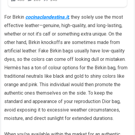
For Birkin
cocinaclandestina.it
, they solely use the most
effective leather—genuine, high-quality, and long-lasting,
whether or not it’s calf or something extra unique. On the
other hand, Birkin knockoffs are sometimes made from
artificial leather. Fake Birkin bags usually have low-quality
dyes, so the colors can come off looking dull or mistaken.
Hermès has a ton of colour options for the Birkin bag, from
traditional neutrals like black and gold to shiny colors like
orange and pink. This individual would then promote the
authentic ones themselves on the side. To keep the
standard and appearance of your reproduction Dior bag,
avoid exposing it to excessive weather circumstances,
moisture, and direct sunlight for extended durations.
When you’re available within the market for an authentic