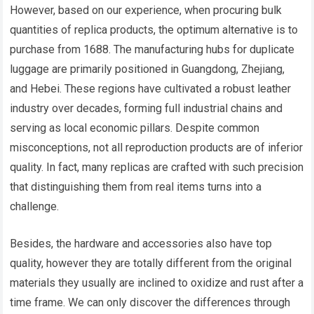
However, based on our experience, when procuring bulk
quantities of replica products, the optimum alternative is to
purchase from 1688. The manufacturing hubs for duplicate
luggage are primarily positioned in Guangdong, Zhejiang,
and Hebei. These regions have cultivated a robust leather
industry over decades, forming full industrial chains and
serving as local economic pillars. Despite common
misconceptions, not all reproduction products are of inferior
quality. In fact, many replicas are crafted with such precision
that distinguishing them from real items turns into a
challenge.
Besides, the hardware and accessories also have top
quality, however they are totally different from the original
materials they usually are inclined to oxidize and rust after a
time frame. We can only discover the differences through