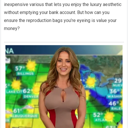
inexpensive various that lets you enjoy the luxury aesthetic
without emptying your bank account. But how can you
ensure the reproduction bags you’re eyeing is value your
money?