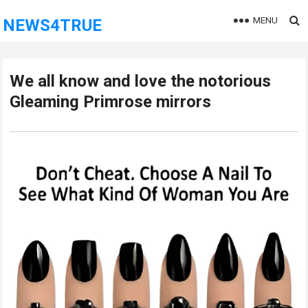
MENU
NEWS4TRUE
We all know and love the notorious
Gleaming Primrose mirrors