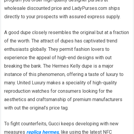
wholesale discounted price and LadyPurses.com ships
directly to your prospects with assured express supply.
A good dupe closely resembles the original but at a fraction
of the worth. The attract of dupes has captivated trend
enthusiasts globally. They permit fashion lovers to
experience the appeal of high-end designs with out
breaking the bank. The Hermes Kelly dupe is a major
instance of this phenomenon, offering a taste of luxury to
many. United Luxury makes a speciality of high-quality
reproduction watches for consumers looking for the
aesthetics and craftsmanship of premium manufacturers
with out the original’s price tag.
To fight counterfeits, Gucci keeps developing with new
measures
replica hermes
, like using the latest NFC