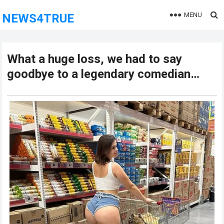
MENU
NEWS4TRUE
What a huge loss, we had to say
goodbye to a legendary comedian…