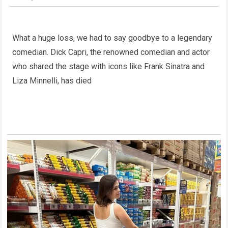
What a huge loss, we had to say goodbye to a legendary
comedian. Dick Capri, the renowned comedian and actor
who shared the stage with icons like Frank Sinatra and
Liza Minnelli, has died