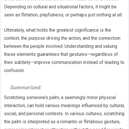
Depending on cultural and situational factors, it might be
seen as flirtation, playfulness, or perhaps just nothing at all.
Ultimately, what holds the greatest significance is the
context, the purpose driving the action, and the connection
between the people involved. Understanding and valuing
these elements guarantees that gestures—regardless of
their subtlety—improve communication instead of leading to
confusion.
Summarized:
Scratching someone’s palm, a seemingly minor physical
interaction, can hold various meanings influenced by cultural,
social, and personal contexts. In various cultures, scratching
the palm is interpreted as a romantic or flirtatious gesture,