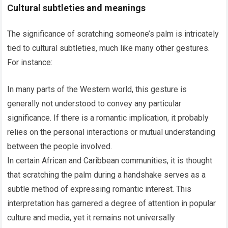
Cultural subtleties and meanings
The significance of scratching someone’s palm is intricately
tied to cultural subtleties, much like many other gestures.
For instance:
In many parts of the Western world, this gesture is
generally not understood to convey any particular
significance. If there is a romantic implication, it probably
relies on the personal interactions or mutual understanding
between the people involved.
In certain African and Caribbean communities, it is thought
that scratching the palm during a handshake serves as a
subtle method of expressing romantic interest. This
interpretation has garnered a degree of attention in popular
culture and media, yet it remains not universally