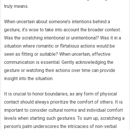
truly means.
When uncertain about someone’s intentions behind a
gesture, it’s wise to take into account the broader context.
Was the scratching intentional or unintentional? Was it in a
situation where romantic or flirtatious actions would be
seen as fitting or suitable? When uncertain, effective
communication is essential. Gently acknowledging the
gesture or watching their actions over time can provide
insight into the situation.
It is crucial to honor boundaries, as any form of physical
contact should always prioritize the comfort of others. It is
important to consider cultural norms and individual comfort
levels when starting such gestures. To sum up, scratching a
person’s palm underscores the intricacies of non-verbal