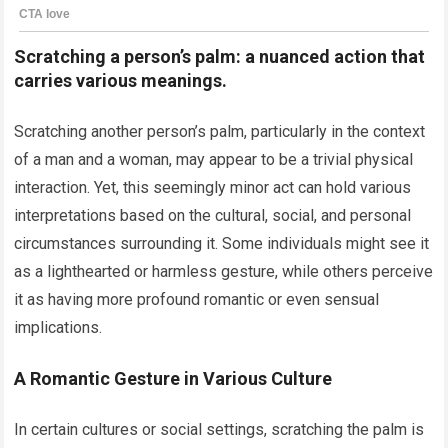
Scratching a person’s palm: a nuanced action that
carries various meanings.
Scratching another person’s palm, particularly in the context
of a man and a woman, may appear to be a trivial physical
interaction. Yet, this seemingly minor act can hold various
interpretations based on the cultural, social, and personal
circumstances surrounding it. Some individuals might see it
as a lighthearted or harmless gesture, while others perceive
it as having more profound romantic or even sensual
implications.
A Romantic Gesture in Various Culture
In certain cultures or social settings, scratching the palm is