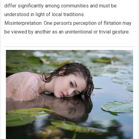
differ significantly among communities and must be
understood in light of local traditions.
Misinterpretation: One person’s perception of flirtation may
be viewed by another as an unintentional or trivial gesture.