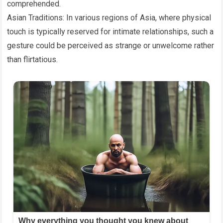
comprehended.
Asian Traditions: In various regions of Asia, where physical
touch is typically reserved for intimate relationships, such a
gesture could be perceived as strange or unwelcome rather
than flirtatious.