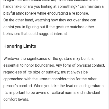
handshake, or are you hinting at something?” can maintain a
playful atmosphere while encouraging a response.
On the other hand, watching how they act over time can
assist you in figuring out if the gesture matches other
behaviors that could suggest interest.
Honoring Limits
Whatever the significance of the gesture may be, it is
essential to honor boundaries. Any form of physical contact,
regardless of its size or subtlety, must always be
approached with the utmost consideration for the other
person’s comfort. When you take the lead on such gestures,
it’s important to be aware of cultural norms and individual
comfort levels.