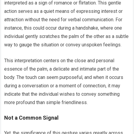
interpreted as a sign of romance or flirtation. This gentle
action serves as a quiet means of expressing interest or
attraction without the need for verbal communication. For
instance, this could occur during a handshake, where one
individual gently scratches the palm of the other as a subtle
way to gauge the situation or convey unspoken feelings.
This interpretation centers on the close and personal
essence of the palm, a delicate and intimate part of the
body. The touch can seem purposeful, and when it occurs
during a conversation or a moment of connection, it may
indicate that the individual wishes to convey something
more profound than simple friendliness.
Not a Common Signal
Yet, the significance of this gesture varies greatly across