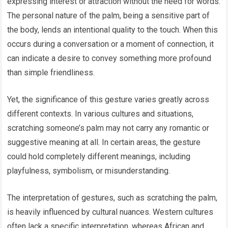
expressing interest or attraction without the need for words.
The personal nature of the palm, being a sensitive part of
the body, lends an intentional quality to the touch. When this
occurs during a conversation or a moment of connection, it
can indicate a desire to convey something more profound
than simple friendliness.
Yet, the significance of this gesture varies greatly across
different contexts. In various cultures and situations,
scratching someone’s palm may not carry any romantic or
suggestive meaning at all. In certain areas, the gesture
could hold completely different meanings, including
playfulness, symbolism, or misunderstanding.
The interpretation of gestures, such as scratching the palm,
is heavily influenced by cultural nuances. Western cultures
often lack a specific interpretation, whereas African and