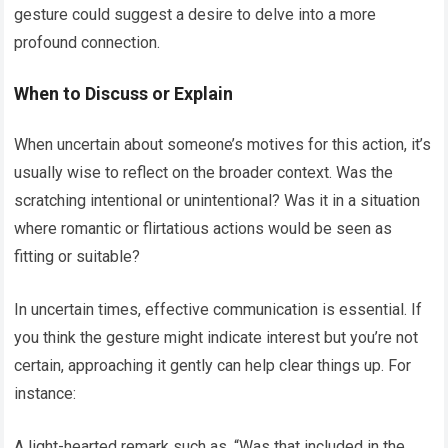
gesture could suggest a desire to delve into a more
profound connection.
When to Discuss or Explain
When uncertain about someone’s motives for this action, it’s
usually wise to reflect on the broader context. Was the
scratching intentional or unintentional? Was it in a situation
where romantic or flirtatious actions would be seen as
fitting or suitable?
In uncertain times, effective communication is essential. If
you think the gesture might indicate interest but you’re not
certain, approaching it gently can help clear things up. For
instance:
A light-hearted remark such as, “Was that included in the