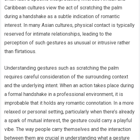
Caribbean cultures view the act of scratching the palm
during a handshake as a subtle indication of romantic
interest. In many Asian cultures, physical contact is typically
reserved for intimate relationships, leading to the
perception of such gestures as unusual or intrusive rather
than flirtatious.
Understanding gestures such as scratching the palm
requires careful consideration of the surrounding context
and the underlying intent. When an action takes place during
a formal handshake in a professional environment, it is
improbable that it holds any romantic connotation. In a more
relaxed or personal setting, particularly when there’s already
a spark of mutual interest, the gesture could carry a playful
vibe. The way people carry themselves and the interaction
between them are crucial in understanding what a gesture