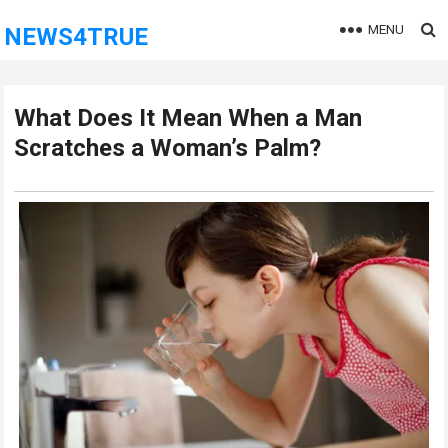
MENU
NEWS4TRUE
What Does It Mean When a Man
Scratches a Woman’s Palm?