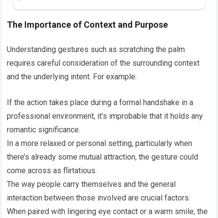
The Importance of Context and Purpose
Understanding gestures such as scratching the palm
requires careful consideration of the surrounding context
and the underlying intent. For example:
If the action takes place during a formal handshake in a
professional environment, it’s improbable that it holds any
romantic significance.
In a more relaxed or personal setting, particularly when
there’s already some mutual attraction, the gesture could
come across as flirtatious.
The way people carry themselves and the general
interaction between those involved are crucial factors.
When paired with lingering eye contact or a warm smile, the