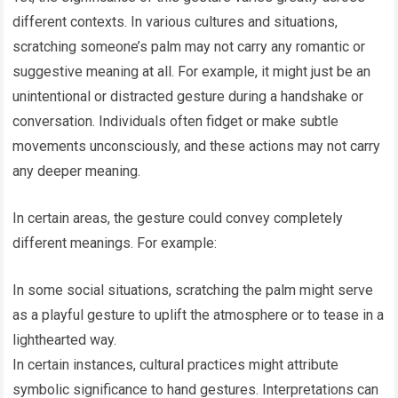
different contexts. In various cultures and situations,
scratching someone’s palm may not carry any romantic or
suggestive meaning at all. For example, it might just be an
unintentional or distracted gesture during a handshake or
conversation. Individuals often fidget or make subtle
movements unconsciously, and these actions may not carry
any deeper meaning.
In certain areas, the gesture could convey completely
different meanings. For example:
In some social situations, scratching the palm might serve
as a playful gesture to uplift the atmosphere or to tease in a
lighthearted way.
In certain instances, cultural practices might attribute
symbolic significance to hand gestures. Interpretations can