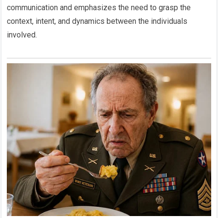
communication and emphasizes the need to grasp the
context, intent, and dynamics between the individuals
involved.