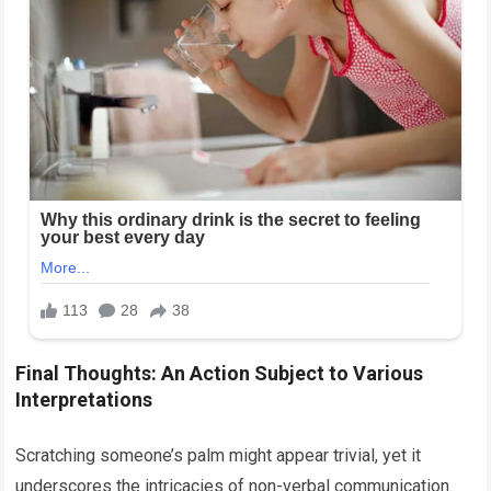
Final Thoughts: An Action Subject to Various
Interpretations
Scratching someone’s palm might appear trivial, yet it
underscores the intricacies of non-verbal communication.