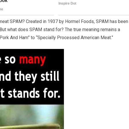
d meat SPAM? Created in 1937 by Hormel Foods, SPAM has been
ty. But what does SPAM stand for? The true meaning remains a
 Pork And Ham” to “Specially Processed American Meat.”