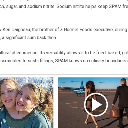
arch, sugar, and sodium nitrite. Sodium nitrite helps keep SPAM fr
 Ken Daigneau, the brother of a Hormel Foods executive, during
 a significant sum back then.
ral phenomenon. Its versatility allows it to be fried, baked, gril
t scrambles to sushi fillings, SPAM knows no culinary boundaries