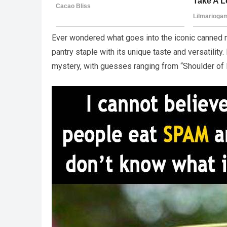
Ever wondered what goes into the iconic canne
pantry staple with its unique taste and versatili
mystery, with guesses ranging from “Shoulder of