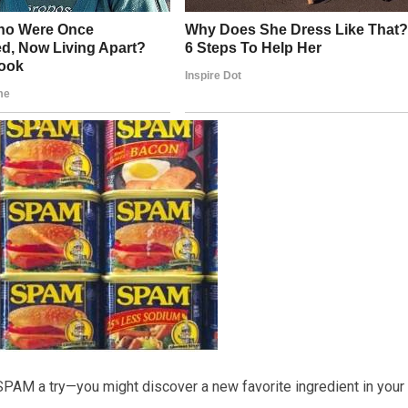
SPAM a try—you might discover a new favorite ingredient in your