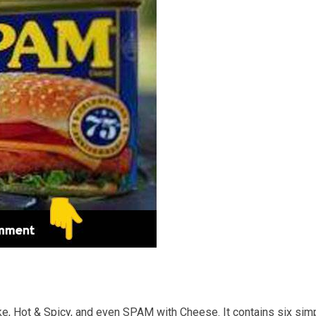
e, Hot & Spicy, and even SPAM with Cheese. It contains six sim