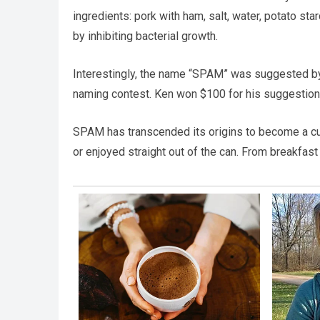
ingredients: pork with ham, salt, water, potato st
by inhibiting bacterial growth.
Interestingly, the name “SPAM” was suggested by
naming contest. Ken won $100 for his suggestion,
SPAM has transcended its origins to become a cultu
or enjoyed straight out of the can. From breakfas