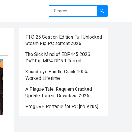
F1® 25 Season Edition Full Unlocked
Steam Rip PC .torrent 2026
The Sick Mind of EDP445 2026
DVDRip MP4 DD5.1 Torr𝐞nt
Soundtoys Bundle Crack 100%
Worked Lifetime
A Plague Tale: Requiem Cracked
Update Torrent Download 2026
ProgDVB Portable for PC [no Virus]