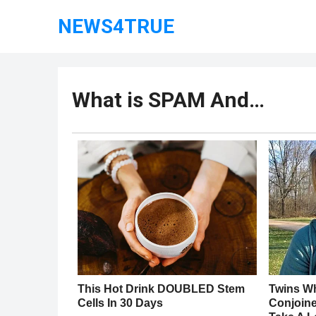
NEWS4TRUE
What is SPAM And…