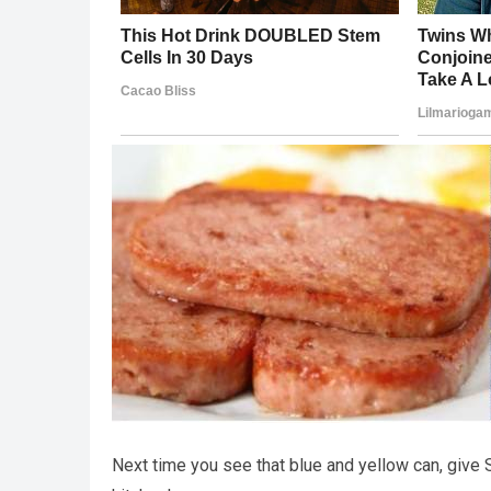
Next time you see that blue and yellow can, give 