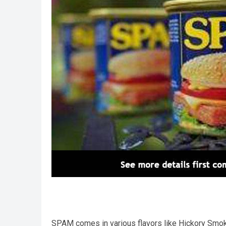
SPAM comes in various flavors like Hickory Smok