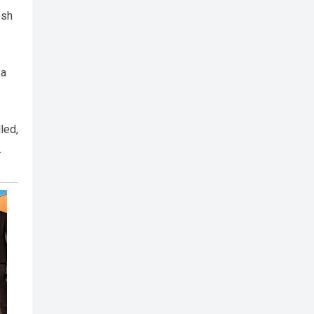
esh
 a
led,
.