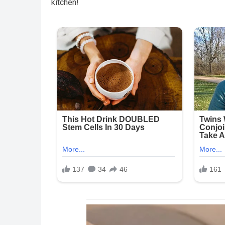
kitchen!