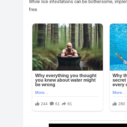
While lice infestations can be bothersome, imple
free.