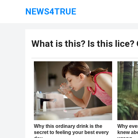
NEWS4TRUE
What is this? Is this lice