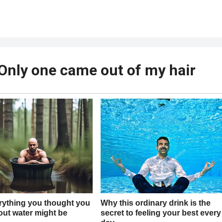
? Only one came out of my hair