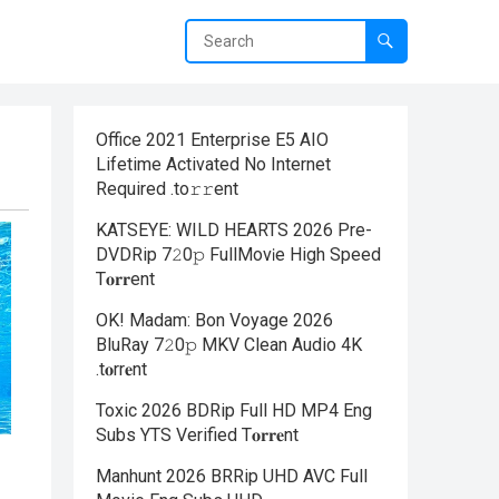
Office 2021 Enterprise E5 AIO
Lifetime Activated No Internet
Required .tо𝚛𝚛еnt
KATSEYE: WILD HEARTS 2026 Pre-
DVDRip 7𝟸0𝚙 FullMov𝗂e High Speed
T𝐨𝐫𝐫ent
OK! Madam: Bon Voyage 2026
BluRay 7𝟸0𝚙 MKV Clean Audio 4K
.t𝐨rr𝐞nt
Toxic 2026 BDRip Full HD MP4 Eng
Subs YTS Verified T𝐨𝐫𝐫𝐞nt
Manhunt 2026 BRRip UHD AVC Full