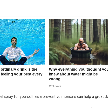
oil spray for yourself as a preventive measure can help a great de