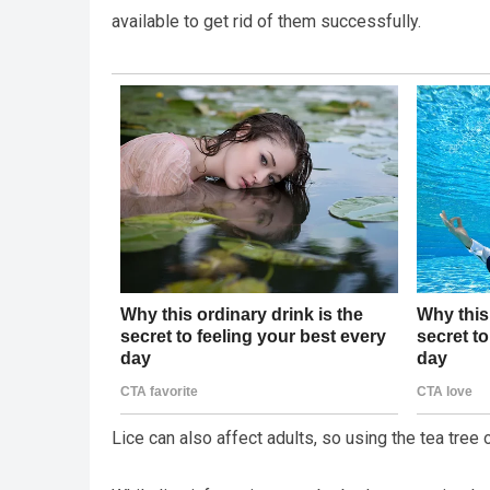
available to get rid of them successfully.
Lice can also affect adults, so using the tea tree 