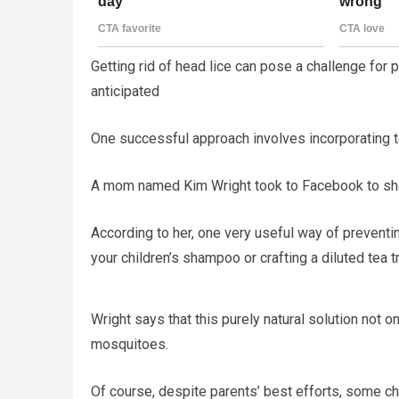
Getting rid of head lice can pose a challenge for 
anticipated
One successful approach involves incorporating tea
A mom named Kim Wright took to Facebook to share
According to her, one very useful way of preventin
your children’s shampoo or crafting a diluted tea tre
Wright says that this purely natural solution not 
mosquitoes.
Of course, despite parents’ best efforts, some chi