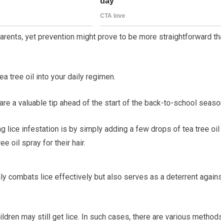
parents, yet prevention might prove to be more straightforward t
 tree oil into your daily regimen.
 a valuable tip ahead of the start of the back-to-school seaso
g lice infestation is by simply adding a few drops of tea tree oil
e oil spray for their hair.
only combats lice effectively but also serves as a deterrent again
ldren may still get lice. In such cases, there are various method