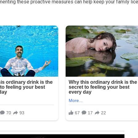
menting these proactive measures can help keep your family lice