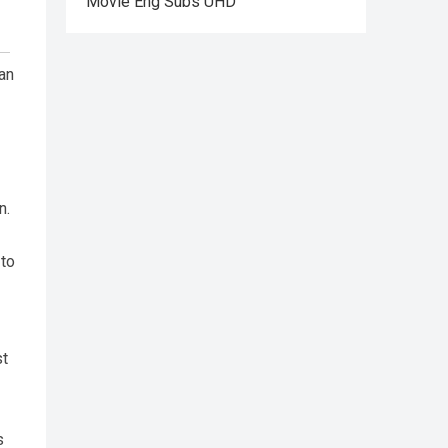
Movie Eng Subs UHD
han
n.
 to
st
s