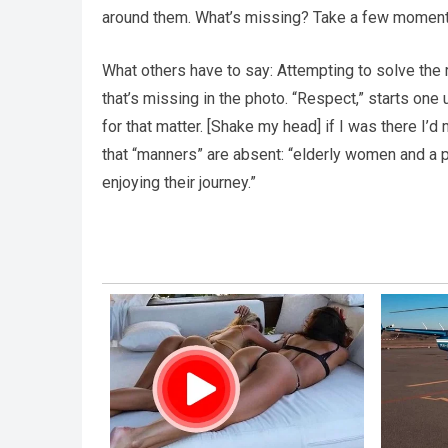
around them. What’s missing? Take a few moment
What others have to say: Attempting to solve the 
that’s missing in the photo. “Respect,” starts one 
for that matter. [Shake my head] if I was there I
that “manners” are absent: “elderly women and a p
enjoying their journey.”