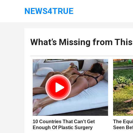
NEWS4TRUE
What’s Missing from This