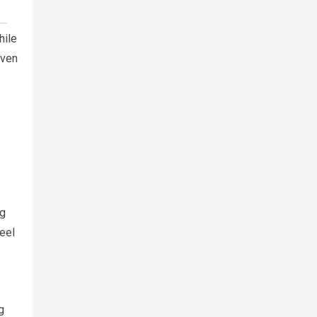
hile
iven
ng
feel
g