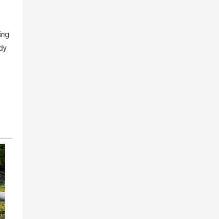
ing
ady