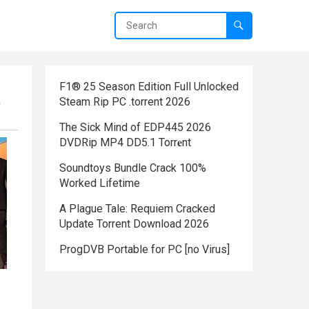
F1® 25 Season Edition Full Unlocked
t
Steam Rip PC .torrent 2026
The Sick Mind of EDP445 2026
DVDRip MP4 DD5.1 Torr𝐞nt
Soundtoys Bundle Crack 100%
Worked Lifetime
A Plague Tale: Requiem Cracked
Update Torrent Download 2026
ProgDVB Portable for PC [no Virus]