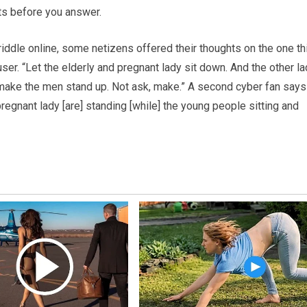
s before you answer.
riddle online, some netizens offered their thoughts on the one th
user. “Let the elderly and pregnant lady sit down. And the other l
’d make the men stand up. Not ask, make.” A second cyber fan says
regnant lady [are] standing [while] the young people sitting and