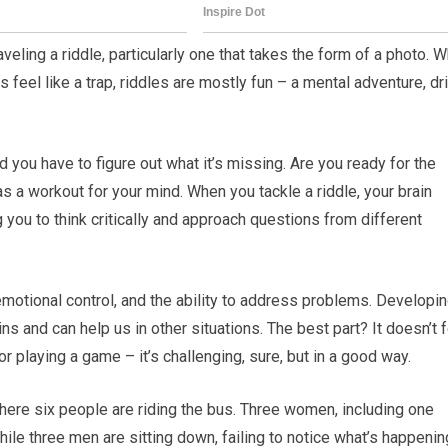
eling a riddle, particularly one that takes the form of a photo. W
 feel like a trap, riddles are mostly fun – a mental adventure, dr
d you have to figure out what it’s missing. Are you ready for the
as a workout for your mind. When you tackle a riddle, your brain
ou to think critically and approach questions from different
emotional control, and the ability to address problems. Developi
ns and can help us in other situations. The best part? It doesn’t 
or playing a game – it’s challenging, sure, but in a good way.
here six people are riding the bus. Three women, including one
ile three men are sitting down, failing to notice what’s happenin