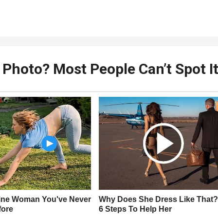
 Photo? Most People Can’t Spot I