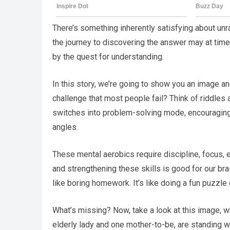
There’s something inherently satisfying about unrav
the journey to discovering the answer may at times
by the quest for understanding.
In this story, we’re going to show you an image an
challenge that most people fail? Think of riddles 
switches into problem-solving mode, encouraging y
angles.
These mental aerobics require discipline, focus, 
and strengthening these skills is good for our brai
like boring homework. It’s like doing a fun puzzle 
What’s missing? Now, take a look at this image, w
elderly lady and one mother-to-be, are standing wh