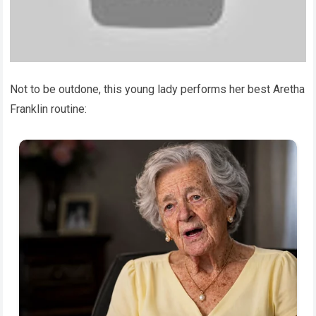
Not to be outdone, this young lady performs her best Aretha
Franklin routine: