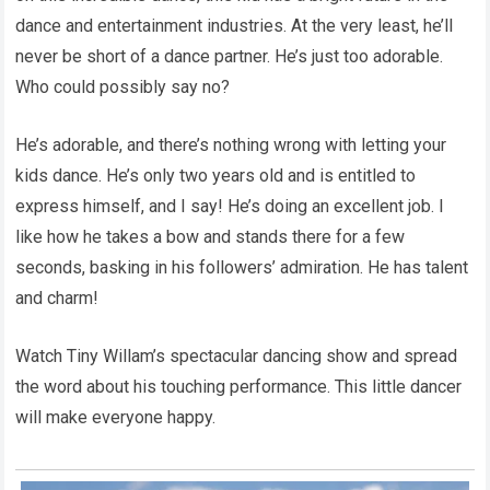
dance and entertainment industries. At the very least, he’ll
never be short of a dance partner. He’s just too adorable.
Who could possibly say no?
He’s adorable, and there’s nothing wrong with letting your
kids dance. He’s only two years old and is entitled to
express himself, and I say! He’s doing an excellent job. I
like how he takes a bow and stands there for a few
seconds, basking in his followers’ admiration. He has talent
and charm!
Watch Tiny Willam’s spectacular dancing show and spread
the word about his touching performance. This little dancer
will make everyone happy.