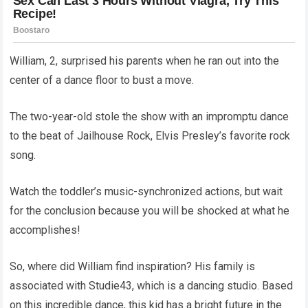
William, 2, surprised his parents when he ran out into the
center of a dance floor to bust a move.
The two-year-old stole the show with an impromptu dance
to the beat of Jailhouse Rock, Elvis Presley’s favorite rock
song.
Watch the toddler’s music-synchronized actions, but wait
for the conclusion because you will be shocked at what he
accomplishes!
So, where did William find inspiration? His family is
associated with Studie43, which is a dancing studio. Based
on this incredible dance, this kid has a bright future in the