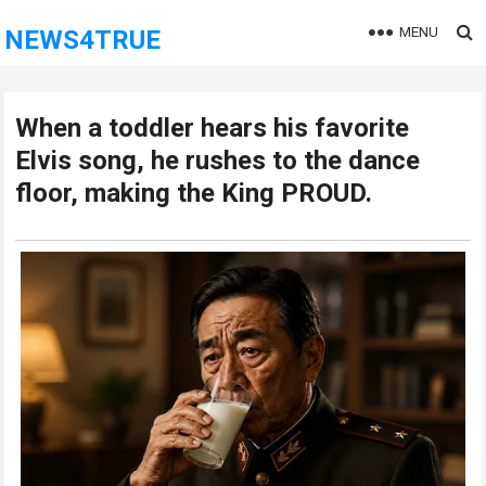
MENU
NEWS4TRUE
When a toddler hears his favorite
Elvis song, he rushes to the dance
floor, making the King PROUD.