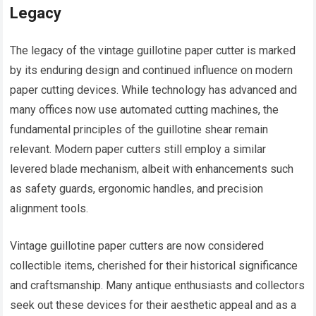
Legacy
The legacy of the vintage guillotine paper cutter is marked
by its enduring design and continued influence on modern
paper cutting devices. While technology has advanced and
many offices now use automated cutting machines, the
fundamental principles of the guillotine shear remain
relevant. Modern paper cutters still employ a similar
levered blade mechanism, albeit with enhancements such
as safety guards, ergonomic handles, and precision
alignment tools.
Vintage guillotine paper cutters are now considered
collectible items, cherished for their historical significance
and craftsmanship. Many antique enthusiasts and collectors
seek out these devices for their aesthetic appeal and as a