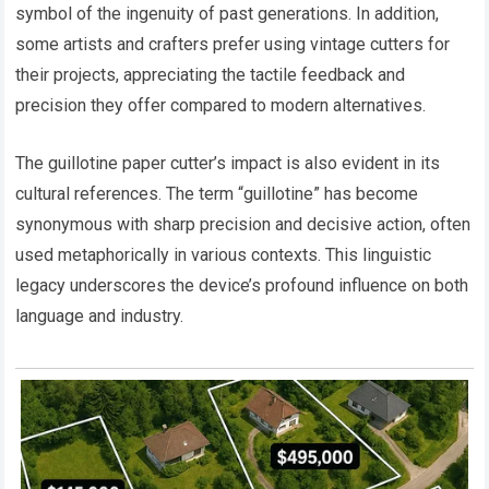
symbol of the ingenuity of past generations. In addition,
some artists and crafters prefer using vintage cutters for
their projects, appreciating the tactile feedback and
precision they offer compared to modern alternatives.
The guillotine paper cutter’s impact is also evident in its
cultural references. The term “guillotine” has become
synonymous with sharp precision and decisive action, often
used metaphorically in various contexts. This linguistic
legacy underscores the device’s profound influence on both
language and industry.