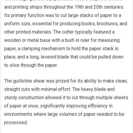
and printing shops throughout the 19th and 20th centuries.
Its primary function was to cut large stacks of paper to a
uniform size, essential for producing books, brochures, and
other printed materials. The cutter typically featured a
wooden or metal base with a built-in ruler for measuring
paper, a clamping mechanism to hold the paper stack in
place, and a long, levered blade that could be pulled down
to slice through the paper.
The guillotine shear was prized for its ability to make clean,
straight cuts with minimal effort. The heavy blade and
sturdy construction allowed it to cut through multiple sheets
of paper at once, significantly improving efficiency in
environments where large volumes of paper needed to be
processed.