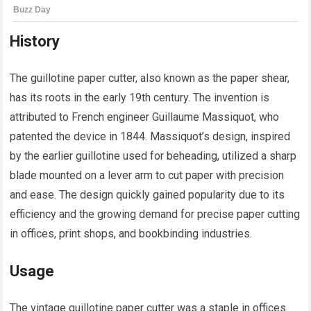
History
The guillotine paper cutter, also known as the paper shear,
has its roots in the early 19th century. The invention is
attributed to French engineer Guillaume Massiquot, who
patented the device in 1844. Massiquot’s design, inspired
by the earlier guillotine used for beheading, utilized a sharp
blade mounted on a lever arm to cut paper with precision
and ease. The design quickly gained popularity due to its
efficiency and the growing demand for precise paper cutting
in offices, print shops, and bookbinding industries.
Usage
The vintage guillotine paper cutter was a staple in offices