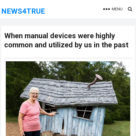
MENU
NEWS4TRUE
When manual devices were highly
common and utilized by us in the past