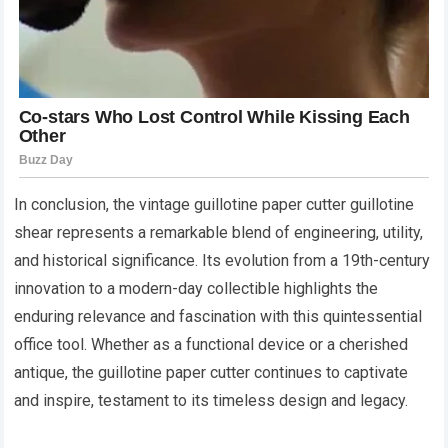
In conclusion, the vintage guillotine paper cutter guillotine
shear represents a remarkable blend of engineering, utility,
and historical significance. Its evolution from a 19th-century
innovation to a modern-day collectible highlights the
enduring relevance and fascination with this quintessential
office tool. Whether as a functional device or a cherished
antique, the guillotine paper cutter continues to captivate
and inspire, testament to its timeless design and legacy.